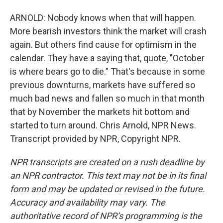
ARNOLD: Nobody knows when that will happen.
More bearish investors think the market will crash
again. But others find cause for optimism in the
calendar. They have a saying that, quote, "October
is where bears go to die." That's because in some
previous downturns, markets have suffered so
much bad news and fallen so much in that month
that by November the markets hit bottom and
started to turn around. Chris Arnold, NPR News.
Transcript provided by NPR, Copyright NPR.
NPR transcripts are created on a rush deadline by
an NPR contractor. This text may not be in its final
form and may be updated or revised in the future.
Accuracy and availability may vary. The
authoritative record of NPR’s programming is the