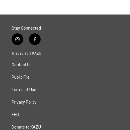
Stay Connected
i
f
n
a
s
c
© 2026 90.3 KAZU
t
e
a
b
Contact Us
g
o
r
o
a
k
Public File
m
Terms of Use
Privacy Policy
EEO
Donate to KAZU