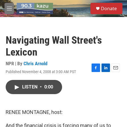
Skip to main content
S
Donate
e
M
a
e
r
n
c
u
h
Navigating Wall Street's
u
e
Lexicon
r
y
NPR | By
Chris Arnold
Published November 4, 2008 at 3:00 AM PST
F
L
E
a
i
m
c
n
a
LISTEN
•
0:00
e
k
i
b
e
l
o
d
o
I
k
n
RENEE MONTAGNE, host:
And the financial crisis is forcing many of us to