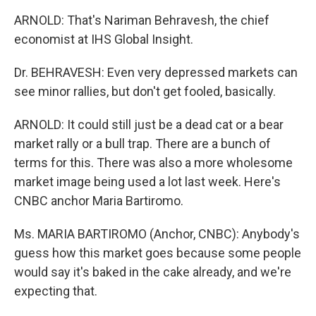
ARNOLD: That's Nariman Behravesh, the chief
economist at IHS Global Insight.
Dr. BEHRAVESH: Even very depressed markets can
see minor rallies, but don't get fooled, basically.
ARNOLD: It could still just be a dead cat or a bear
market rally or a bull trap. There are a bunch of
terms for this. There was also a more wholesome
market image being used a lot last week. Here's
CNBC anchor Maria Bartiromo.
Ms. MARIA BARTIROMO (Anchor, CNBC): Anybody's
guess how this market goes because some people
would say it's baked in the cake already, and we're
expecting that.