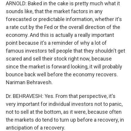
ARNOLD: Baked in the cake is pretty much what it
sounds like, that the market factors in any
forecasted or predictable information, whether it's
a rate cut by the Fed or the overall direction of the
economy. And this is actually a really important
point because it's a reminder of why a lot of
famous investors tell people that they shouldn't get
scared and sell their stock right now, because
since the market is forward looking, it will probably
bounce back well before the economy recovers.
Nariman Behravesh.
Dr. BEHRAVESH: Yes. From that perspective, it's
very important for individual investors not to panic,
not to sell at the bottom, as it were, because often
the markets do tend to turn up before a recovery, in
anticipation of a recovery.