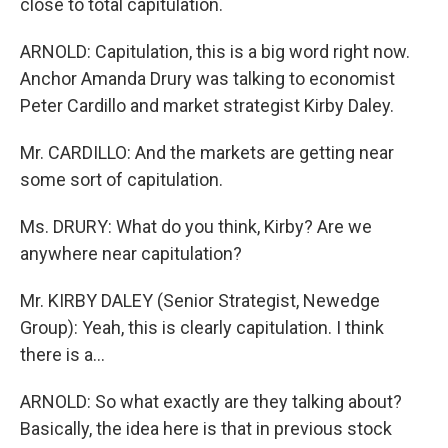
close to total capitulation.
ARNOLD: Capitulation, this is a big word right now.
Anchor Amanda Drury was talking to economist
Peter Cardillo and market strategist Kirby Daley.
Mr. CARDILLO: And the markets are getting near
some sort of capitulation.
Ms. DRURY: What do you think, Kirby? Are we
anywhere near capitulation?
Mr. KIRBY DALEY (Senior Strategist, Newedge
Group): Yeah, this is clearly capitulation. I think
there is a...
ARNOLD: So what exactly are they talking about?
Basically, the idea here is that in previous stock