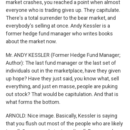
market crashes, you reached a point when almost
everyone who is trading gives up. They capitulate.
There's a total surrender to the bear market, and
everybody's selling at once. Andy Kessler is a
former hedge fund manager who writes books
about the market now.
Mr. ANDY KESSLER (Former Hedge Fund Manager;
Author): The last fund manager or the last set of
individuals out in the marketplace, have they given
up hope? Have they just said, you know what, sell
everything, and just en masse, people are puking
out stock? That would be capitulation. And that is
what forms the bottom.
ARNOLD: Nice image. Basically, Kessler is saying
that you flush out most of the people who are likely