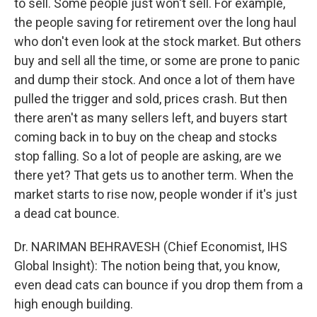
to sell. Some people just won't sell. For example,
the people saving for retirement over the long haul
who don't even look at the stock market. But others
buy and sell all the time, or some are prone to panic
and dump their stock. And once a lot of them have
pulled the trigger and sold, prices crash. But then
there aren't as many sellers left, and buyers start
coming back in to buy on the cheap and stocks
stop falling. So a lot of people are asking, are we
there yet? That gets us to another term. When the
market starts to rise now, people wonder if it's just
a dead cat bounce.
Dr. NARIMAN BEHRAVESH (Chief Economist, IHS
Global Insight): The notion being that, you know,
even dead cats can bounce if you drop them from a
high enough building.