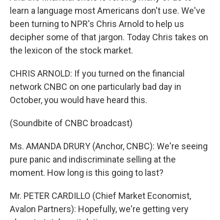
learn a language most Americans don't use. We've
been turning to NPR's Chris Arnold to help us
decipher some of that jargon. Today Chris takes on
the lexicon of the stock market.
CHRIS ARNOLD: If you turned on the financial
network CNBC on one particularly bad day in
October, you would have heard this.
(Soundbite of CNBC broadcast)
Ms. AMANDA DRURY (Anchor, CNBC): We're seeing
pure panic and indiscriminate selling at the
moment. How long is this going to last?
Mr. PETER CARDILLO (Chief Market Economist,
Avalon Partners): Hopefully, we're getting very