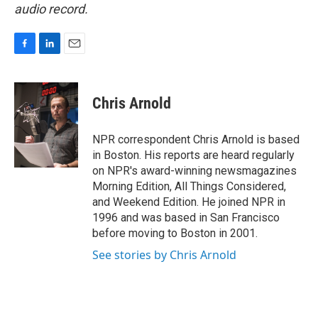
audio record.
F
L
E
a
i
m
c
n
a
e
k
i
Chris Arnold
b
e
l
o
d
o
I
NPR correspondent Chris Arnold is based
k
n
in Boston. His reports are heard regularly
on NPR's award-winning newsmagazines
Morning Edition, All Things Considered,
and Weekend Edition. He joined NPR in
1996 and was based in San Francisco
before moving to Boston in 2001.
See stories by Chris Arnold