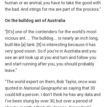
human or an animal, you have to take the good with
the bad. And stings for me are part of the process."
On the bulldog ant of Australia
"[It's] one of the contenders for the world's most
vicious ant. ... The bulldog ... is nearly an inch long,
built like [a] tank. [It] is interesting because it has
very good vision. So if you're in Australia and you
see an ant look up at you and turn and follow you
and start running after you, you should probably
leave."
"The world expert on them, Bob Taylor, once was
quoted in
National Geographic
as saying that 30
could kill a person. I don't think he has any data and
I've been stung by over 30, but over a period of