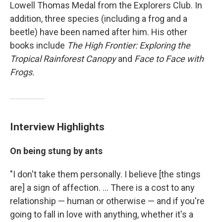
Lowell Thomas Medal from the Explorers Club. In
addition, three species (including a frog and a
beetle) have been named after him. His other
books include
The High Frontier: Exploring the
Tropical Rainforest Canopy
and
Face to Face with
Frogs.
Interview Highlights
On being stung by ants
"I don't take them personally. I believe [the stings
are] a sign of affection. ... There is a cost to any
relationship — human or otherwise — and if you're
going to fall in love with anything, whether it's a