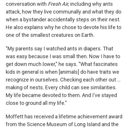
conversation with
Fresh Air,
including why ants
attack, how they live communally and what they do
when a bystander accidentally steps on their nest.
He also explains why he chose to devote his life to
one of the smallest creatures on Earth.
"My parents say I watched ants in diapers. That
was easy because I was small then. Now I have to
get down much lower," he says. "What fascinates
kids in general is when [animals] do have traits we
recognize in ourselves. Checking each other out ...
making of nests. Every child can see similarities.
My life became devoted to them. And I've stayed
close to ground all my life."
Moffett has received a lifetime achievement award
from the Science Museum of Long Island and the