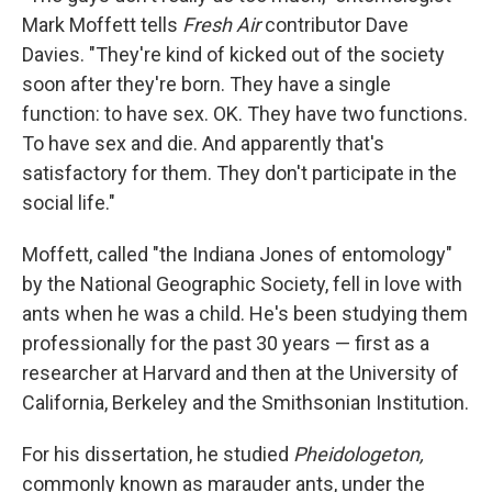
Mark Moffett tells
Fresh Air
contributor Dave
Davies. "They're kind of kicked out of the society
soon after they're born. They have a single
function: to have sex. OK. They have two functions.
To have sex and die. And apparently that's
satisfactory for them. They don't participate in the
social life."
Moffett, called "the Indiana Jones of entomology"
by the National Geographic Society, fell in love with
ants when he was a child. He's been studying them
professionally for the past 30 years — first as a
researcher at Harvard and then at the University of
California, Berkeley and the Smithsonian Institution.
For his dissertation, he studied
Pheidologeton,
commonly known as marauder ants, under the