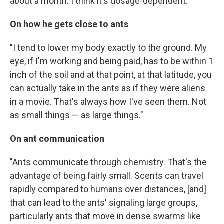
about a month. I think it's dosage-dependent."
On how he gets close to ants
"I tend to lower my body exactly to the ground. My
eye, if I'm working and being paid, has to be within 1
inch of the soil and at that point, at that latitude, you
can actually take in the ants as if they were aliens
in a movie. That's always how I've seen them. Not
as small things — as large things."
On ant communication
"Ants communicate through chemistry. That's the
advantage of being fairly small. Scents can travel
rapidly compared to humans over distances, [and]
that can lead to the ants' signaling large groups,
particularly ants that move in dense swarms like