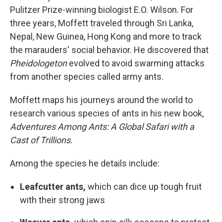
Pulitzer Prize-winning biologist E.O. Wilson. For
three years, Moffett traveled through Sri Lanka,
Nepal, New Guinea, Hong Kong and more to track
the marauders' social behavior. He discovered that
Pheidologeton
evolved to avoid swarming attacks
from another species called army ants.
Moffett maps his journeys around the world to
research various species of ants in his new book,
Adventures Among Ants: A Global Safari with a
Cast of Trillions.
Among the species he details include:
Leafcutter ants,
which can dice up tough fruit
with their strong jaws