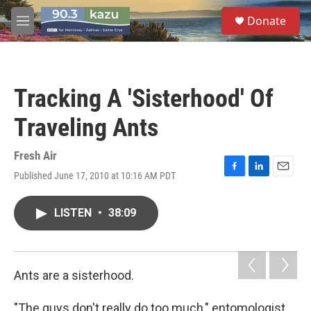
Skip to main content
S
Donate
e
M
a
e
r
n
c
u
h
Tracking A 'Sisterhood' Of
u
e
Traveling Ants
r
y
Fresh Air
Published June 17, 2010 at 10:16 AM PDT
F
L
E
a
i
m
c
n
a
LISTEN
•
38:09
e
k
i
b
e
l
o
d
o
I
k
n
Ants are a sisterhood.
"The guys don't really do too much," entomologist