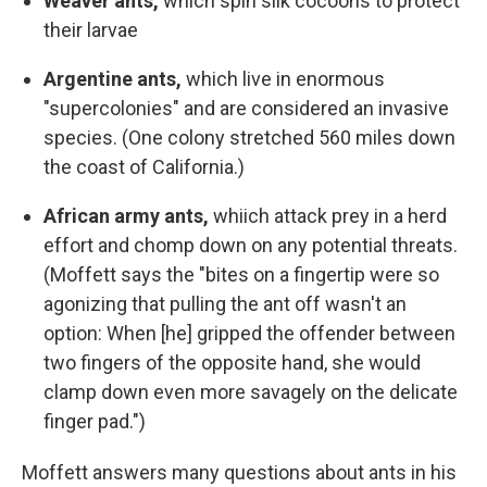
Weaver ants,
which spin silk cocoons to protect
their larvae
Argentine ants,
which live in enormous
"supercolonies" and are considered an invasive
species. (One colony stretched 560 miles down
the coast of California.)
African army ants,
whiich attack prey in a herd
effort and chomp down on any potential threats.
(Moffett says the "bites on a fingertip were so
agonizing that pulling the ant off wasn't an
option: When [he] gripped the offender between
two fingers of the opposite hand, she would
clamp down even more savagely on the delicate
finger pad.")
Moffett answers many questions about ants in his