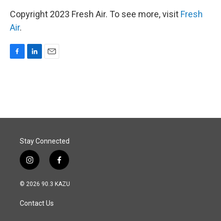
Copyright 2023 Fresh Air. To see more, visit
Fresh
Air
.
F
L
E
a
i
m
c
n
a
e
k
i
b
e
l
o
d
o
I
k
n
Stay Connected
i
f
n
a
s
c
© 2026 90.3 KAZU
t
e
a
b
Contact Us
g
o
r
o