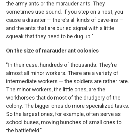
the army ants or the marauder ants. They
sometimes use sound. If you step on a nest, you
cause a disaster — there's all kinds of cave-ins —
and the ants that are buried signal with a little
squeak that they need to be dug up."
On the size of marauder ant colonies
"In their case, hundreds of thousands. They're
almost all minor workers. There are a variety of
intermediate workers — the soldiers are rather rare.
The minor workers, the little ones, are the
workhorses that do most of the drudgery of the
colony. The bigger ones do more specialized tasks.
So the largest ones, for example, often serve as
school buses, moving bunches of small ones to
the battlefield."