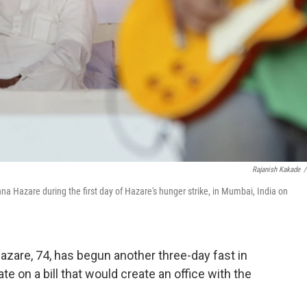
Rajanish Kakade
/
nna Hazare during the first day of Hazare's hunger strike, in Mumbai, India on
Hazare, 74, has begun another three-day fast in
 on a bill that would create an office with the