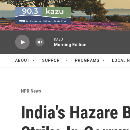
Skip to main content
KAZU
Morning Edition
ABOUT
SUPPORT
PROGRAMS
LOCAL 
NPR News
India's Hazare