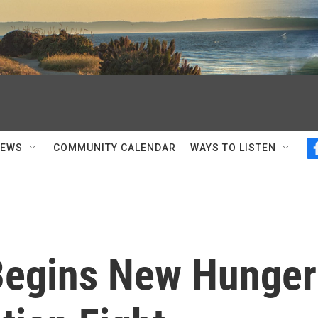
NEWS
COMMUNITY CALENDAR
WAYS TO LISTEN
 Begins New Hunger