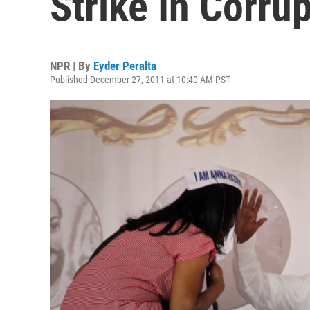
Strike In Corrup
NPR | By
Eyder Peralta
Published December 27, 2011 at 10:40 AM PST