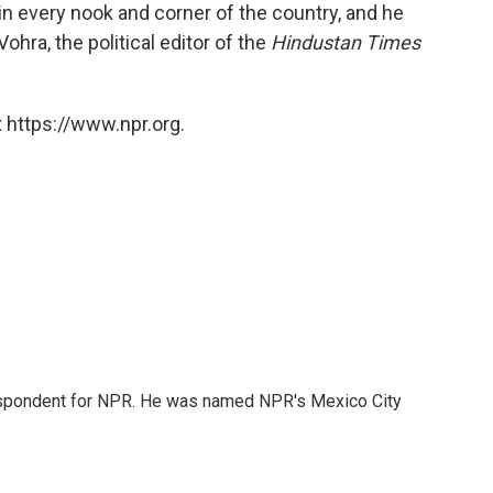
in every nook and corner of the country, and he
ohra, the political editor of the
Hindustan Times
 https://www.npr.org.
rrespondent for NPR. He was named NPR's Mexico City