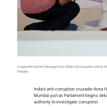
A supporter receives blessings from Indian anti-corruption activist A
Tuesday.
India's anti-corruption crusader Anna 
Mumbai just as Parliament begins debate
authority to investigate corruption.