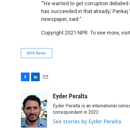
"'He wanted to get corruption debated 
has succeeded in that already,' Pankaj V
newspaper, said "
Copyright 2021 NPR. To see more, visit
NPR News
F
L
E
a
i
m
c
n
a
Eyder Peralta
e
k
i
Eyder Peralta is an international co
b
e
l
o
d
correspondent in 2022.
o
I
See stories by Eyder Peralta
k
n