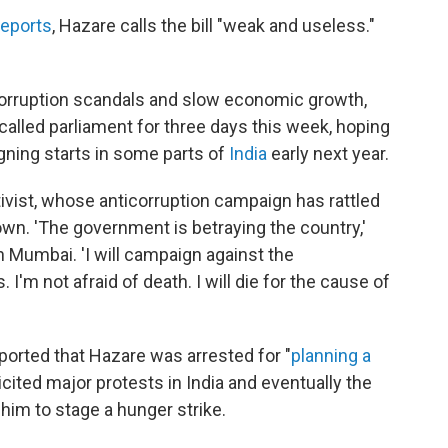
eports
, Hazare calls the bill "weak and useless."
corruption scandals and slow economic growth,
alled parliament for three days this week, hoping
igning starts in some parts of
India
early next year.
ivist, whose anticorruption campaign has rattled
own. 'The government is betraying the country,'
 Mumbai. 'I will campaign against the
 I'm not afraid of death. I will die for the cause of
ported that Hazare was arrested for "
planning a
licited major protests in India and eventually the
im to stage a hunger strike.