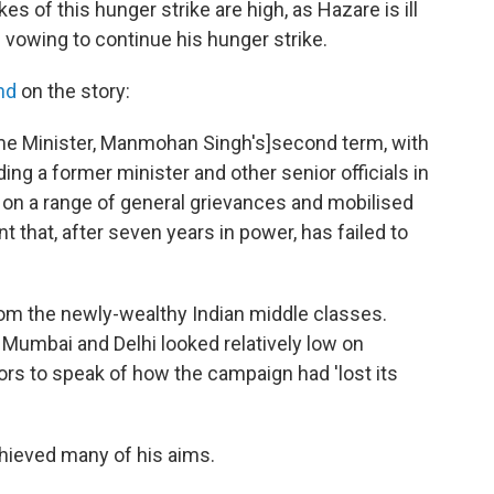
kes of this hunger strike are high, as Hazare is ill
s vowing to continue his hunger strike.
nd
on the story:
ime Minister, Manmohan Singh's]second term, with
ing a former minister and other senior officials in
 on a range of general grievances and mobilised
 that, after seven years in power, has failed to
om the newly-wealthy Indian middle classes.
Mumbai and Delhi looked relatively low on
 to speak of how the campaign had 'lost its
chieved many of his aims.