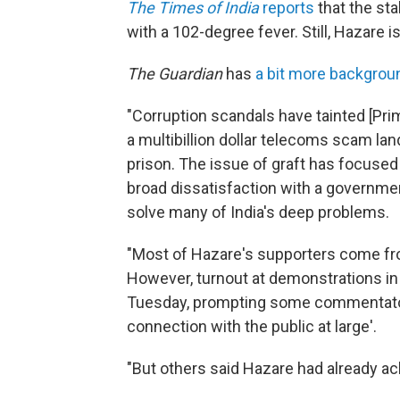
The Times of India
reports
that the sta
with a 102-degree fever. Still, Hazare i
The Guardian
has
a bit more backgrou
"Corruption scandals have tainted [Pr
a multibillion dollar telecoms scam land
prison. The issue of graft has focused
broad dissatisfaction with a government
solve many of India's deep problems.
"Most of Hazare's supporters come fr
However, turnout at demonstrations in 
Tuesday, prompting some commentators
connection with the public at large'.
"But others said Hazare had already a