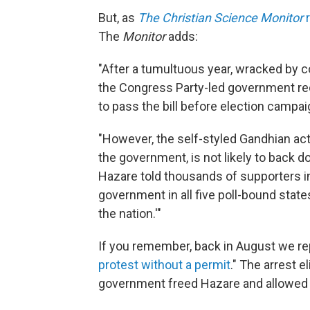
But, as
The Christian Science Monitor
r
The
Monitor
adds:
"After a tumultuous year, wracked by 
the Congress Party-led government rec
to pass the bill before election campa
"However, the self-styled Gandhian act
the government, is not likely to back d
Hazare told thousands of supporters in
government in all five poll-bound states.
the nation.'"
If you remember, back in August we re
protest without a permit
." The arrest e
government freed Hazare and allowed h