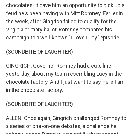
chocolates. It gave him an opportunity to pick up a
feud he's been having with Mitt Romney. Earlier in
the week, after Gingrich failed to qualify for the
Virginia primary ballot, Romney compared his
campaign to a well-known "I Love Lucy" episode.
(SOUNDBITE OF LAUGHTER)
GINGRICH: Governor Romney had a cute line
yesterday, about my team resembling Lucy in the
chocolate factory. And I just want to say, here I am
in the chocolate factory.
(SOUNDBITE OF LAUGHTER)
ALLEN: Once again, Gingrich challenged Romney to
a series of one-on-one debates, a challenge he