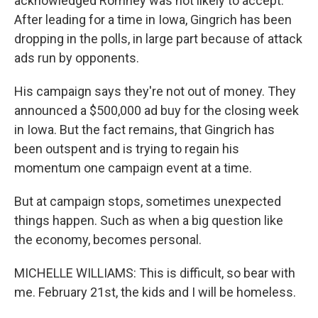
acknowledged Romney was not likely to accept.
After leading for a time in Iowa, Gingrich has been
dropping in the polls, in large part because of attack
ads run by opponents.
His campaign says they're not out of money. They
announced a $500,000 ad buy for the closing week
in Iowa. But the fact remains, that Gingrich has
been outspent and is trying to regain his
momentum one campaign event at a time.
But at campaign stops, sometimes unexpected
things happen. Such as when a big question like
the economy, becomes personal.
MICHELLE WILLIAMS: This is difficult, so bear with
me. February 21st, the kids and I will be homeless.