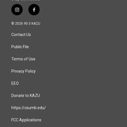
i
f
n
a
s
c
© 2026 90.3 KAZU
t
e
a
b
Contact Us
g
o
r
o
a
k
Public File
m
Terms of Use
Privacy Policy
EEO
Donate to KAZU
https://csumb.edu/
FCC Applications