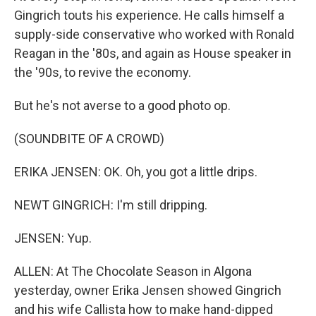
Gingrich touts his experience. He calls himself a
supply-side conservative who worked with Ronald
Reagan in the '80s, and again as House speaker in
the '90s, to revive the economy.
But he's not averse to a good photo op.
(SOUNDBITE OF A CROWD)
ERIKA JENSEN: OK. Oh, you got a little drips.
NEWT GINGRICH: I'm still dripping.
JENSEN: Yup.
ALLEN: At The Chocolate Season in Algona
yesterday, owner Erika Jensen showed Gingrich
and his wife Callista how to make hand-dipped