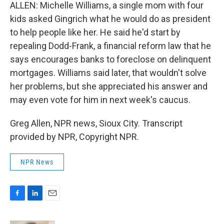
ALLEN: Michelle Williams, a single mom with four
kids asked Gingrich what he would do as president
to help people like her. He said he'd start by
repealing Dodd-Frank, a financial reform law that he
says encourages banks to foreclose on delinquent
mortgages. Williams said later, that wouldn't solve
her problems, but she appreciated his answer and
may even vote for him in next week's caucus.
Greg Allen, NPR news, Sioux City. Transcript
provided by NPR, Copyright NPR.
NPR News
F
L
E
a
i
m
c
n
a