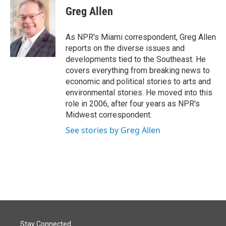
e
k
i
Greg Allen
b
e
l
o
d
o
I
As NPR's Miami correspondent, Greg Allen
k
n
reports on the diverse issues and
developments tied to the Southeast. He
covers everything from breaking news to
economic and political stories to arts and
environmental stories. He moved into this
role in 2006, after four years as NPR's
Midwest correspondent.
See stories by Greg Allen
Stay Connected