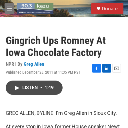
Skip to main content
S
Donate
e
M
a
e
r
n
c
u
h
Gingrich Ups Romney At
u
e
Iowa Chocolate Factory
r
y
NPR | By
Greg Allen
Published December 28, 2011 at 11:35 PM PST
F
L
E
a
i
m
c
n
a
LISTEN
•
1:49
e
k
i
b
e
l
o
d
o
I
k
n
GREG ALLEN, BYLINE: I'm Greg Allen in Sioux City.
At every stop in Iowa, former House speaker Newt