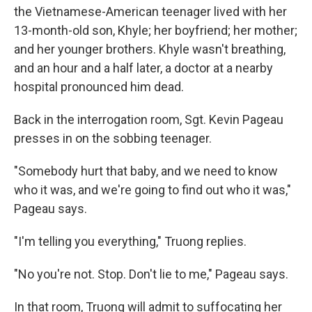
the Vietnamese-American teenager lived with her
13-month-old son, Khyle; her boyfriend; her mother;
and her younger brothers. Khyle wasn't breathing,
and an hour and a half later, a doctor at a nearby
hospital pronounced him dead.
Back in the interrogation room, Sgt. Kevin Pageau
presses in on the sobbing teenager.
"Somebody hurt that baby, and we need to know
who it was, and we're going to find out who it was,"
Pageau says.
"I'm telling you everything," Truong replies.
"No you're not. Stop. Don't lie to me," Pageau says.
In that room, Truong will admit to suffocating her