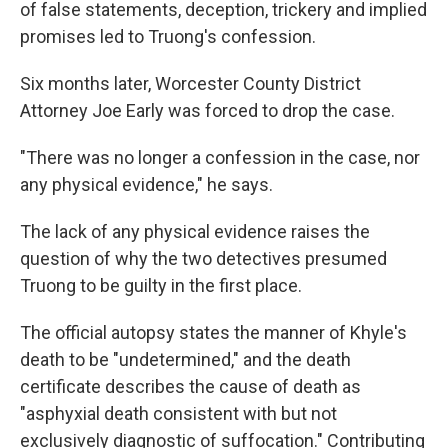
of false statements, deception, trickery and implied
promises led to Truong's confession.
Six months later, Worcester County District
Attorney Joe Early was forced to drop the case.
"There was no longer a confession in the case, nor
any physical evidence," he says.
The lack of any physical evidence raises the
question of why the two detectives presumed
Truong to be guilty in the first place.
The official autopsy states the manner of Khyle's
death to be "undetermined," and the death
certificate describes the cause of death as
"asphyxial death consistent with but not
exclusively diagnostic of suffocation." Contributing