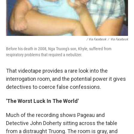
/ Via Facebook
/
Via Facebook
Before his death in 2008, Nga Truong's son, Khyle, suffered from
respiratory problems that required a nebulizer.
That videotape provides a rare look into the
interrogation room, and the potential power it gives
detectives to coerce false confessions.
'The Worst Luck In The World'
Much of the recording shows Pageau and
Detective John Doherty sitting across the table
from a distraught Truong. The room is gray, and