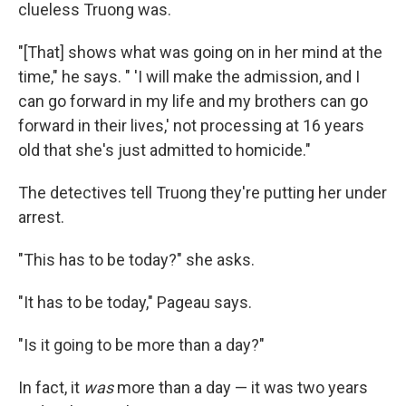
clueless Truong was.
"[That] shows what was going on in her mind at the
time," he says. " 'I will make the admission, and I
can go forward in my life and my brothers can go
forward in their lives,' not processing at 16 years
old that she's just admitted to homicide."
The detectives tell Truong they're putting her under
arrest.
"This has to be today?" she asks.
"It has to be today," Pageau says.
"Is it going to be more than a day?"
In fact, it
was
more than a day — it was two years