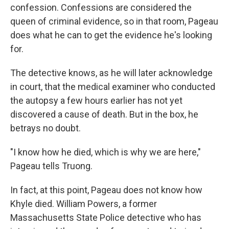
confession. Confessions are considered the
queen of criminal evidence, so in that room, Pageau
does what he can to get the evidence he's looking
for.
The detective knows, as he will later acknowledge
in court, that the medical examiner who conducted
the autopsy a few hours earlier has not yet
discovered a cause of death. But in the box, he
betrays no doubt.
"I know how he died, which is why we are here,"
Pageau tells Truong.
In fact, at this point, Pageau does not know how
Khyle died. William Powers, a former
Massachusetts State Police detective who has