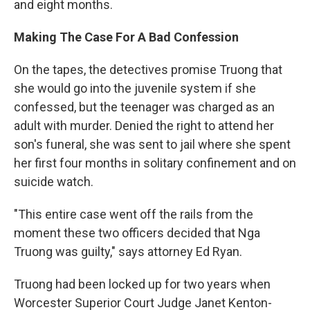
and eight months.
Making The Case For A Bad Confession
On the tapes, the detectives promise Truong that
she would go into the juvenile system if she
confessed, but the teenager was charged as an
adult with murder. Denied the right to attend her
son's funeral, she was sent to jail where she spent
her first four months in solitary confinement and on
suicide watch.
"This entire case went off the rails from the
moment these two officers decided that Nga
Truong was guilty," says attorney Ed Ryan.
Truong had been locked up for two years when
Worcester Superior Court Judge Janet Kenton-