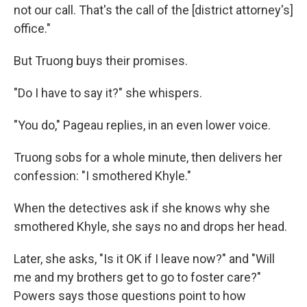
not our call. That's the call of the [district attorney's]
office."
But Truong buys their promises.
"Do I have to say it?" she whispers.
"You do," Pageau replies, in an even lower voice.
Truong sobs for a whole minute, then delivers her
confession: "I smothered Khyle."
When the detectives ask if she knows why she
smothered Khyle, she says no and drops her head.
Later, she asks, "Is it OK if I leave now?" and "Will
me and my brothers get to go to foster care?"
Powers says those questions point to how