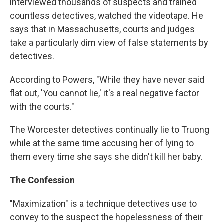
interviewed thousands of suspects and trained
countless detectives, watched the videotape. He
says that in Massachusetts, courts and judges
take a particularly dim view of false statements by
detectives.
According to Powers, "While they have never said
flat out, 'You cannot lie,' it's a real negative factor
with the courts."
The Worcester detectives continually lie to Truong
while at the same time accusing her of lying to
them every time she says she didn't kill her baby.
The Confession
"Maximization" is a technique detectives use to
convey to the suspect the hopelessness of their