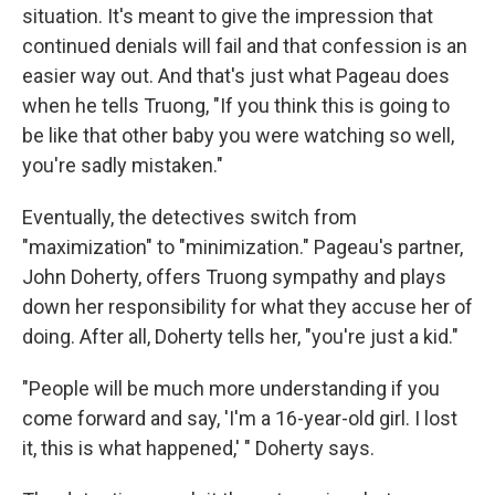
situation. It's meant to give the impression that
continued denials will fail and that confession is an
easier way out. And that's just what Pageau does
when he tells Truong, "If you think this is going to
be like that other baby you were watching so well,
you're sadly mistaken."
Eventually, the detectives switch from
"maximization" to "minimization." Pageau's partner,
John Doherty, offers Truong sympathy and plays
down her responsibility for what they accuse her of
doing. After all, Doherty tells her, "you're just a kid."
"People will be much more understanding if you
come forward and say, 'I'm a 16-year-old girl. I lost
it, this is what happened,' " Doherty says.