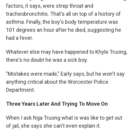
factors, it says, were strep throat and
tracheobronchitis. That's all on top of a history of
asthma. Finally, the boy's body temperature was
101 degrees an hour after he died, suggesting he
had a fever.
Whatever else may have happened to Khyle Truong,
there's no doubt he was a sick boy.
"Mistakes were made," Early says, but he won't say
anything critical about the Worcester Police
Department.
Three Years Later And Trying To Move On
When I ask Nga Truong what is was like to get out
of jail, she says she can't even explain it.