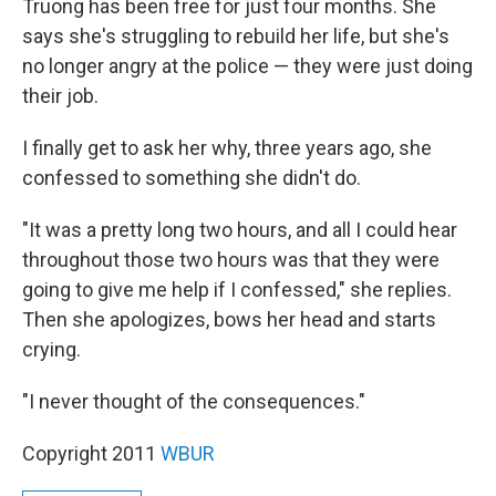
Truong has been free for just four months. She
says she's struggling to rebuild her life, but she's
no longer angry at the police — they were just doing
their job.
I finally get to ask her why, three years ago, she
confessed to something she didn't do.
"It was a pretty long two hours, and all I could hear
throughout those two hours was that they were
going to give me help if I confessed," she replies.
Then she apologizes, bows her head and starts
crying.
"I never thought of the consequences."
Copyright 2011
WBUR