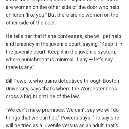
are women on the other side of the door who help
children "like you." But there are no women on the
other side of the door.
He tells her that if she confesses, she will get help
and leniency in the juvenile court, saying, "Keep it in
the juvenile court. Keep it in the juvenile system,
where punishment is minimal, if any — let's say
there is any."
Bill Powers, who trains detectives through Boston
University, says that's where the Worcester cops
cross a big, bright line of the law.
"We can't make promises. We can't say we will do
things that we can't do," Powers says. "To say she
will be tried as a juvenile versus as an adult, that's