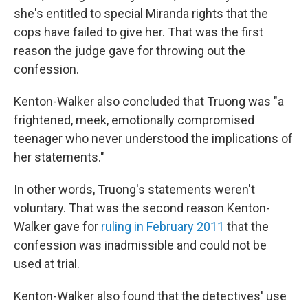
she's entitled to special Miranda rights that the
cops have failed to give her. That was the first
reason the judge gave for throwing out the
confession.
Kenton-Walker also concluded that Truong was "a
frightened, meek, emotionally compromised
teenager who never understood the implications of
her statements."
In other words, Truong's statements weren't
voluntary. That was the second reason Kenton-
Walker gave for
ruling in February 2011
that the
confession was inadmissible and could not be
used at trial.
Kenton-Walker also found that the detectives' use