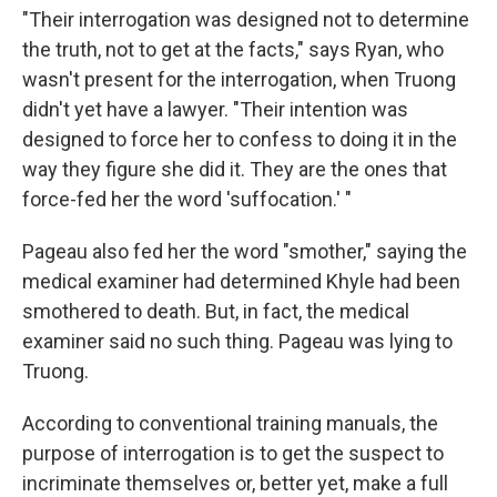
"Their interrogation was designed not to determine
the truth, not to get at the facts," says Ryan, who
wasn't present for the interrogation, when Truong
didn't yet have a lawyer. "Their intention was
designed to force her to confess to doing it in the
way they figure she did it. They are the ones that
force-fed her the word 'suffocation.' "
Pageau also fed her the word "smother," saying the
medical examiner had determined Khyle had been
smothered to death. But, in fact, the medical
examiner said no such thing. Pageau was lying to
Truong.
According to conventional training manuals, the
purpose of interrogation is to get the suspect to
incriminate themselves or, better yet, make a full