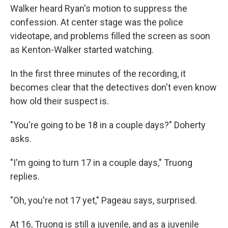
Walker heard Ryan's motion to suppress the
confession. At center stage was the police
videotape, and problems filled the screen as soon
as Kenton-Walker started watching.
In the first three minutes of the recording, it
becomes clear that the detectives don't even know
how old their suspect is.
"You're going to be 18 in a couple days?" Doherty
asks.
"I'm going to turn 17 in a couple days," Truong
replies.
"Oh, you're not 17 yet," Pageau says, surprised.
At 16, Truong is still a juvenile, and as a juvenile