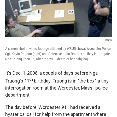
WBUR
A screen shot of video footage attained by WBUR shows Worcester Police
Sgt. Kevin Pageau (right) and Detective John Doherty as they interrogate
Nga Truong, then 16, after the 2008 death of her baby boy.
It's Dec. 1, 2008, a couple of days before Nga
th
Truong's 17
birthday. Truong is in "the box," a tiny
interrogation room at the Worcester, Mass., police
department.
The day before, Worcester 911 had received a
hysterical call for help from the apartment where