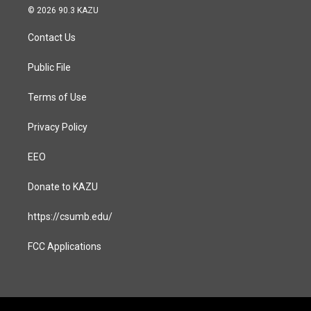
s
c
© 2026 90.3 KAZU
t
e
a
b
Contact Us
g
o
r
o
a
k
Public File
m
Terms of Use
Privacy Policy
EEO
Donate to KAZU
https://csumb.edu/
FCC Applications