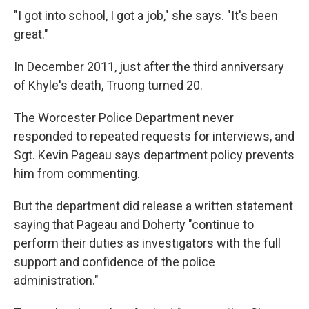
"I got into school, I got a job," she says. "It's been
great."
In December 2011, just after the third anniversary
of Khyle's death, Truong turned 20.
The Worcester Police Department never
responded to repeated requests for interviews, and
Sgt. Kevin Pageau says department policy prevents
him from commenting.
But the department did release a written statement
saying that Pageau and Doherty "continue to
perform their duties as investigators with the full
support and confidence of the police
administration."