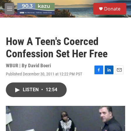
Skip to main content
S
Donate
e
M
a
e
r
n
c
u
h
How A Teen's Coerced
u
e
Confession Set Her Free
r
y
WBUR | By
David Boeri
Published December 30, 2011 at 12:22 PM PST
F
L
E
a
i
m
c
n
a
LISTEN
•
12:54
e
k
i
b
e
l
o
d
o
I
k
n