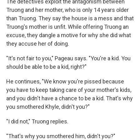
The detectives exploit the antagonism between
Truong and her mother, who is only 14 years older
than Truong. They say the house is a mess and that
Truong's mother is unfit. While offering Truong an
excuse, they dangle a motive for why she did what
they accuse her of doing.
"It's not fair to you," Pageau says. "You're a kid. You
should be able to be a kid, right?"
He continues, "We know you're pissed because
you have to keep taking care of your mother's kids,
and you didn't have a chance to be a kid. That's why
you smothered Khyle, didn't you?"
"I did not," Truong replies.
"That's why you smothered him, didn't you?"