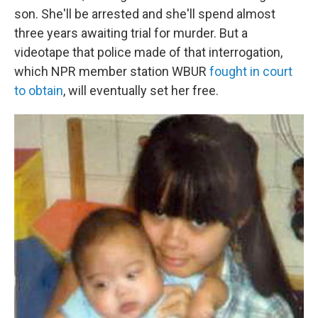
son. She'll be arrested and she'll spend almost
three years awaiting trial for murder. But a
videotape that police made of that interrogation,
which NPR member station WBUR
fought in court
to obtain
, will eventually set her free.