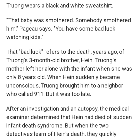
Truong wears a black and white sweatshirt.
"That baby was smothered. Somebody smothered
him," Pageau says. "You have some bad luck
watching kids."
That "bad luck" refers to the death, years ago, of
Truong's 3-month-old brother, Hein. Truong's
mother left her alone with the infant when she was
only 8 years old. When Hein suddenly became
unconscious, Truong brought him to a neighbor
who called 911. But it was too late.
After an investigation and an autopsy, the medical
examiner determined that Hein had died of sudden
infant death syndrome. But when the two
detectives learn of Hein's death, they quickly