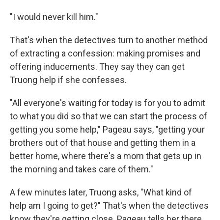
"I would never kill him."
That's when the detectives turn to another method
of extracting a confession: making promises and
offering inducements. They say they can get
Truong help if she confesses.
"All everyone's waiting for today is for you to admit
to what you did so that we can start the process of
getting you some help," Pageau says, "getting your
brothers out of that house and getting them in a
better home, where there's a mom that gets up in
the morning and takes care of them."
A few minutes later, Truong asks, "What kind of
help am I going to get?" That's when the detectives
know they're getting close. Pageau tells her there