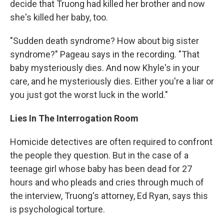
decide that Truong had killed her brother and now
she's killed her baby, too.
"Sudden death syndrome? How about big sister
syndrome?" Pageau says in the recording. "That
baby mysteriously dies. And now Khyle's in your
care, and he mysteriously dies. Either you're a liar or
you just got the worst luck in the world."
Lies In The Interrogation Room
Homicide detectives are often required to confront
the people they question. But in the case of a
teenage girl whose baby has been dead for 27
hours and who pleads and cries through much of
the interview, Truong's attorney, Ed Ryan, says this
is psychological torture.