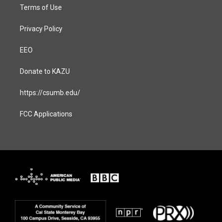
Terms of Use
Privacy Policy
EEO
Donate to KAZU
https://csumb.edu/
FCC Applications