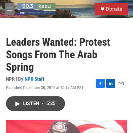
Skip to main content
S
Donate
e
M
a
e
r
n
c
u
h
Leaders Wanted: Protest
u
e
Songs From The Arab
r
y
Spring
NPR | By
NPR Staff
Published December 30, 2011 at 10:47 AM PST
F
L
E
a
i
m
c
n
a
LISTEN
•
5:25
e
k
i
b
e
l
o
d
o
I
k
n