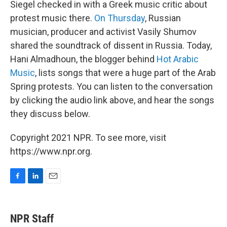
Siegel checked in with a Greek music critic about
protest music there.
On Thursday
, Russian
musician, producer and activist Vasily Shumov
shared the soundtrack of dissent in Russia. Today,
Hani Almadhoun, the blogger behind
Hot Arabic
Music
, lists songs that were a huge part of the Arab
Spring protests. You can listen to the conversation
by clicking the audio link above, and hear the songs
they discuss below.
Copyright 2021 NPR. To see more, visit
https://www.npr.org.
F
L
E
a
i
m
c
n
a
e
k
i
NPR Staff
b
e
l