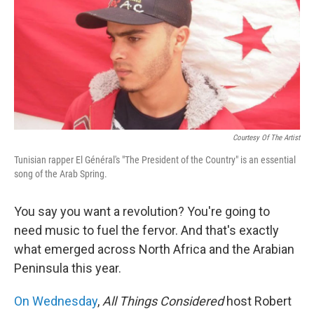
Courtesy Of The Artist
Tunisian rapper El Général's "The President of the Country" is an essential
song of the Arab Spring.
You say you want a revolution? You're going to
need music to fuel the fervor. And that's exactly
what emerged across North Africa and the Arabian
Peninsula this year.
On Wednesday
,
All Things Considered
host Robert