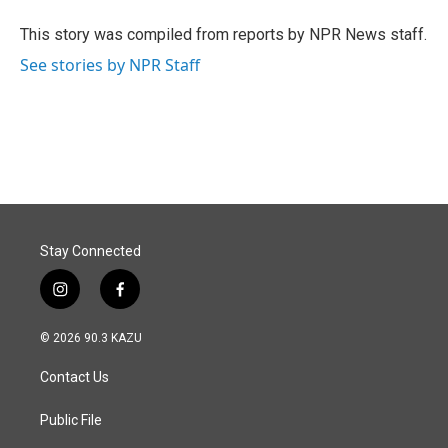
o
d
o
I
This story was compiled from reports by NPR News staff.
k
n
See stories by NPR Staff
Stay Connected
i
f
n
a
s
c
© 2026 90.3 KAZU
t
e
a
b
Contact Us
g
o
r
o
a
k
Public File
m