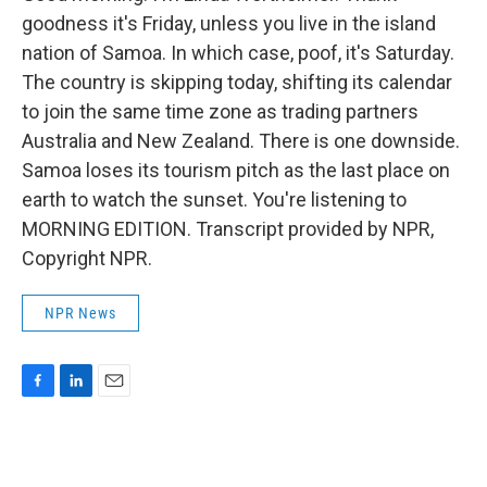
goodness it's Friday, unless you live in the island
nation of Samoa. In which case, poof, it's Saturday.
The country is skipping today, shifting its calendar
to join the same time zone as trading partners
Australia and New Zealand. There is one downside.
Samoa loses its tourism pitch as the last place on
earth to watch the sunset. You're listening to
MORNING EDITION. Transcript provided by NPR,
Copyright NPR.
NPR News
F
L
E
a
i
m
c
n
a
e
k
i
b
e
l