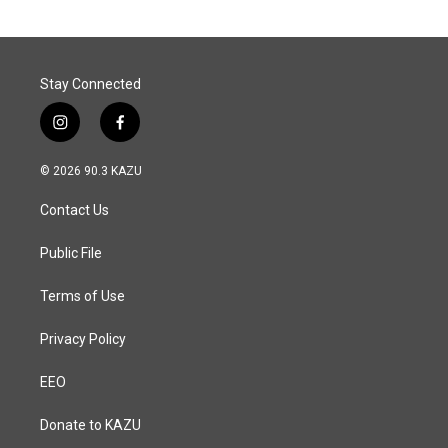
o
d
o
I
k
n
Stay Connected
i
f
n
a
s
c
© 2026 90.3 KAZU
t
e
a
b
Contact Us
g
o
r
o
a
k
Public File
m
Terms of Use
Privacy Policy
EEO
Donate to KAZU