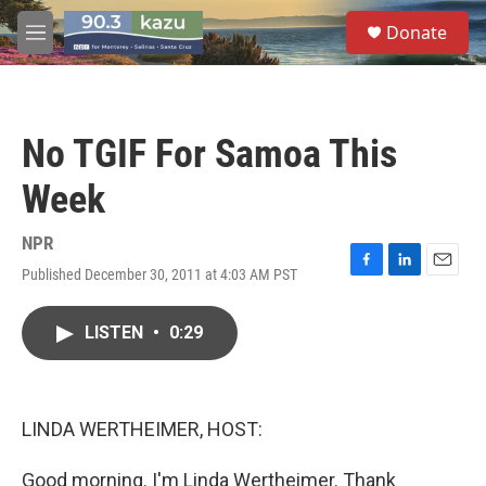
Skip to main content
S
Donate
e
M
a
e
r
n
c
u
h
No TGIF For Samoa This
u
e
Week
r
y
NPR
Published December 30, 2011 at 4:03 AM PST
F
L
E
a
i
m
c
n
a
LISTEN
•
0:29
e
k
i
b
e
l
o
d
o
I
k
n
LINDA WERTHEIMER, HOST:
Good morning. I'm Linda Wertheimer. Thank