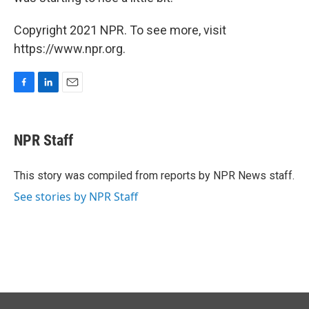
Copyright 2021 NPR. To see more, visit
https://www.npr.org.
F
L
E
a
i
m
c
n
a
e
k
i
NPR Staff
b
e
l
o
d
o
I
This story was compiled from reports by NPR News staff.
k
n
See stories by NPR Staff