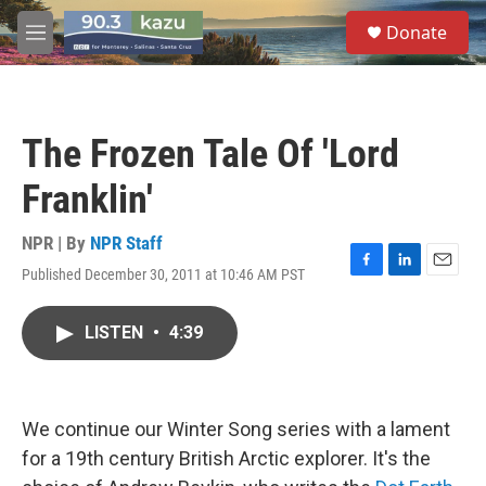
Skip to main content
S
Donate
e
M
a
e
r
n
c
u
h
The Frozen Tale Of 'Lord
u
e
Franklin'
r
y
NPR | By
NPR Staff
Published December 30, 2011 at 10:46 AM PST
F
L
E
a
i
m
c
n
a
LISTEN
•
4:39
e
k
i
b
e
l
o
d
o
I
k
n
We continue our Winter Song series with a lament
for a 19th century British Arctic explorer. It's the