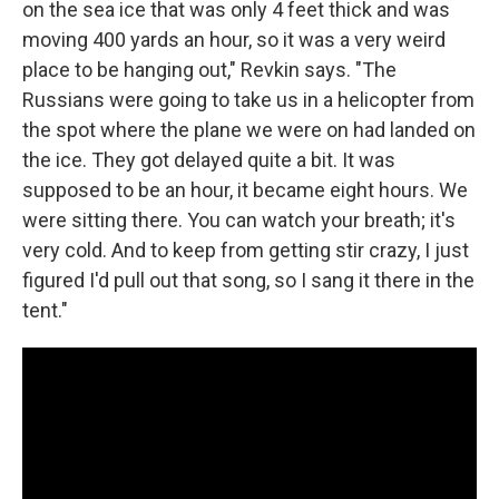
on the sea ice that was only 4 feet thick and was
moving 400 yards an hour, so it was a very weird
place to be hanging out," Revkin says. "The
Russians were going to take us in a helicopter from
the spot where the plane we were on had landed on
the ice. They got delayed quite a bit. It was
supposed to be an hour, it became eight hours. We
were sitting there. You can watch your breath; it's
very cold. And to keep from getting stir crazy, I just
figured I'd pull out that song, so I sang it there in the
tent."