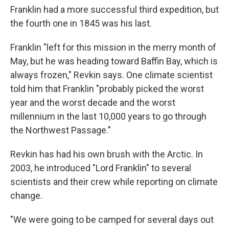
Franklin had a more successful third expedition, but
the fourth one in 1845 was his last.
Franklin "left for this mission in the merry month of
May, but he was heading toward Baffin Bay, which is
always frozen," Revkin says. One climate scientist
told him that Franklin "probably picked the worst
year and the worst decade and the worst
millennium in the last 10,000 years to go through
the Northwest Passage."
Revkin has had his own brush with the Arctic. In
2003, he introduced "Lord Franklin" to several
scientists and their crew while reporting on climate
change.
"We were going to be camped for several days out