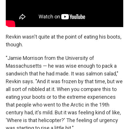
Revkin wasn't quite at the point of eating his boots,
though.
"Jamie Morrison from the University of
Massachusetts — he was wise enough to pack a
sandwich that he had made. It was salmon salad,"
Revkin says. "And it was frozen by that time, but we
all sort of nibbled at it. When you compare this to
eating your boots or to the extreme experiences
that people who went to the Arctic in the 19th
century had, it's mild. But it was feeling kind of like,
'Where is that helicopter?' The feeling of urgency
was starting to rise a little bit."