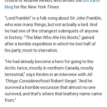
choice of Andrew Revkin, who writes the
Dot Earth
blog
for the
New York Times
.
"Lord Franklin" is a folk song about Sir John Franklin,
who was many things, but not actually a lord. And
he had one of the strangest sobriquets of anyone
in history: "The Man Who Ate His Boots," gained
after a terrible expedition in which he lost half of
his party, most to starvation.
"He had already become a hero for going to the
Arctic twice, mostly in northern Canada, mostly
terrestrial," says Revkin in an interview with
All
Things Considered
host Robert Siegel. "And he
survived a horrible excursion that almost no one
survived, and that's where that leathery name came
from."