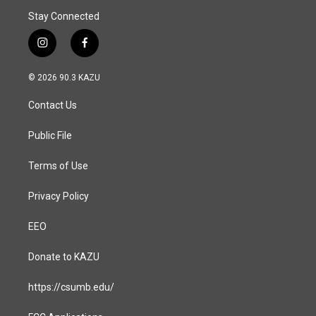
Stay Connected
i
f
n
a
s
c
© 2026 90.3 KAZU
t
e
a
b
Contact Us
g
o
r
o
a
k
Public File
m
Terms of Use
Privacy Policy
EEO
Donate to KAZU
https://csumb.edu/