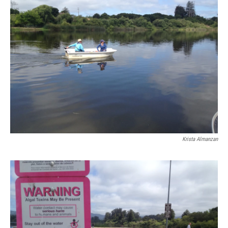
Krista Almanzan