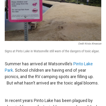
Credit Krista Almanzan
Signs at Pinto Lake in Watsonville still warn of the dangers of toxic algae.
Summer has arrived at Watsonville’s
Pinto Lake
Park
. School children are having end of year
picnics, and the RV camping spots are filling up.
But what hasn’t arrived are the toxic algal blooms.
In recent years Pinto Lake has been plagued by