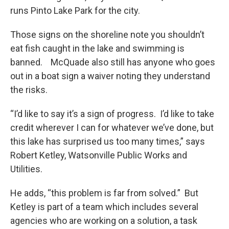
runs Pinto Lake Park for the city.
Those signs on the shoreline note you shouldn’t
eat fish caught in the lake and swimming is
banned. McQuade also still has anyone who goes
out in a boat sign a waiver noting they understand
the risks.
“I’d like to say it’s a sign of progress. I’d like to take
credit wherever I can for whatever we’ve done, but
this lake has surprised us too many times,” says
Robert Ketley, Watsonville Public Works and
Utilities.
He adds, “this problem is far from solved.” But
Ketley is part of a team which includes several
agencies who are working on a solution, a task