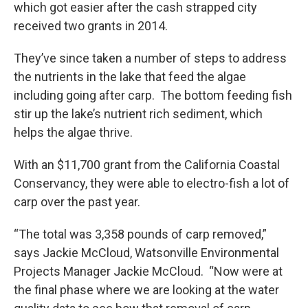
which got easier after the cash strapped city
received two grants in 2014.
They’ve since taken a number of steps to address
the nutrients in the lake that feed the algae
including going after carp. The bottom feeding fish
stir up the lake’s nutrient rich sediment, which
helps the algae thrive.
With an $11,700 grant from the California Coastal
Conservancy, they were able to electro-fish a lot of
carp over the past year.
“The total was 3,358 pounds of carp removed,”
says Jackie McCloud, Watsonville Environmental
Projects Manager Jackie McCloud. “Now were at
the final phase where we are looking at the water