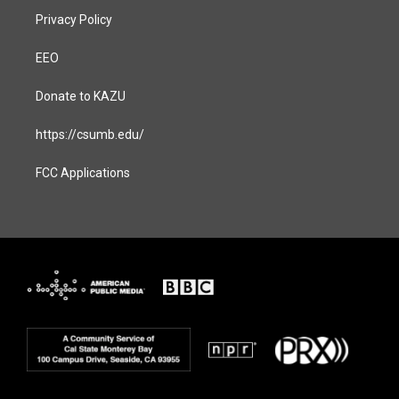
Privacy Policy
EEO
Donate to KAZU
https://csumb.edu/
FCC Applications