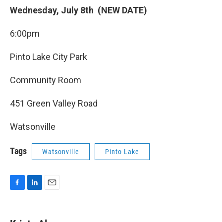
Wednesday, July 8th (NEW DATE)
6:00pm
Pinto Lake City Park
Community Room
451 Green Valley Road
Watsonville
Tags
Watsonville
Pinto Lake
F
L
E
a
i
m
c
n
a
e
k
i