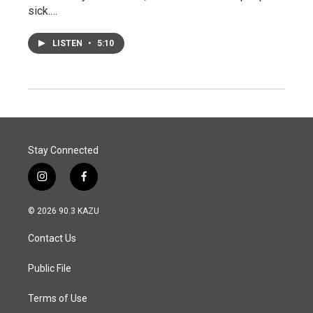
sick.…
LISTEN
•
5:10
Stay Connected
i
f
n
a
s
c
© 2026 90.3 KAZU
t
e
a
b
Contact Us
g
o
r
o
a
k
Public File
m
Terms of Use