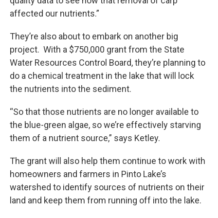
quality data to see how that removal of carp
affected our nutrients.”
They’re also about to embark on another big
project. With a $750,000 grant from the State
Water Resources Control Board, they’re planning to
do a chemical treatment in the lake that will lock
the nutrients into the sediment.
“So that those nutrients are no longer available to
the blue-green algae, so we’re effectively starving
them of a nutrient source,” says Ketley.
The grant will also help them continue to work with
homeowners and farmers in Pinto Lake’s
watershed to identify sources of nutrients on their
land and keep them from running off into the lake.