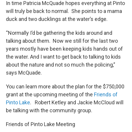
In time Patricia McQuade hopes everything at Pinto
will truly be back to normal. She points to a mama
duck and two ducklings at the water’s edge.
“Normally I’d be gathering the kids around and
talking about them. Now we still for the last two
years mostly have been keeping kids hands out of
the water. And I want to get back to talking to kids
about the nature and not so much the policing,”
says McQuade.
You can learn more about the plan for the $750,000
grant at the upcoming meeting of the
Friends of
Pinto Lake
. Robert Ketley and Jackie McCloud will
be talking with the community group.
Friends of Pinto Lake Meeting