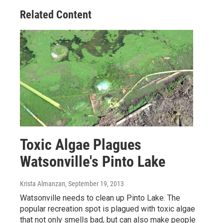
Related Content
Toxic Algae Plagues
Watsonville's Pinto Lake
Krista Almanzan
, September 19, 2013
Watsonville needs to clean up Pinto Lake. The
popular recreation spot is plagued with toxic algae
that not only smells bad, but can also make people