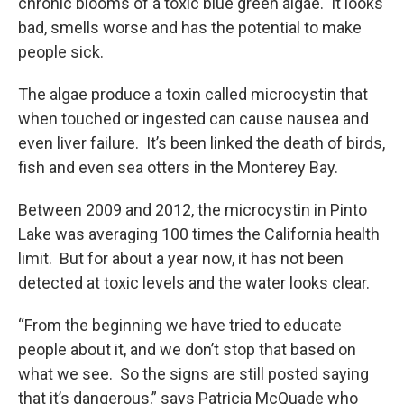
chronic blooms of a toxic blue green algae. It looks
bad, smells worse and has the potential to make
people sick.
The algae produce a toxin called microcystin that
when touched or ingested can cause nausea and
even liver failure. It’s been linked the death of birds,
fish and even sea otters in the Monterey Bay.
Between 2009 and 2012, the microcystin in Pinto
Lake was averaging 100 times the California health
limit. But for about a year now, it has not been
detected at toxic levels and the water looks clear.
“From the beginning we have tried to educate
people about it, and we don’t stop that based on
what we see. So the signs are still posted saying
that it’s dangerous,” says Patricia McQuade who