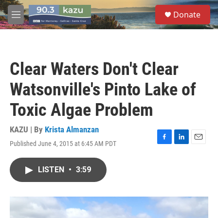
Skip to main content
S
Donate
e
M
a
e
r
n
c
u
h
Clear Waters Don't Clear
u
e
Watsonville's Pinto Lake of
r
y
Toxic Algae Problem
KAZU | By
Krista Almanzan
Published June 4, 2015 at 6:45 AM PDT
F
L
E
a
i
m
c
n
a
LISTEN
•
3:59
e
k
i
b
e
l
o
d
o
I
k
n