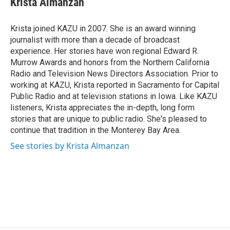
Krista Almanzan
b
e
l
o
d
o
I
Krista joined KAZU in 2007. She is an award winning
k
n
journalist with more than a decade of broadcast
experience. Her stories have won regional Edward R.
Murrow Awards and honors from the Northern California
Radio and Television News Directors Association. Prior to
working at KAZU, Krista reported in Sacramento for Capital
Public Radio and at television stations in Iowa. Like KAZU
listeners, Krista appreciates the in-depth, long form
stories that are unique to public radio. She's pleased to
continue that tradition in the Monterey Bay Area.
See stories by Krista Almanzan