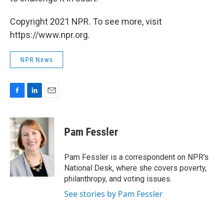
Copyright 2021 NPR. To see more, visit
https://www.npr.org.
NPR News
F
L
E
a
i
m
c
n
a
e
k
i
Pam Fessler
b
e
l
o
d
o
I
Pam Fessler is a correspondent on NPR's
k
n
National Desk, where she covers poverty,
philanthropy, and voting issues.
See stories by Pam Fessler