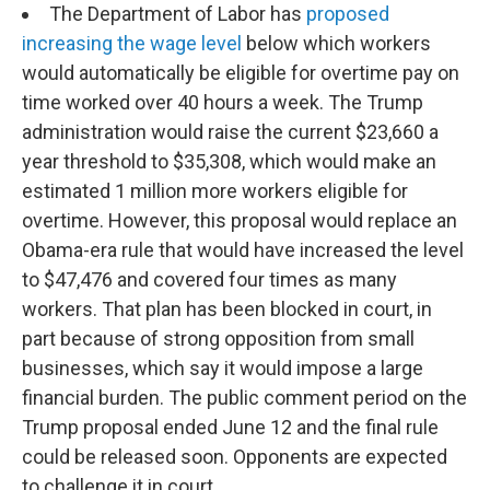
The Department of Labor has
proposed
increasing the wage level
below which workers
would automatically be eligible for overtime pay on
time worked over 40 hours a week. The Trump
administration would raise the current $23,660 a
year threshold to $35,308, which would make an
estimated 1 million more workers eligible for
overtime. However, this proposal would replace an
Obama-era rule that would have increased the level
to $47,476 and covered four times as many
workers. That plan has been blocked in court, in
part because of strong opposition from small
businesses, which say it would impose a large
financial burden. The public comment period on the
Trump proposal ended June 12 and the final rule
could be released soon. Opponents are expected
to challenge it in court.