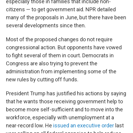
especially those in families that include non-
citizens — to get government aid. NPR detailed
many of the proposals in June, but there have been
several developments since then.
Most of the proposed changes do not require
congressional action. But opponents have vowed
to fight several of them in court. Democrats in
Congress are also trying to prevent the
administration from implementing some of the
new rules by cutting off funds.
President Trump has justified his actions by saying
that he wants those receiving government help to
become more self-sufficient and to move into the
workforce, especially with unemployment at a
near-record low. He
issued an executive order
last