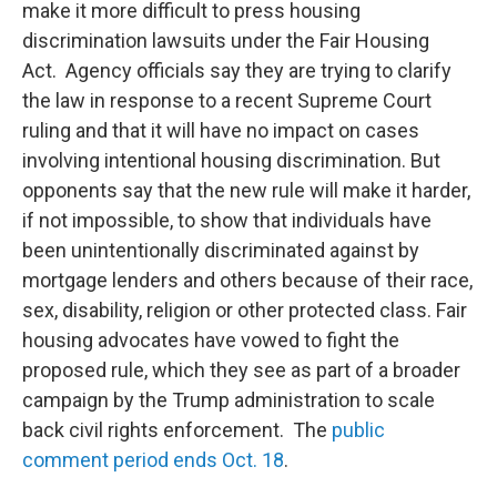
make it more difficult to press housing
discrimination lawsuits under the Fair Housing
Act. Agency officials say they are trying to clarify
the law in response to a recent Supreme Court
ruling and that it will have no impact on cases
involving intentional housing discrimination. But
opponents say that the new rule will make it harder,
if not impossible, to show that individuals have
been unintentionally discriminated against by
mortgage lenders and others because of their race,
sex, disability, religion or other protected class. Fair
housing advocates have vowed to fight the
proposed rule, which they see as part of a broader
campaign by the Trump administration to scale
back civil rights enforcement. The
public
comment period ends Oct. 18
.