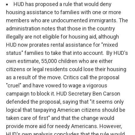
HUD has proposed a rule that would deny
housing assistance to families with one or more
members who are undocumented immigrants. The
administration notes that those in the country
illegally are not eligible for housing aid, although
HUD now prorates rental assistance for "mixed
status" families to take that into account. By HUD's
own estimate, 55,000 children who are either
citizens or legal residents could lose their housing
as a result of the move. Critics call the proposal
"cruel" and have vowed to wage a vigorous
campaign to block it. HUD Secretary Ben Carson
defended the proposal, saying that "it seems only
logical that taxpaying American citizens should be
taken care of first" and that the change would
provide more aid for needy Americans. However,
HUD's own analysis concludes that the rule would