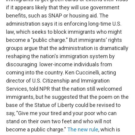
if it appears likely that they will use government
benefits, such as SNAP or housing aid. The
administration says it is enforcing long-time U.S.
law, which seeks to block immigrants who might
become a "public charge." But immigrants' rights
groups argue that the administration is dramatically
reshaping the nation's immigration system by
discouraging lower-income individuals from
coming into the country. Ken Cuccinelli, acting
director of U.S. Citizenship and Immigration
Services, told NPR that the nation still welcomed
immigrants, but he suggested that the poem on the
base of the Statue of Liberty could be revised to
say, "Give me your tired and your poor who can
stand on their own two feet and who will not
become a public charge."
The new rule
, which is