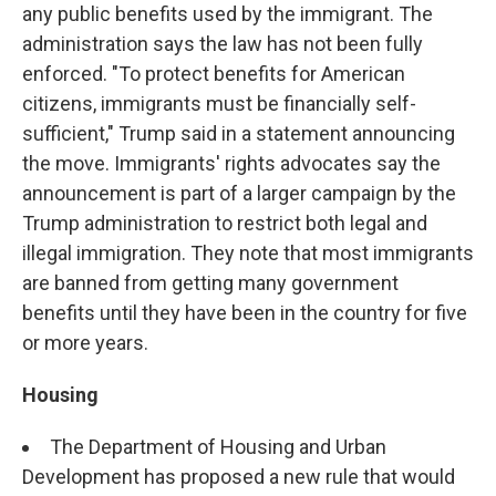
any public benefits used by the immigrant. The
administration says the law has not been fully
enforced. "To protect benefits for American
citizens, immigrants must be financially self-
sufficient," Trump said in a statement announcing
the move. Immigrants' rights advocates say the
announcement is part of a larger campaign by the
Trump administration to restrict both legal and
illegal immigration. They note that most immigrants
are banned from getting many government
benefits until they have been in the country for five
or more years.
Housing
The Department of Housing and Urban
Development has proposed a new rule that would