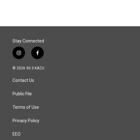
Stay Connected
i
f
n
a
s
c
© 2026 90.3 KAZU
t
e
a
b
Contact Us
g
o
r
o
a
k
Public File
m
Terms of Use
Privacy Policy
EEO