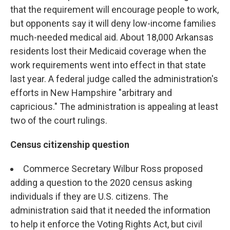
that the requirement will encourage people to work,
but opponents say it will deny low-income families
much-needed medical aid. About 18,000 Arkansas
residents lost their Medicaid coverage when the
work requirements went into effect in that state
last year. A federal judge called the administration's
efforts in New Hampshire "arbitrary and
capricious." The administration is appealing at least
two of the court rulings.
Census citizenship question
Commerce Secretary Wilbur Ross proposed
adding a question to the 2020 census asking
individuals if they are U.S. citizens. The
administration said that it needed the information
to help it enforce the Voting Rights Act, but civil