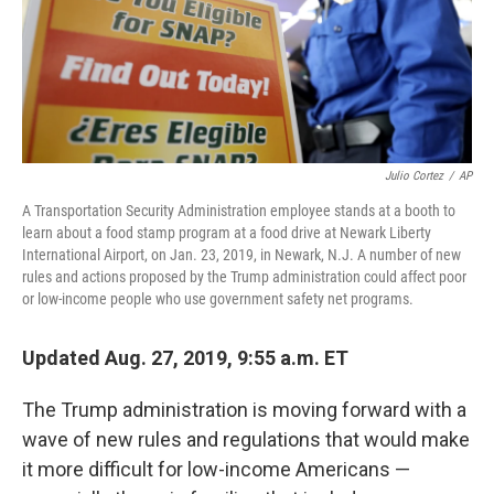
Julio Cortez
/
AP
A Transportation Security Administration employee stands at a booth to
learn about a food stamp program at a food drive at Newark Liberty
International Airport, on Jan. 23, 2019, in Newark, N.J. A number of new
rules and actions proposed by the Trump administration could affect poor
or low-income people who use government safety net programs.
Updated Aug. 27, 2019, 9:55 a.m. ET
The Trump administration is moving forward with a
wave of new rules and regulations that would make
it more difficult for low-income Americans —