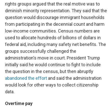
rights groups argued that the real motive was to
diminish minority representation. They said that the
question would discourage immigrant households
from participating in the decennial count and harm
low-income communities. Census numbers are
used to allocate hundreds of billions of dollars in
federal aid, including many safety net benefits. The
groups successfully challenged the
administration's move in court. President Trump
initially said he would continue to fight to include
the question in the census, but then abruptly
abandoned the effort
and said the administration
would look for other ways to collect citizenship
data.
Overtime pay