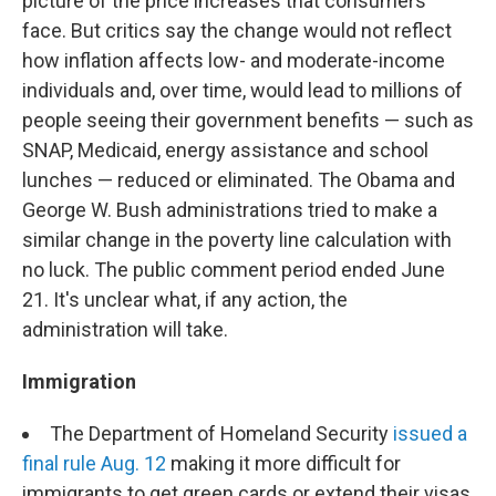
picture of the price increases that consumers
face. But critics say the change would not reflect
how inflation affects low- and moderate-income
individuals and, over time, would lead to millions of
people seeing their government benefits — such as
SNAP, Medicaid, energy assistance and school
lunches — reduced or eliminated. The Obama and
George W. Bush administrations tried to make a
similar change in the poverty line calculation with
no luck. The public comment period ended June
21. It's unclear what, if any action, the
administration will take.
Immigration
The Department of Homeland Security
issued a
final rule Aug. 12
making it more difficult for
immigrants to get green cards or extend their visas