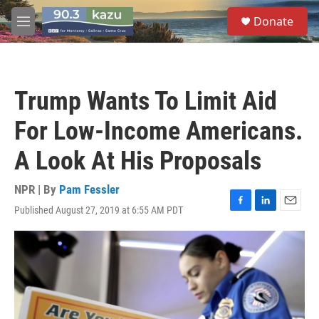
Skip to main content
S
Donate
e
M
a
e
r
n
c
u
h
Trump Wants To Limit Aid
u
e
For Low-Income Americans.
r
y
A Look At His Proposals
NPR | By
Pam Fessler
Published August 27, 2019 at 6:55 AM PDT
F
L
E
a
i
m
c
n
a
e
k
i
b
e
l
o
d
o
I
k
n