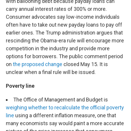
with ballooning debt because payday loans can
carry annual interest rates of 300% or more.
Consumer advocates say low-income individuals
often have to take out new payday loans to pay off
earlier ones. The Trump administration argues that
rescinding the Obama-era rule will encourage more
competition in the industry and provide more
options for borrowers. The public comment period
on
the proposed change
closed May 15. It is
unclear when a final rule will be issued.
Poverty line
The Office of Management and Budget is
weighing whether to recalculate the official poverty
line
using a different inflation measure, one that
many economists say would paint a more accurate