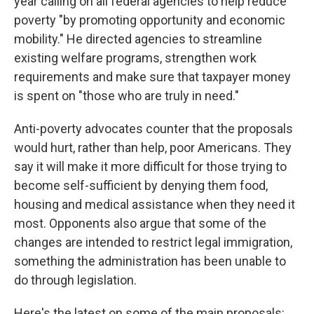
year calling on all federal agencies to help reduce
poverty "by promoting opportunity and economic
mobility." He directed agencies to streamline
existing welfare programs, strengthen work
requirements and make sure that taxpayer money
is spent on "those who are truly in need."
Anti-poverty advocates counter that the proposals
would hurt, rather than help, poor Americans. They
say it will make it more difficult for those trying to
become self-sufficient by denying them food,
housing and medical assistance when they need it
most. Opponents also argue that some of the
changes are intended to restrict legal immigration,
something the administration has been unable to
do through legislation.
Here's the latest on some of the main proposals: