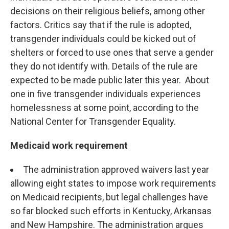
decisions on their religious beliefs, among other
factors. Critics say that if the rule is adopted,
transgender individuals could be kicked out of
shelters or forced to use ones that serve a gender
they do not identify with. Details of the rule are
expected to be made public later this year. About
one in five transgender individuals experiences
homelessness at some point, according to the
National Center for Transgender Equality.
Medicaid work requirement
The administration approved waivers last year
allowing eight states to impose work requirements
on Medicaid recipients, but legal challenges have
so far blocked such efforts in Kentucky, Arkansas
and New Hampshire. The administration argues