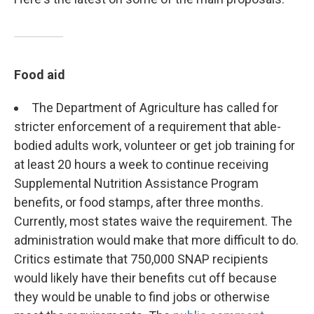
Food aid
The Department of Agriculture has called for
stricter enforcement of a requirement that able-
bodied adults work, volunteer or get job training for
at least 20 hours a week to continue receiving
Supplemental Nutrition Assistance Program
benefits, or food stamps, after three months.
Currently, most states waive the requirement. The
administration would make that more difficult to do.
Critics estimate that 750,000 SNAP recipients
would likely have their benefits cut off because
they would be unable to find jobs or otherwise