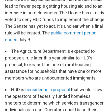
lead to fewer people getting housing aid and to an
increase in homelessness. The House has already
voted to deny HUD funds to implement the change.
The Senate has yet to act. It's unclear when a final
rule will be issued. The
public comment period
ended
July 9.
The Agriculture Department is expected to
propose a rule later this year similar to HUD's
proposal, to restrict the use of rural housing
assistance for households that have one or more
members who are undocumented immigrants.
HUD is
considering a proposal
that would allow
the operators of federally funded homeless
shelters to determine which services transgender
individuals can use. Operators could base their