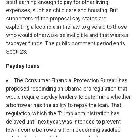
start earning enough to pay for other living
expenses, such as child care and housing. But
supporters of the proposal say states are
exploiting a loophole in the law to give aid to those
who would otherwise be ineligible and that wastes
taxpayer funds. The public comment period ends
Sept. 23.
Payday loans
The Consumer Financial Protection Bureau has
proposed rescinding an Obama-era regulation that
would require payday lenders to determine whether
a borrower has the ability to repay the loan. That
regulation, which the Trump administration has
delayed until next year, was intended to prevent
low-income borrowers from becoming saddled