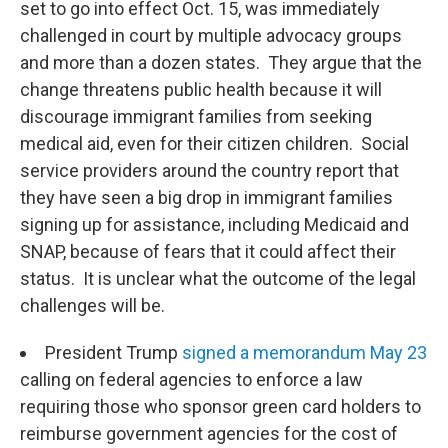
set to go into effect Oct. 15, was immediately
challenged in court by multiple advocacy groups
and more than a dozen states. They argue that the
change threatens public health because it will
discourage immigrant families from seeking
medical aid, even for their citizen children. Social
service providers around the country report that
they have seen a big drop in immigrant families
signing up for assistance, including Medicaid and
SNAP, because of fears that it could affect their
status. It is unclear what the outcome of the legal
challenges will be.
President Trump
signed a memorandum May 23
calling on federal agencies to enforce a law
requiring those who sponsor green card holders to
reimburse government agencies for the cost of