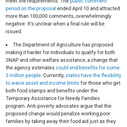
meet the requirements. The
public comment
period on the proposal
ended April 10 and attracted
more than 100,000 comments, overwhelmingly
negative. It's unclear when a final rule will be
issued.
The Department of Agriculture has proposed
making it harder for individuals to qualify for both
SNAP and other welfare assistance, a change that
the agency estimates
could end benefits for some
3 million people
. Currently,
states have the flexibility
to waive asset and income limits
for those who get
both food stamps and benefits under the
Temporary Assistance for Needy Families
program. Anti-poverty advocates argue that the
proposed change would penalize working poor
families by taking away their food aid just as they