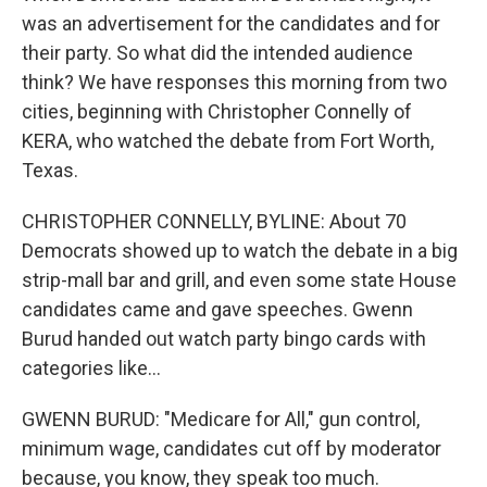
was an advertisement for the candidates and for
their party. So what did the intended audience
think? We have responses this morning from two
cities, beginning with Christopher Connelly of
KERA, who watched the debate from Fort Worth,
Texas.
CHRISTOPHER CONNELLY, BYLINE: About 70
Democrats showed up to watch the debate in a big
strip-mall bar and grill, and even some state House
candidates came and gave speeches. Gwenn
Burud handed out watch party bingo cards with
categories like...
GWENN BURUD: "Medicare for All," gun control,
minimum wage, candidates cut off by moderator
because, you know, they speak too much.