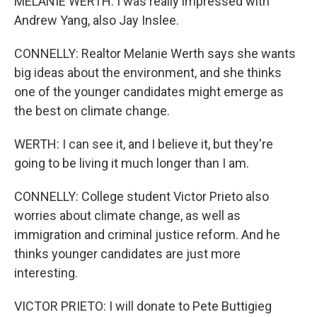
MELANIE WERTH: I was really impressed with
Andrew Yang, also Jay Inslee.
CONNELLY: Realtor Melanie Werth says she wants
big ideas about the environment, and she thinks
one of the younger candidates might emerge as
the best on climate change.
WERTH: I can see it, and I believe it, but they're
going to be living it much longer than I am.
CONNELLY: College student Victor Prieto also
worries about climate change, as well as
immigration and criminal justice reform. And he
thinks younger candidates are just more
interesting.
VICTOR PRIETO: I will donate to Pete Buttigieg