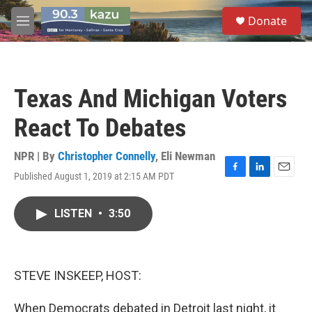
Skip to main content
S
Donate
e
M
a
e
r
n
c
u
h
Texas And Michigan Voters
u
e
React To Debates
r
y
NPR | By
Christopher Connelly
,
Eli Newman
Published August 1, 2019 at 2:15 AM PDT
F
L
E
a
i
m
c
n
a
LISTEN
•
3:50
e
k
i
b
e
l
o
d
o
I
k
n
STEVE INSKEEP, HOST:
When Democrats debated in Detroit last night, it