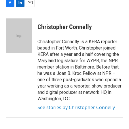
F
L
E
a
i
m
c
n
a
e
k
i
Christopher Connelly
b
e
l
o
d
o
I
Christopher Connelly is a KERA reporter
k
n
based in Fort Worth. Christopher joined
KERA after a year and a half covering the
Maryland legislature for WYPR, the NPR
member station in Baltimore. Before that,
he was a Joan B. Kroc Fellow at NPR –
one of three post-graduates who spend a
year working as a reporter, show producer
and digital producer at network HQ in
Washington, D.C.
See stories by Christopher Connelly