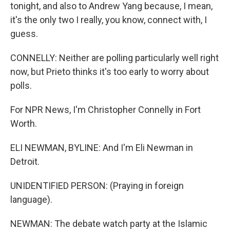
tonight, and also to Andrew Yang because, I mean,
it's the only two I really, you know, connect with, I
guess.
CONNELLY: Neither are polling particularly well right
now, but Prieto thinks it's too early to worry about
polls.
For NPR News, I'm Christopher Connelly in Fort
Worth.
ELI NEWMAN, BYLINE: And I'm Eli Newman in
Detroit.
UNIDENTIFIED PERSON: (Praying in foreign
language).
NEWMAN: The debate watch party at the Islamic