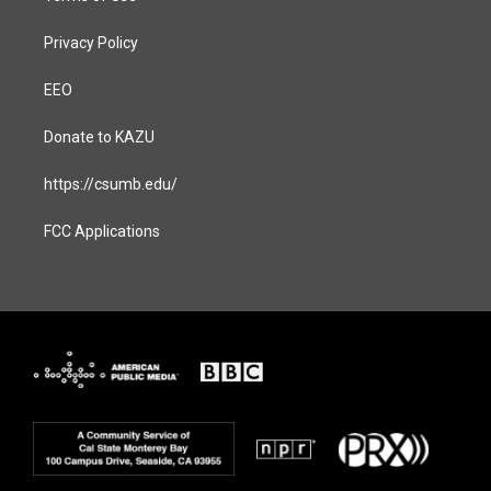
Privacy Policy
EEO
Donate to KAZU
https://csumb.edu/
FCC Applications