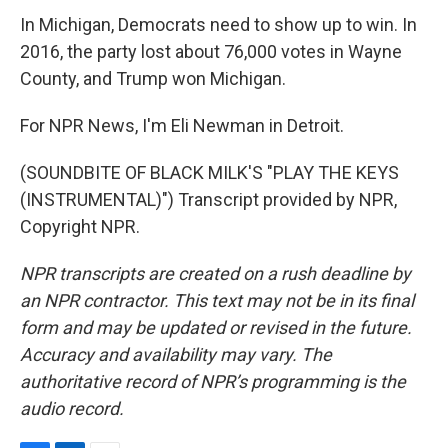
In Michigan, Democrats need to show up to win. In
2016, the party lost about 76,000 votes in Wayne
County, and Trump won Michigan.
For NPR News, I'm Eli Newman in Detroit.
(SOUNDBITE OF BLACK MILK'S "PLAY THE KEYS
(INSTRUMENTAL)") Transcript provided by NPR,
Copyright NPR.
NPR transcripts are created on a rush deadline by
an NPR contractor. This text may not be in its final
form and may be updated or revised in the future.
Accuracy and availability may vary. The
authoritative record of NPR’s programming is the
audio record.