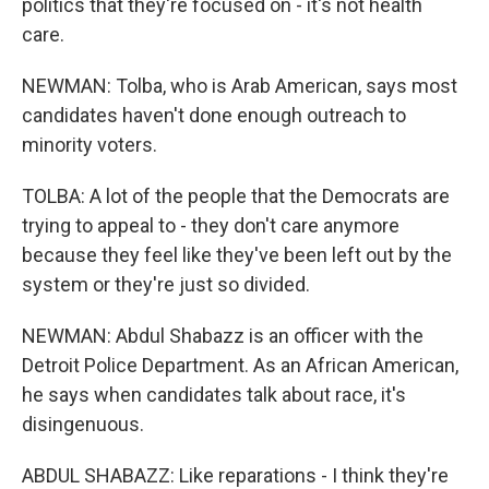
politics that they're focused on - it's not health
care.
NEWMAN: Tolba, who is Arab American, says most
candidates haven't done enough outreach to
minority voters.
TOLBA: A lot of the people that the Democrats are
trying to appeal to - they don't care anymore
because they feel like they've been left out by the
system or they're just so divided.
NEWMAN: Abdul Shabazz is an officer with the
Detroit Police Department. As an African American,
he says when candidates talk about race, it's
disingenuous.
ABDUL SHABAZZ: Like reparations - I think they're