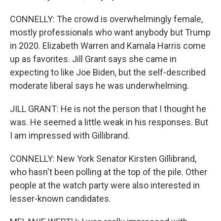
CONNELLY: The crowd is overwhelmingly female,
mostly professionals who want anybody but Trump
in 2020. Elizabeth Warren and Kamala Harris come
up as favorites. Jill Grant says she came in
expecting to like Joe Biden, but the self-described
moderate liberal says he was underwhelming.
JILL GRANT: He is not the person that I thought he
was. He seemed a little weak in his responses. But
I am impressed with Gillibrand.
CONNELLY: New York Senator Kirsten Gillibrand,
who hasn't been polling at the top of the pile. Other
people at the watch party were also interested in
lesser-known candidates.