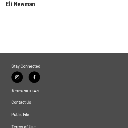
Eli Newman
Stay Connected
i
f
n
a
s
c
© 2026 90.3 KAZU
t
e
a
b
Contact Us
g
o
r
o
a
k
Public File
m
Terms of Use