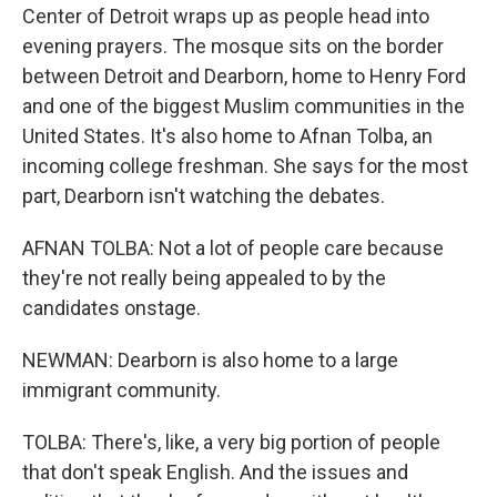
Center of Detroit wraps up as people head into
evening prayers. The mosque sits on the border
between Detroit and Dearborn, home to Henry Ford
and one of the biggest Muslim communities in the
United States. It's also home to Afnan Tolba, an
incoming college freshman. She says for the most
part, Dearborn isn't watching the debates.
AFNAN TOLBA: Not a lot of people care because
they're not really being appealed to by the
candidates onstage.
NEWMAN: Dearborn is also home to a large
immigrant community.
TOLBA: There's, like, a very big portion of people
that don't speak English. And the issues and