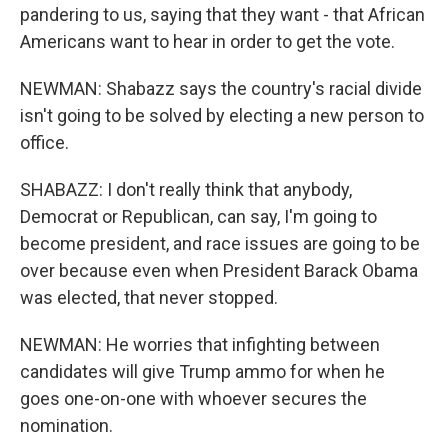
pandering to us, saying that they want - that African
Americans want to hear in order to get the vote.
NEWMAN: Shabazz says the country's racial divide
isn't going to be solved by electing a new person to
office.
SHABAZZ: I don't really think that anybody,
Democrat or Republican, can say, I'm going to
become president, and race issues are going to be
over because even when President Barack Obama
was elected, that never stopped.
NEWMAN: He worries that infighting between
candidates will give Trump ammo for when he
goes one-on-one with whoever secures the
nomination.