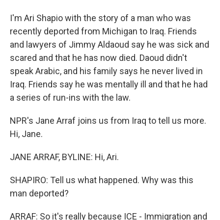
I'm Ari Shapio with the story of a man who was
recently deported from Michigan to Iraq. Friends
and lawyers of Jimmy Aldaoud say he was sick and
scared and that he has now died. Daoud didn't
speak Arabic, and his family says he never lived in
Iraq. Friends say he was mentally ill and that he had
a series of run-ins with the law.
NPR's Jane Arraf joins us from Iraq to tell us more.
Hi, Jane.
JANE ARRAF, BYLINE: Hi, Ari.
SHAPIRO: Tell us what happened. Why was this
man deported?
ARRAF: So it's really because ICE - Immigration and