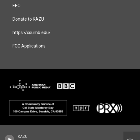
EEO
Donate to KAZU
https://csumb.edu/
FCC Applications
KAZU