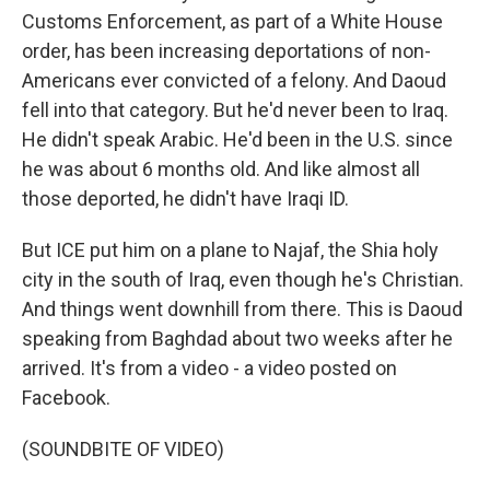
Customs Enforcement, as part of a White House
order, has been increasing deportations of non-
Americans ever convicted of a felony. And Daoud
fell into that category. But he'd never been to Iraq.
He didn't speak Arabic. He'd been in the U.S. since
he was about 6 months old. And like almost all
those deported, he didn't have Iraqi ID.
But ICE put him on a plane to Najaf, the Shia holy
city in the south of Iraq, even though he's Christian.
And things went downhill from there. This is Daoud
speaking from Baghdad about two weeks after he
arrived. It's from a video - a video posted on
Facebook.
(SOUNDBITE OF VIDEO)