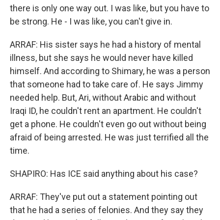
there is only one way out. I was like, but you have to
be strong. He - I was like, you can't give in.
ARRAF: His sister says he had a history of mental
illness, but she says he would never have killed
himself. And according to Shimary, he was a person
that someone had to take care of. He says Jimmy
needed help. But, Ari, without Arabic and without
Iraqi ID, he couldn't rent an apartment. He couldn't
get a phone. He couldn't even go out without being
afraid of being arrested. He was just terrified all the
time.
SHAPIRO: Has ICE said anything about his case?
ARRAF: They've put out a statement pointing out
that he had a series of felonies. And they say they