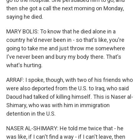
then she got a call the next morning on Monday,
saying he died.
MARY BOLIS: To know that he died alone in a
country he'd never been in - so that's like, you're
going to take me and just throw me somewhere
I've never been and bury my body there. That's
what's hurting.
ARRAF: I spoke, though, with two of his friends who
were also deported from the U.S. to Iraq, who said
Daoud had talked of killing himself. This is Naser al-
Shimary, who was with him in immigration
detention in the U.S.
NASER AL-SHIMARY: He told me twice that - he
was like, if I can't find a way - if I can't leave, then