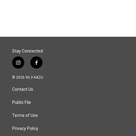
Stay Connected
i
f
n
a
s
c
© 2026 90.3 KAZU
t
e
a
b
Contact Us
g
o
r
o
a
k
Public File
m
Terms of Use
Privacy Policy