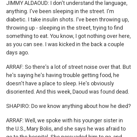
JIMMY ALDAOUD: I don't understand the language,
anything. I've been sleeping in the street. I'm
diabetic. I take insulin shots. I've been throwing up,
throwing up - sleeping in the street, trying to find
something to eat. You know, I got nothing over here,
as you can see. I was kicked in the back a couple
days ago.
ARRAF: So there's a lot of street noise over that. But
he's saying he's having trouble getting food, he
doesn't have a place to sleep. He's obviously
disoriented. And this week, Daoud was found dead.
SHAPIRO: Do we know anything about how he died?
ARRAF: Well, we spoke with his younger sister in
the U.S., Mary Bolis, and she says he was afraid to
go to the hospital. She persuaded him to go, and