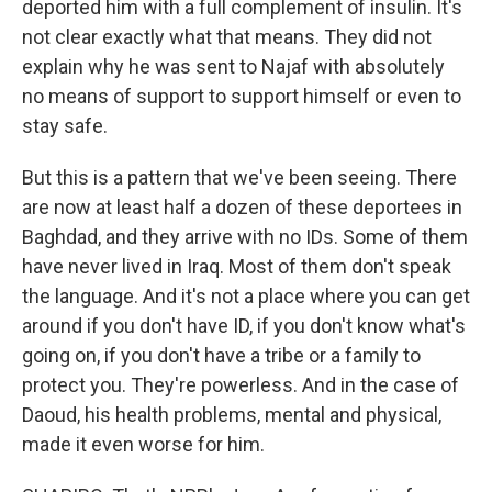
deported him with a full complement of insulin. It's
not clear exactly what that means. They did not
explain why he was sent to Najaf with absolutely
no means of support to support himself or even to
stay safe.
But this is a pattern that we've been seeing. There
are now at least half a dozen of these deportees in
Baghdad, and they arrive with no IDs. Some of them
have never lived in Iraq. Most of them don't speak
the language. And it's not a place where you can get
around if you don't have ID, if you don't know what's
going on, if you don't have a tribe or a family to
protect you. They're powerless. And in the case of
Daoud, his health problems, mental and physical,
made it even worse for him.