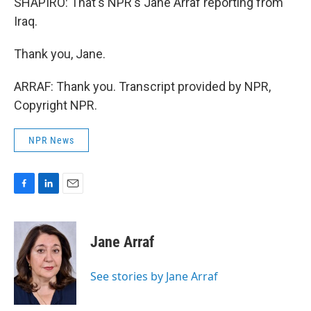
SHAPIRO: That's NPR's Jane Arraf reporting from
Iraq.
Thank you, Jane.
ARRAF: Thank you. Transcript provided by NPR,
Copyright NPR.
NPR News
F
L
E
a
i
m
c
n
a
e
k
i
Jane Arraf
b
e
l
o
d
o
I
See stories by Jane Arraf
k
n