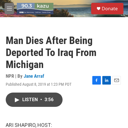
Skip to main content
S
Donate
e
M
a
e
r
n
c
u
h
Man Dies After Being
u
e
Deported To Iraq From
r
y
Michigan
NPR | By
Jane Arraf
Published August 8, 2019 at 1:23 PM PDT
F
L
E
a
i
m
c
n
a
LISTEN
•
3:56
e
k
i
b
e
l
o
d
o
I
k
n
ARI SHAPIRO, HOST: