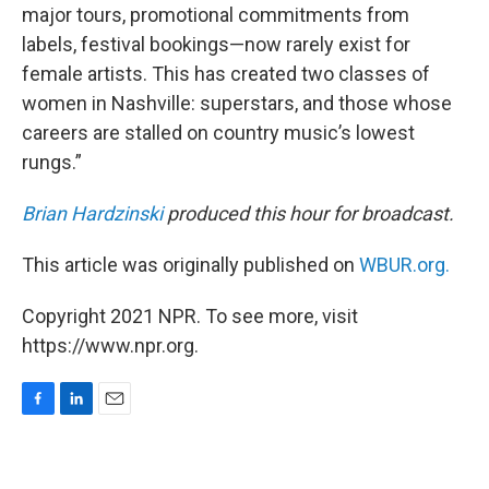
major tours, promotional commitments from
labels, festival bookings—now rarely exist for
female artists. This has created two classes of
women in Nashville: superstars, and those whose
careers are stalled on country music’s lowest
rungs.”
Brian Hardzinski
produced this hour for broadcast.
This article was originally published on
WBUR.org.
Copyright 2021 NPR. To see more, visit
https://www.npr.org.
F
L
E
a
i
m
c
n
a
e
k
i