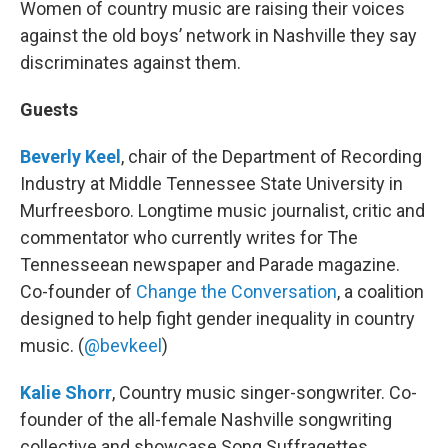
Women of country music are raising their voices
against the old boys’ network in Nashville they say
discriminates against them.
Guests
Beverly Keel
, chair of the Department of Recording
Industry at Middle Tennessee State University in
Murfreesboro. Longtime music journalist, critic and
commentator who currently writes for The
Tennesseean newspaper and Parade magazine.
Co-founder of
Change the Conversation
, a coalition
designed to help fight gender inequality in country
music. (
@bevkeel
)
Kalie Shorr
, Country music singer-songwriter. Co-
founder of the all-female Nashville songwriting
collective and showcase Song Suffragettes.