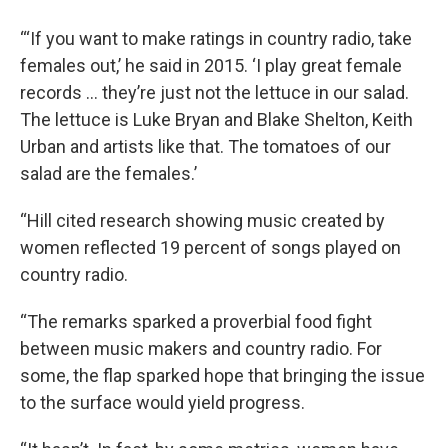
“‘If you want to make ratings in country radio, take
females out,’ he said in 2015. ‘I play great female
records … they’re just not the lettuce in our salad.
The lettuce is Luke Bryan and Blake Shelton, Keith
Urban and artists like that. The tomatoes of our
salad are the females.’
“Hill cited research showing music created by
women reflected 19 percent of songs played on
country radio.
“The remarks sparked a proverbial food fight
between music makers and country radio. For
some, the flap sparked hope that bringing the issue
to the surface would yield progress.