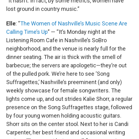
“It hasn’t. In fact, by some metrics, women have
lost ground in country music.”
Elle
: “
The Women of Nashville’s Music Scene Are
Calling Time’s Up
” — “It’s Monday night at the
Listening Room Cafe in Nashville’s SoBro
neighborhood, and the venue is nearly full for the
dinner seating. The air is thick with the smell of
barbecue; the servers are apologetic—they’re out
of the pulled pork. We’re here to see ‘Song
Suffragettes,’ Nashville’s preeminent (and only)
weekly showcase for female songwriters. The
lights come up, and out strides Kalie Shorr, a regular
presence on the Song Suffragettes stage, followed
by four young women holding acoustic guitars.
Shorr sits on the center stool. Next to her is Candi
Carpenter, her best friend and occasional writing