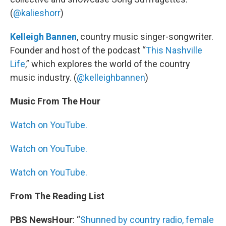
(
@kalieshorr
)
Kelleigh Bannen
, country music singer-songwriter.
Founder and host of the podcast “
This Nashville
Life
,” which explores the world of the country
music industry. (
@kelleighbannen
)
Music From The Hour
Watch on YouTube.
Watch on YouTube.
Watch on YouTube.
From The Reading List
PBS NewsHour
: “
Shunned by country radio, female