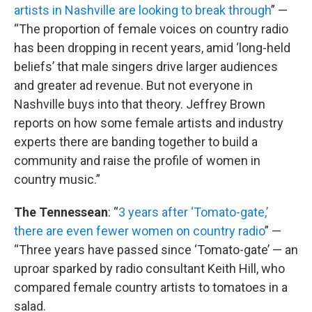
artists in Nashville are looking to break through
” —
“The proportion of female voices on country radio
has been dropping in recent years, amid ‘long-held
beliefs’ that male singers drive larger audiences
and greater ad revenue. But not everyone in
Nashville buys into that theory. Jeffrey Brown
reports on how some female artists and industry
experts there are banding together to build a
community and raise the profile of women in
country music.”
The Tennessean
: “
3 years after ‘Tomato-gate,’
there are even fewer women on country radio
” —
“Three years have passed since ‘Tomato-gate’ — an
uproar sparked by radio consultant Keith Hill, who
compared female country artists to tomatoes in a
salad.