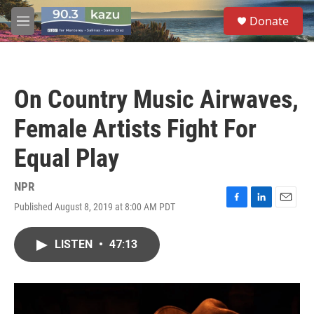
Skip to main content
S
Donate
e
M
a
e
r
n
c
u
h
On Country Music Airwaves,
u
e
Female Artists Fight For
r
y
Equal Play
NPR
Published August 8, 2019 at 8:00 AM PDT
F
L
E
a
i
m
c
n
a
LISTEN
•
47:13
e
k
i
b
e
l
o
d
o
I
k
n