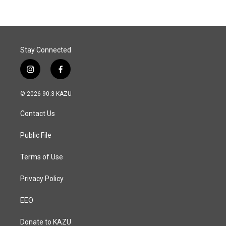
b
e
l
o
d
o
I
k
n
Stay Connected
i
f
n
a
s
c
© 2026 90.3 KAZU
t
e
a
b
Contact Us
g
o
r
o
a
k
Public File
m
Terms of Use
Privacy Policy
EEO
Donate to KAZU