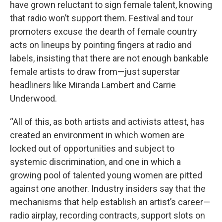
have grown reluctant to sign female talent, knowing
that radio won’t support them. Festival and tour
promoters excuse the dearth of female country
acts on lineups by pointing fingers at radio and
labels, insisting that there are not enough bankable
female artists to draw from—just superstar
headliners like Miranda Lambert and Carrie
Underwood.
“All of this, as both artists and activists attest, has
created an environment in which women are
locked out of opportunities and subject to
systemic discrimination, and one in which a
growing pool of talented young women are pitted
against one another. Industry insiders say that the
mechanisms that help establish an artist’s career—
radio airplay, recording contracts, support slots on