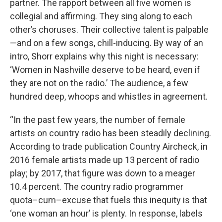
partner. The rapport between all five women is
collegial and affirming. They sing along to each
other’s choruses. Their collective talent is palpable
—and on a few songs, chill-inducing. By way of an
intro, Shorr explains why this night is necessary:
‘Women in Nashville deserve to be heard, even if
they are not on the radio.’ The audience, a few
hundred deep, whoops and whistles in agreement.
“In the past few years, the number of female
artists on country radio has been steadily declining.
According to trade publication Country Aircheck, in
2016 female artists made up 13 percent of radio
play; by 2017, that figure was down to a meager
10.4 percent. The country radio programmer
quota–cum–excuse that fuels this inequity is that
‘one woman an hour’ is plenty. In response, labels