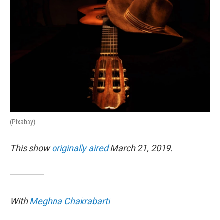
(Pixabay)
This show
originally aired
March 21, 2019.
With
Meghna Chakrabarti