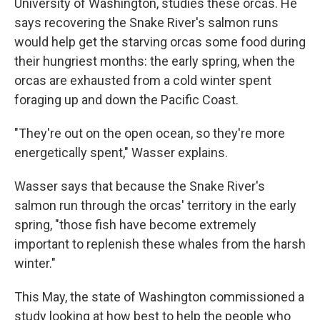
University of Washington, studies these orcas. He
says recovering the Snake River's salmon runs
would help get the starving orcas some food during
their hungriest months: the early spring, when the
orcas are exhausted from a cold winter spent
foraging up and down the Pacific Coast.
"They're out on the open ocean, so they're more
energetically spent," Wasser explains.
Wasser says that because the Snake River's
salmon run through the orcas' territory in the early
spring, "those fish have become extremely
important to replenish these whales from the harsh
winter."
This May, the state of Washington commissioned a
study looking at how best to help the people who