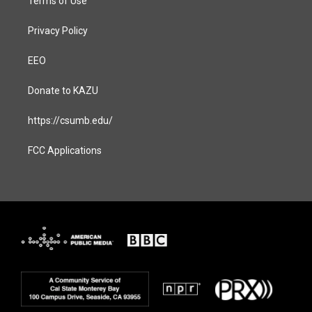
Terms of Use
Privacy Policy
EEO
Donate to KAZU
https://csumb.edu/
FCC Applications