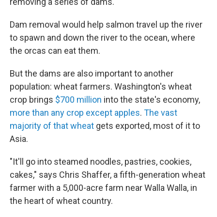
removing a series of dams.
Dam removal would help salmon travel up the river
to spawn and down the river to the ocean, where
the orcas can eat them.
But the dams are also important to another
population: wheat farmers. Washington's wheat
crop brings
$700 million
into the state's economy,
more than any crop except apples
.
The vast
majority of that wheat
gets exported, most of it to
Asia.
"It'll go into steamed noodles, pastries, cookies,
cakes," says Chris Shaffer, a fifth-generation wheat
farmer with a 5,000-acre farm near Walla Walla, in
the heart of wheat country.