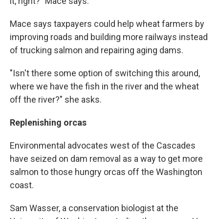
it, right?" Mace says.
Mace says taxpayers could help wheat farmers by
improving roads and building more railways instead
of trucking salmon and repairing aging dams.
"Isn't there some option of switching this around,
where we have the fish in the river and the wheat
off the river?" she asks.
Replenishing orcas
Environmental advocates west of the Cascades
have seized on dam removal as a way to get more
salmon to those hungry orcas off the Washington
coast.
Sam Wasser, a conservation biologist at the