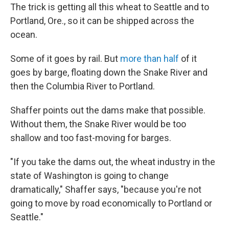
The trick is getting all this wheat to Seattle and to
Portland, Ore., so it can be shipped across the
ocean.
Some of it goes by rail. But
more than half
of it
goes by barge, floating down the Snake River and
then the Columbia River to Portland.
Shaffer points out the dams make that possible.
Without them, the Snake River would be too
shallow and too fast-moving for barges.
"If you take the dams out, the wheat industry in the
state of Washington is going to change
dramatically," Shaffer says, "because you're not
going to move by road economically to Portland or
Seattle."