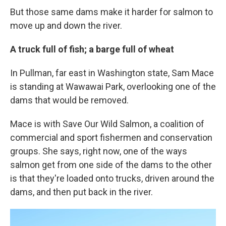
But those same dams make it harder for salmon to
move up and down the river.
A truck full of fish; a barge full of wheat
In Pullman, far east in Washington state, Sam Mace
is standing at Wawawai Park, overlooking one of the
dams that would be removed.
Mace is with Save Our Wild Salmon, a coalition of
commercial and sport fishermen and conservation
groups. She says, right now, one of the ways
salmon get from one side of the dams to the other
is that they're loaded onto trucks, driven around the
dams, and then put back in the river.