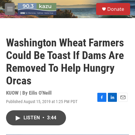
Skip to main content
S
Donate
e
M
a
e
r
n
c
u
h
Washington Wheat Farmers
u
e
Could Be Toast If Dams Are
r
y
Removed To Help Hungry
Orcas
KUOW | By
Eilis O'Neill
Published August 15, 2019 at 1:25 PM PDT
F
L
E
a
i
m
c
n
a
LISTEN
•
3:44
e
k
i
b
e
l
o
d