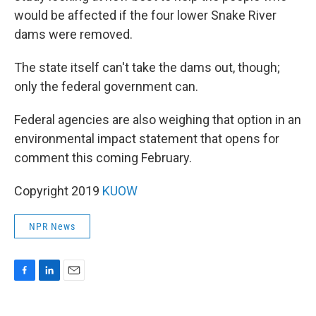
would be affected if the four lower Snake River
dams were removed.
The state itself can't take the dams out, though;
only the federal government can.
Federal agencies are also weighing that option in an
environmental impact statement that opens for
comment this coming February.
Copyright 2019
KUOW
NPR News
F
L
E
a
i
m
c
n
a