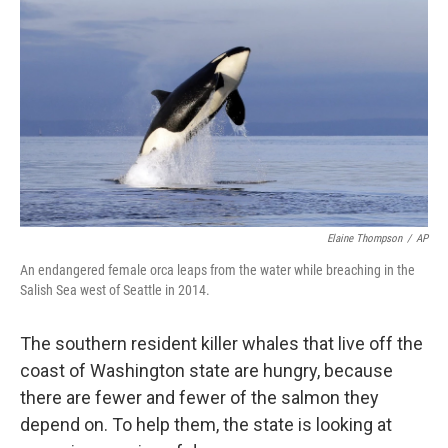
o
I
k
n
Elaine Thompson
/
AP
An endangered female orca leaps from the water while breaching in the
Salish Sea west of Seattle in 2014.
The southern resident killer whales that live off the
coast of Washington state are hungry, because
there are fewer and fewer of the salmon they
depend on. To help them, the state is looking at