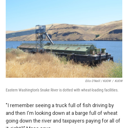
Eilis O'Neill / KUOW
/
KUOW
Eastern Washington's Snake River is dotted with wheat-loading facilities.
"I remember seeing a truck full of fish driving by
and then I'm looking down at a barge full of wheat
going down the river and taxpayers paying for all of