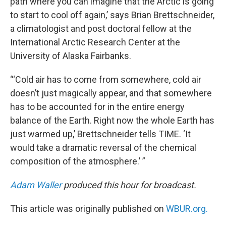
path where you can imagine that the Arctic is going
to start to cool off again,’ says Brian Brettschneider,
a climatologist and post doctoral fellow at the
International Arctic Research Center at the
University of Alaska Fairbanks.
“‘Cold air has to come from somewhere, cold air
doesn’t just magically appear, and that somewhere
has to be accounted for in the entire energy
balance of the Earth. Right now the whole Earth has
just warmed up,’ Brettschneider tells TIME. ‘It
would take a dramatic reversal of the chemical
composition of the atmosphere.’ ”
Adam Waller
produced this hour for broadcast.
This article was originally published on
WBUR.org.