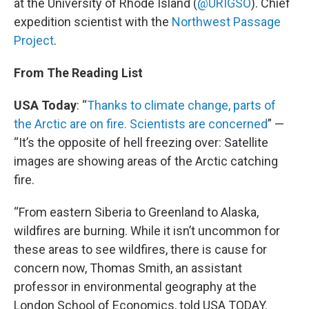
at the University of Rhode Island (
@URIGSO
). Chief
expedition scientist with the
Northwest Passage
Project
.
From The Reading List
USA Today
: “
Thanks to climate change, parts of
the Arctic are on fire. Scientists are concerned
” —
“It’s the opposite of hell freezing over: Satellite
images are showing areas of the Arctic catching
fire.
“From eastern Siberia to Greenland to Alaska,
wildfires are burning. While it isn’t uncommon for
these areas to see wildfires, there is cause for
concern now, Thomas Smith, an assistant
professor in environmental geography at the
London School of Economics, told USA TODAY.