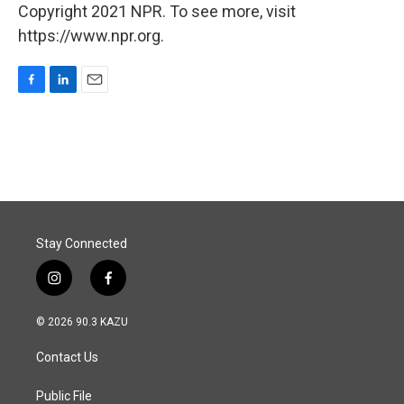
Copyright 2021 NPR. To see more, visit
https://www.npr.org.
F
L
E
a
i
m
c
n
a
e
k
i
b
e
l
o
d
o
I
k
n
Stay Connected
i
f
n
a
s
c
© 2026 90.3 KAZU
t
e
a
b
Contact Us
g
o
r
o
a
k
Public File