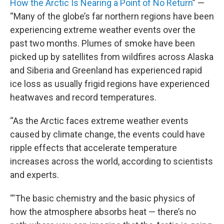
How the Arctic Is Nearing a Point of No Return
” —
“Many of the globe’s far northern regions have been
experiencing extreme weather events over the
past two months. Plumes of smoke have been
picked up by satellites from wildfires across Alaska
and Siberia and Greenland has experienced rapid
ice loss as usually frigid regions have experienced
heatwaves and record temperatures.
“As the Arctic faces extreme weather events
caused by climate change, the events could have
ripple effects that accelerate temperature
increases across the world, according to scientists
and experts.
“‘The basic chemistry and the basic physics of
how the atmosphere absorbs heat — there’s no