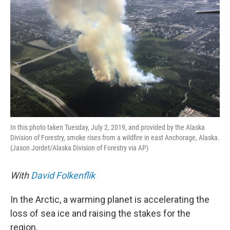
In this photo taken Tuesday, July 2, 2019, and provided by the Alaska
Division of Forestry, smoke rises from a wildfire in east Anchorage, Alaska.
(Jason Jordet/Alaska Division of Forestry via AP)
With
David Folkenflik
In the Arctic, a warming planet is accelerating the
loss of sea ice and raising the stakes for the
region.