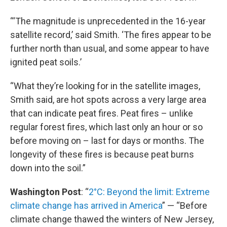
“‘The magnitude is unprecedented in the 16-year
satellite record,’ said Smith. ‘The fires appear to be
further north than usual, and some appear to have
ignited peat soils.’
“What they’re looking for in the satellite images,
Smith said, are hot spots across a very large area
that can indicate peat fires. Peat fires – unlike
regular forest fires, which last only an hour or so
before moving on – last for days or months. The
longevity of these fires is because peat burns
down into the soil.”
Washington Post
: “
2°C: Beyond the limit: Extreme
climate change has arrived in America
” — “Before
climate change thawed the winters of New Jersey,