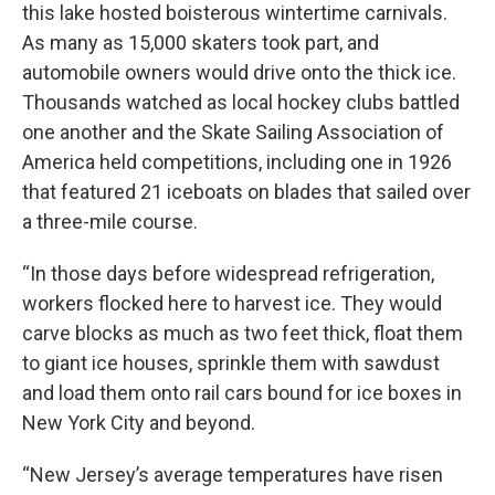
this lake hosted boisterous wintertime carnivals.
As many as 15,000 skaters took part, and
automobile owners would drive onto the thick ice.
Thousands watched as local hockey clubs battled
one another and the Skate Sailing Association of
America held competitions, including one in 1926
that featured 21 iceboats on blades that sailed over
a three-mile course.
“In those days before widespread refrigeration,
workers flocked here to harvest ice. They would
carve blocks as much as two feet thick, float them
to giant ice houses, sprinkle them with sawdust
and load them onto rail cars bound for ice boxes in
New York City and beyond.
“New Jersey’s average temperatures have risen