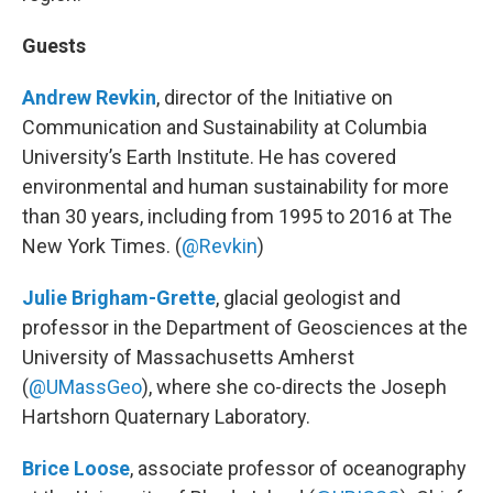
Guests
Andrew Revkin
, director of the Initiative on
Communication and Sustainability at Columbia
University’s Earth Institute. He has covered
environmental and human sustainability for more
than 30 years, including from 1995 to 2016 at The
New York Times. (
@Revkin
)
Julie Brigham-Grette
, glacial geologist and
professor in the Department of Geosciences at the
University of Massachusetts Amherst
(
@UMassGeo
), where she co-directs the Joseph
Hartshorn Quaternary Laboratory.
Brice
Loose
, associate professor of oceanography