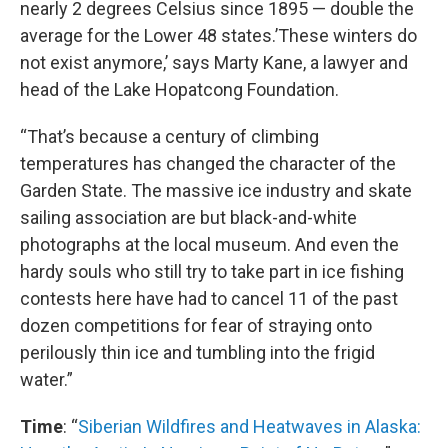
nearly 2 degrees Celsius since 1895 — double the
average for the Lower 48 states.’These winters do
not exist anymore,’ says Marty Kane, a lawyer and
head of the Lake Hopatcong Foundation.
“That’s because a century of climbing
temperatures has changed the character of the
Garden State. The massive ice industry and skate
sailing association are but black-and-white
photographs at the local museum. And even the
hardy souls who still try to take part in ice fishing
contests here have had to cancel 11 of the past
dozen competitions for fear of straying onto
perilously thin ice and tumbling into the frigid
water.”
Time
: “
Siberian Wildfires and Heatwaves in Alaska: