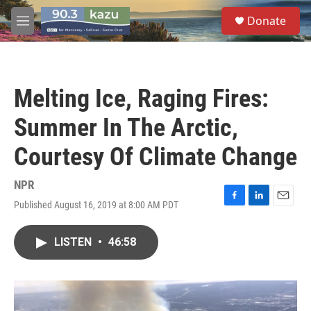
Skip to main content
S
Donate
e
M
a
e
r
n
c
u
h
Melting Ice, Raging Fires:
u
e
Summer In The Arctic,
r
y
Courtesy Of Climate Change
NPR
Published August 16, 2019 at 8:00 AM PDT
F
L
E
a
i
m
c
n
a
LISTEN
•
46:58
e
k
i
b
e
l
o
d
o
I
k
n