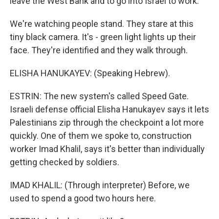
leave the West Bank and to go into Israel to work.
We're watching people stand. They stare at this
tiny black camera. It's - green light lights up their
face. They're identified and they walk through.
ELISHA HANUKAYEV: (Speaking Hebrew).
ESTRIN: The new system's called Speed Gate.
Israeli defense official Elisha Hanukayev says it lets
Palestinians zip through the checkpoint a lot more
quickly. One of them we spoke to, construction
worker Imad Khalil, says it's better than individually
getting checked by soldiers.
IMAD KHALIL: (Through interpreter) Before, we
used to spend a good two hours here.