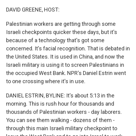
o
I
k
n
DAVID GREENE, HOST:
Palestinian workers are getting through some
Israeli checkpoints quicker these days, but it's
because of a technology that's got some
concerned. It's facial recognition. That is debated in
the United States. It is used in China, and now the
Israeli military is using it to screen Palestinians in
the occupied West Bank. NPR's Daniel Estrin went
to one crossing where it's in use.
DANIEL ESTRIN, BYLINE: It's about 5:13 in the
morning. This is rush hour for thousands and
thousands of Palestinian workers - day laborers.
You can see them walking - dozens of them -
through this main Israeli military checkpoint to