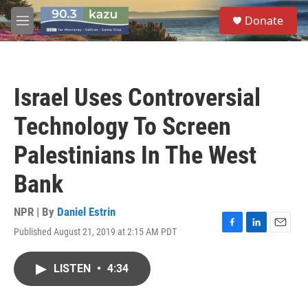
Skip to main content
S
Donate
e
M
a
e
r
n
c
u
h
Israel Uses Controversial
u
e
Technology To Screen
r
y
Palestinians In The West
Bank
NPR | By
Daniel Estrin
Published August 21, 2019 at 2:15 AM PDT
F
L
E
a
i
m
c
n
a
LISTEN
•
4:34
e
k
i
b
e
l
o
d