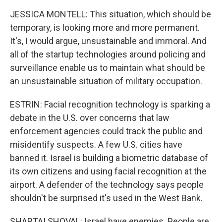
JESSICA MONTELL: This situation, which should be
temporary, is looking more and more permanent.
It's, I would argue, unsustainable and immoral. And
all of the startup technologies around policing and
surveillance enable us to maintain what should be
an unsustainable situation of military occupation.
ESTRIN: Facial recognition technology is sparking a
debate in the U.S. over concerns that law
enforcement agencies could track the public and
misidentify suspects. A few U.S. cities have
banned it. Israel is building a biometric database of
its own citizens and using facial recognition at the
airport. A defender of the technology says people
shouldn't be surprised it's used in the West Bank.
SHABTAI SHOVAL: Israel have enemies. People are