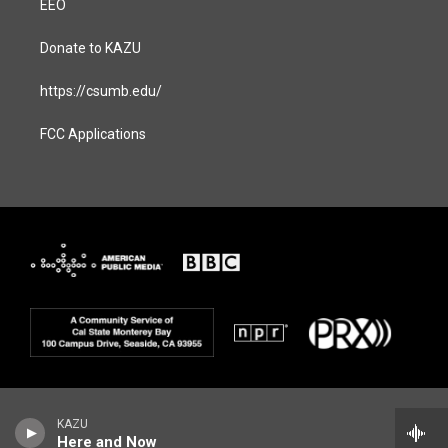
EEO
Donate to KAZU
https://csumb.edu/
FCC Applications
KAZU
Here and Now