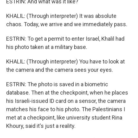
ESTRIN: And what was it like?
KHALIL: (Through interpreter) It was absolute
chaos. Today, we arrive and we immediately pass.
ESTRIN: To get a permit to enter Israel, Khalil had
his photo taken at a military base.
KHALIL: (Through interpreter) You have to look at
the camera and the camera sees your eyes.
ESTRIN: The photo is saved in a biometric
database. Then at the checkpoint, when he places
his Israeli-issued ID card on a sensor, the camera
matches his face to his photo. The Palestinians I
met at a checkpoint, like university student Rina
Khoury, said it's just a reality.