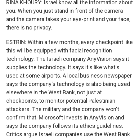
RINA KHOURY: Israel know all the information about
you. When you just stand in front of the camera
and the camera takes your eye-print and your face,
there is no privacy.
ESTRIN: Within a few months, every checkpoint like
this will be equipped with facial recognition
technology. The Israeli company AnyVision says it
supplies the technology. It says it's like what's
used at some airports. A local business newspaper
says the company's technology is also being used
elsewhere in the West Bank, not just at
checkpoints, to monitor potential Palestinian
attackers. The military and the company won't
confirm that. Microsoft invests in AnyVision and
says the company follows its ethics guidelines.
Critics argue Israeli companies use the West Bank