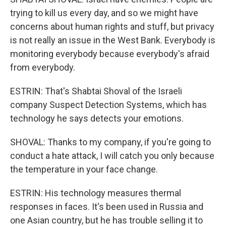
trying to kill us every day, and so we might have
concerns about human rights and stuff, but privacy
is not really an issue in the West Bank. Everybody is
monitoring everybody because everybody's afraid
from everybody.
ESTRIN: That's Shabtai Shoval of the Israeli
company Suspect Detection Systems, which has
technology he says detects your emotions.
SHOVAL: Thanks to my company, if you're going to
conduct a hate attack, I will catch you only because
the temperature in your face change.
ESTRIN: His technology measures thermal
responses in faces. It's been used in Russia and
one Asian country, but he has trouble selling it to