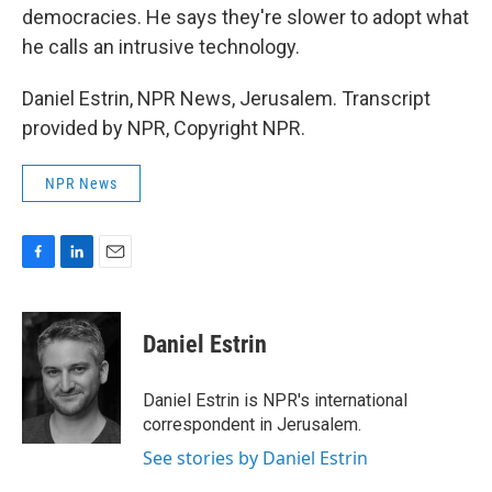
democracies. He says they're slower to adopt what
he calls an intrusive technology.
Daniel Estrin, NPR News, Jerusalem. Transcript
provided by NPR, Copyright NPR.
NPR News
F
L
E
a
i
m
c
n
a
e
k
i
Daniel Estrin
b
e
l
o
d
o
I
Daniel Estrin is NPR's international
k
n
correspondent in Jerusalem.
See stories by Daniel Estrin