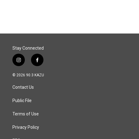
Stay Connected
i
f
n
a
s
c
© 2026 90.3 KAZU
t
e
a
b
Contact Us
g
o
r
o
a
k
Public File
m
Terms of Use
Privacy Policy