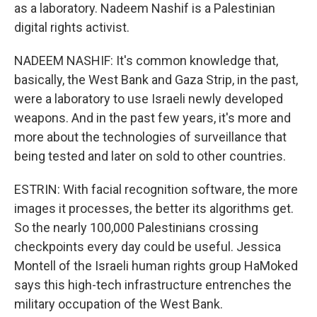
as a laboratory. Nadeem Nashif is a Palestinian
digital rights activist.
NADEEM NASHIF: It's common knowledge that,
basically, the West Bank and Gaza Strip, in the past,
were a laboratory to use Israeli newly developed
weapons. And in the past few years, it's more and
more about the technologies of surveillance that
being tested and later on sold to other countries.
ESTRIN: With facial recognition software, the more
images it processes, the better its algorithms get.
So the nearly 100,000 Palestinians crossing
checkpoints every day could be useful. Jessica
Montell of the Israeli human rights group HaMoked
says this high-tech infrastructure entrenches the
military occupation of the West Bank.