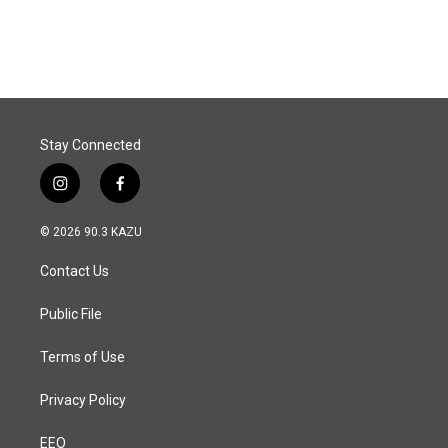
a
i
m
c
n
a
e
k
i
b
e
l
o
d
o
I
k
n
Stay Connected
i
f
n
a
s
c
© 2026 90.3 KAZU
t
e
a
b
Contact Us
g
o
r
o
a
k
Public File
m
Terms of Use
Privacy Policy
EEO