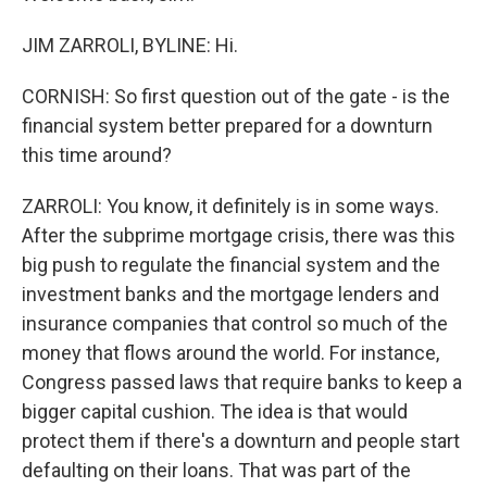
JIM ZARROLI, BYLINE: Hi.
CORNISH: So first question out of the gate - is the
financial system better prepared for a downturn
this time around?
ZARROLI: You know, it definitely is in some ways.
After the subprime mortgage crisis, there was this
big push to regulate the financial system and the
investment banks and the mortgage lenders and
insurance companies that control so much of the
money that flows around the world. For instance,
Congress passed laws that require banks to keep a
bigger capital cushion. The idea is that would
protect them if there's a downturn and people start
defaulting on their loans. That was part of the