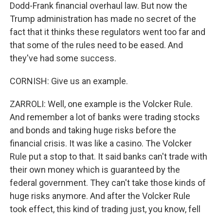
Dodd-Frank financial overhaul law. But now the
Trump administration has made no secret of the
fact that it thinks these regulators went too far and
that some of the rules need to be eased. And
they've had some success.
CORNISH: Give us an example.
ZARROLI: Well, one example is the Volcker Rule.
And remember a lot of banks were trading stocks
and bonds and taking huge risks before the
financial crisis. It was like a casino. The Volcker
Rule put a stop to that. It said banks can't trade with
their own money which is guaranteed by the
federal government. They can't take those kinds of
huge risks anymore. And after the Volcker Rule
took effect, this kind of trading just, you know, fell