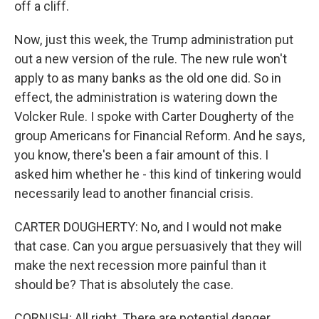
off a cliff.
Now, just this week, the Trump administration put
out a new version of the rule. The new rule won't
apply to as many banks as the old one did. So in
effect, the administration is watering down the
Volcker Rule. I spoke with Carter Dougherty of the
group Americans for Financial Reform. And he says,
you know, there's been a fair amount of this. I
asked him whether he - this kind of tinkering would
necessarily lead to another financial crisis.
CARTER DOUGHERTY: No, and I would not make
that case. Can you argue persuasively that they will
make the next recession more painful than it
should be? That is absolutely the case.
CORNISH: All right. There are potential danger