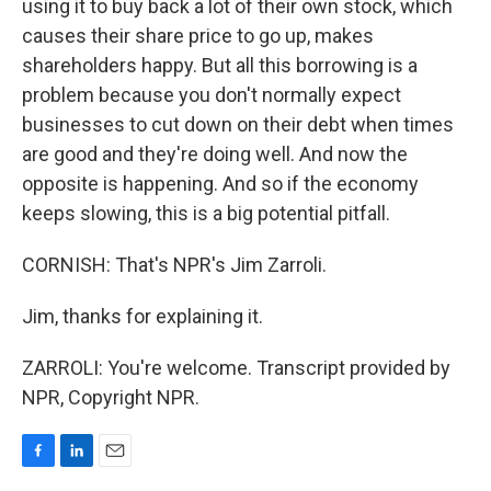
using it to buy back a lot of their own stock, which
causes their share price to go up, makes
shareholders happy. But all this borrowing is a
problem because you don't normally expect
businesses to cut down on their debt when times
are good and they're doing well. And now the
opposite is happening. And so if the economy
keeps slowing, this is a big potential pitfall.
CORNISH: That's NPR's Jim Zarroli.
Jim, thanks for explaining it.
ZARROLI: You're welcome. Transcript provided by
NPR, Copyright NPR.
F
L
E