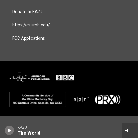
Donate to KAZU
https://csumb.edu/
FCC Applications
KAZU
The World