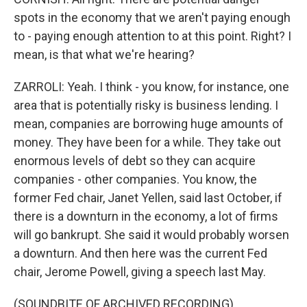
spots in the economy that we aren't paying enough
to - paying enough attention to at this point. Right? I
mean, is that what we're hearing?
ZARROLI: Yeah. I think - you know, for instance, one
area that is potentially risky is business lending. I
mean, companies are borrowing huge amounts of
money. They have been for a while. They take out
enormous levels of debt so they can acquire
companies - other companies. You know, the
former Fed chair, Janet Yellen, said last October, if
there is a downturn in the economy, a lot of firms
will go bankrupt. She said it would probably worsen
a downturn. And then here was the current Fed
chair, Jerome Powell, giving a speech last May.
(SOUNDBITE OF ARCHIVED RECORDING)