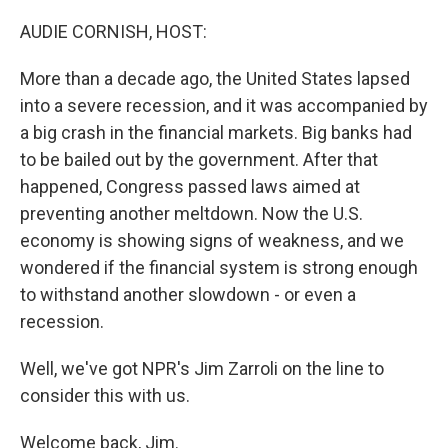
o
I
k
n
AUDIE CORNISH, HOST:
More than a decade ago, the United States lapsed
into a severe recession, and it was accompanied by
a big crash in the financial markets. Big banks had
to be bailed out by the government. After that
happened, Congress passed laws aimed at
preventing another meltdown. Now the U.S.
economy is showing signs of weakness, and we
wondered if the financial system is strong enough
to withstand another slowdown - or even a
recession.
Well, we've got NPR's Jim Zarroli on the line to
consider this with us.
Welcome back, Jim.