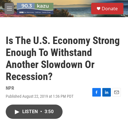
Skip to main content
S
Donate
e
M
a
e
r
n
c
u
h
Is The U.S. Economy Strong
u
e
Enough To Withstand
r
y
Another Slowdown Or
Recession?
NPR
Published August 22, 2019 at 1:36 PM PDT
F
L
E
a
i
m
c
n
a
LISTEN
•
3:50
e
k
i
b
e
l
o
d