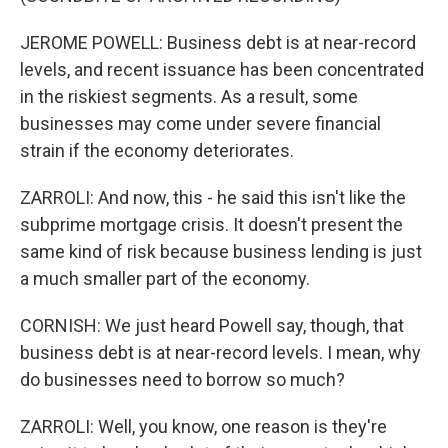
JEROME POWELL: Business debt is at near-record
levels, and recent issuance has been concentrated
in the riskiest segments. As a result, some
businesses may come under severe financial
strain if the economy deteriorates.
ZARROLI: And now, this - he said this isn't like the
subprime mortgage crisis. It doesn't present the
same kind of risk because business lending is just
a much smaller part of the economy.
CORNISH: We just heard Powell say, though, that
business debt is at near-record levels. I mean, why
do businesses need to borrow so much?
ZARROLI: Well, you know, one reason is they're