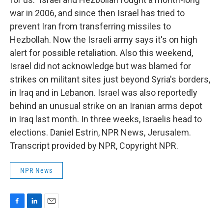
war in 2006, and since then Israel has tried to
prevent Iran from transferring missiles to
Hezbollah. Now the Israeli army says it's on high
alert for possible retaliation. Also this weekend,
Israel did not acknowledge but was blamed for
strikes on militant sites just beyond Syria's borders,
in Iraq and in Lebanon. Israel was also reportedly
behind an unusual strike on an Iranian arms depot
in Iraq last month. In three weeks, Israelis head to
elections. Daniel Estrin, NPR News, Jerusalem.
Transcript provided by NPR, Copyright NPR.
NPR News
F
L
E