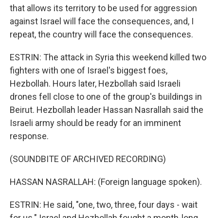
that allows its territory to be used for aggression
against Israel will face the consequences, and, I
repeat, the country will face the consequences.
ESTRIN: The attack in Syria this weekend killed two
fighters with one of Israel's biggest foes,
Hezbollah. Hours later, Hezbollah said Israeli
drones fell close to one of the group's buildings in
Beirut. Hezbollah leader Hassan Nasrallah said the
Israeli army should be ready for an imminent
response.
(SOUNDBITE OF ARCHIVED RECORDING)
HASSAN NASRALLAH: (Foreign language spoken).
ESTRIN: He said, "one, two, three, four days - wait
for us." Israel and Hezbollah fought a month-long