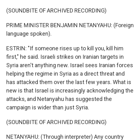
(SOUNDBITE OF ARCHIVED RECORDING)
PRIME MINISTER BENJAMIN NETANYAHU: (Foreign
language spoken).
ESTRIN: "If someone rises up to kill you, kill him
first," he said. Israeli strikes on Iranian targets in
Syria aren't anything new. Israel sees Iranian forces
helping the regime in Syria as a direct threat and
has attacked them over the last few years. What is
new is that Israel is increasingly acknowledging the
attacks, and Netanyahu has suggested the
campaign is wider than just Syria.
(SOUNDBITE OF ARCHIVED RECORDING)
NETANYAHU: (Through interpreter) Any country