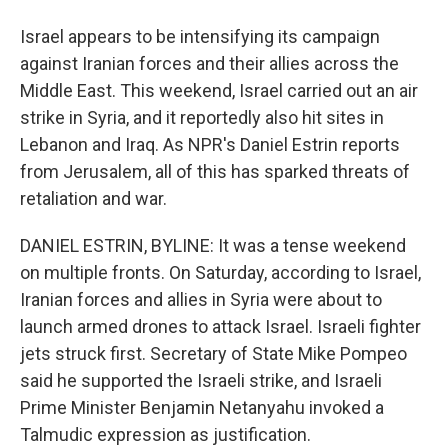
Israel appears to be intensifying its campaign
against Iranian forces and their allies across the
Middle East. This weekend, Israel carried out an air
strike in Syria, and it reportedly also hit sites in
Lebanon and Iraq. As NPR's Daniel Estrin reports
from Jerusalem, all of this has sparked threats of
retaliation and war.
DANIEL ESTRIN, BYLINE: It was a tense weekend
on multiple fronts. On Saturday, according to Israel,
Iranian forces and allies in Syria were about to
launch armed drones to attack Israel. Israeli fighter
jets struck first. Secretary of State Mike Pompeo
said he supported the Israeli strike, and Israeli
Prime Minister Benjamin Netanyahu invoked a
Talmudic expression as justification.