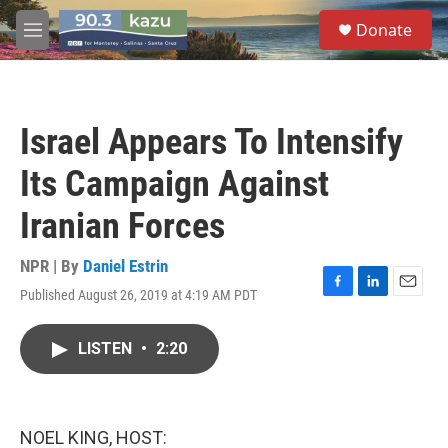
Skip to main content
S
Donate
e
M
a
e
r
n
c
u
h
Israel Appears To Intensify
u
e
Its Campaign Against
r
y
Iranian Forces
NPR | By
Daniel Estrin
Published August 26, 2019 at 4:19 AM PDT
F
L
E
a
i
m
c
n
a
LISTEN
•
2:20
e
k
i
b
e
l
o
d
o
I
k
n
NOEL KING, HOST: