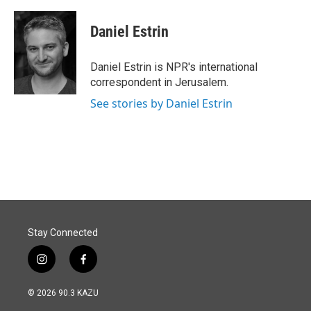
a
i
m
c
n
a
e
k
i
Daniel Estrin
b
e
l
o
d
o
I
Daniel Estrin is NPR's international
k
n
correspondent in Jerusalem.
See stories by Daniel Estrin
Stay Connected
i
f
n
a
s
c
© 2026 90.3 KAZU
t
e