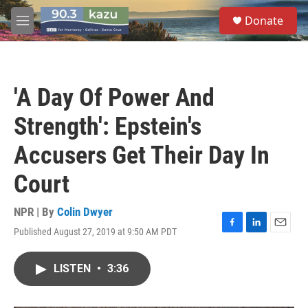
Skip to main content
S
Donate
e
M
a
e
r
n
c
u
h
'A Day Of Power And
u
e
Strength': Epstein's
r
y
Accusers Get Their Day In
Court
NPR | By
Colin Dwyer
Published August 27, 2019 at 9:50 AM PDT
F
L
E
a
i
m
c
n
a
LISTEN
•
3:36
e
k
i
b
e
l
o
d