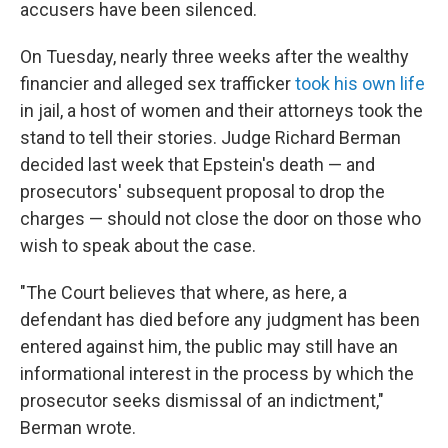
accusers have been silenced.
On Tuesday, nearly three weeks after the wealthy
financier and alleged sex trafficker
took his own life
in jail, a host of women and their attorneys took the
stand to tell their stories. Judge Richard Berman
decided last week that Epstein's death — and
prosecutors' subsequent proposal to drop the
charges — should not close the door on those who
wish to speak about the case.
"The Court believes that where, as here, a
defendant has died before any judgment has been
entered against him, the public may still have an
informational interest in the process by which the
prosecutor seeks dismissal of an indictment,"
Berman wrote.