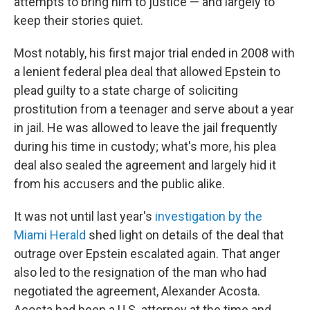
attempts to bring him to justice — and largely to
keep their stories quiet.
Most notably, his first major trial ended in 2008 with
a lenient federal plea deal that allowed Epstein to
plead guilty to a state charge of soliciting
prostitution from a teenager and serve about a year
in jail. He was allowed to leave the jail frequently
during his time in custody; what's more, his plea
deal also sealed the agreement and largely hid it
from his accusers and the public alike.
It was not until last year's
investigation by the
Miami Herald
shed light on details of the deal that
outrage over Epstein escalated again. That anger
also led to the resignation of the man who had
negotiated the agreement, Alexander Acosta.
Acosta had been a U.S. attorney at the time and