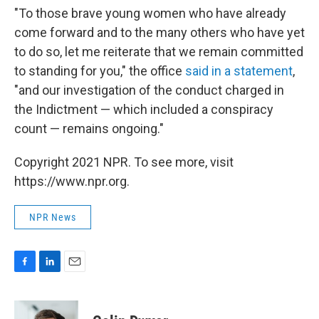
"To those brave young women who have already
come forward and to the many others who have yet
to do so, let me reiterate that we remain committed
to standing for you," the office
said in a statement
,
"and our investigation of the conduct charged in
the Indictment — which included a conspiracy
count — remains ongoing."
Copyright 2021 NPR. To see more, visit
https://www.npr.org.
NPR News
F
L
E
a
i
m
c
n
a
e
k
i