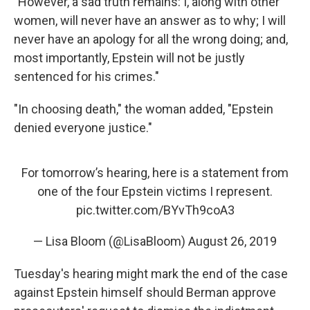
"However, a sad truth remains: I, along with other
women, will never have an answer as to why; I will
never have an apology for all the wrong doing; and,
most importantly, Epstein will not be justly
sentenced for his crimes."
"In choosing death," the woman added, "Epstein
denied everyone justice."
For tomorrow’s hearing, here is a statement from
one of the four Epstein victims I represent.
pic.twitter.com/BYvTh9coA3
— Lisa Bloom (@LisaBloom)
August 26, 2019
Tuesday's hearing might mark the end of the case
against Epstein himself should Berman approve