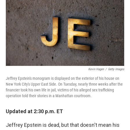
o
I
k
n
Kevin Hagen
/
Getty Images
Jeffrey Epstein's monogram is displayed on the exterior of his house on
New York City's Upper East Side. On Tuesday, nearly three weeks after the
financier took his own life in jail, victims of his alleged sex trafficking
operation told their stories in a Manhattan courtroom.
Updated at 2:30 p.m. ET
Jeffrey Epstein is dead, but that doesn't mean his