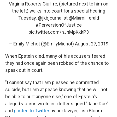
Virginia Roberts Giuffre, (pictured next to him on
the left) walks into court for a special hearing
Tuesday. ⁦
@jkbjournalist
⁩ ⁦
@MiamiHerald
#PerversionOfJustice
pic.twitter.com/nJnMpKkkP3
— Emily Michot (@EmilyMichot)
August 27, 2019
When Epstein died, many of his accusers feared
they had once again been robbed of the chance to
speak out in court.
"I cannot say that I am pleased he committed
suicide, but I am at peace knowing that he will not
be able to hurt anyone else," one of Epstein's
alleged victims wrote in a letter signed "Jane Doe"
and
posted to Twitter
by her lawyer, Lisa Bloom.