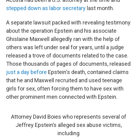
stepped down as labor secretary
last month.
A separate lawsuit packed with revealing testimony
about the operation Epstein and his associate
Ghislaine Maxwell allegedly ran with the help of
others was left under seal for years, until a judge
released a trove of documents related to the case.
Those thousands of pages of documents, released
just a day before
Epstein's death, contained claims
that he and Maxwell recruited and used teenage
girls for sex, often forcing them to have sex with
other prominent men connected with Epstein.
Attorney David Boies who represents several of
Jeffrey Epstein’s alleged sex abuse victims,
including