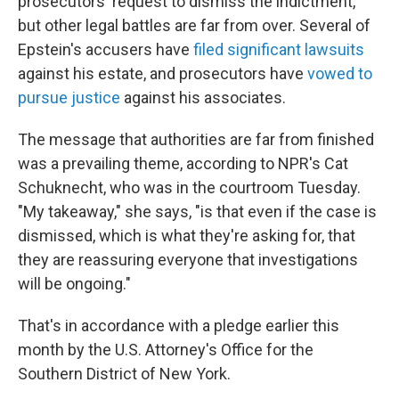
prosecutors' request to dismiss the indictment,
but other legal battles are far from over. Several of
Epstein's accusers have
filed significant lawsuits
against his estate, and prosecutors have
vowed to
pursue justice
against his associates.
The message that authorities are far from finished
was a prevailing theme, according to NPR's Cat
Schuknecht, who was in the courtroom Tuesday.
"My takeaway," she says, "is that even if the case is
dismissed, which is what they're asking for, that
they are reassuring everyone that investigations
will be ongoing."
That's in accordance with a pledge earlier this
month by the U.S. Attorney's Office for the
Southern District of New York.