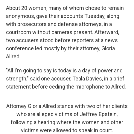
About 20 women, many of whom chose to remain
anonymous, gave their accounts Tuesday, along
with prosecutors and defense attorneys, in a
courtroom without cameras present. Afterward,
two accusers stood before reporters at a news
conference led mostly by their attorney, Gloria
Allred.
"All I'm going to say is today is a day of power and
strength," said one accuser, Teala Davies, in a brief
statement before ceding the microphone to Allred.
Attorney Gloria Allred stands with two of her clients
who are alleged victims of Jeffrey Epstein,
following a hearing where the women and other
victims were allowed to speak in court.