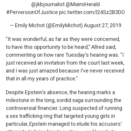
@jkbjournalist
⁩ ⁦
@MiamiHerald
#PerversionOfJustice
pic.twitter.com/l24Sz2B3DO
— Emily Michot (@EmilyMichot)
August 27, 2019
"It was wonderful, as far as they were concerned,
to have this opportunity to be heard," Allred said,
commenting on how rare Tuesday's hearing was. "I
just received an invitation from the court last week,
and I was just amazed because I've never received
that in all my years of practice."
Despite Epstein's absence, the hearing marks a
milestone in the long, sordid saga surrounding the
controversial financier. Long suspected of running
a sex trafficking ring that targeted young girls in
particular, Epstein managed to elude his accusers'