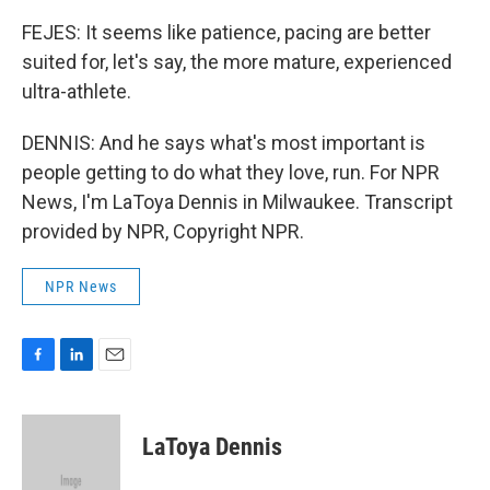
FEJES: It seems like patience, pacing are better
suited for, let's say, the more mature, experienced
ultra-athlete.
DENNIS: And he says what's most important is
people getting to do what they love, run. For NPR
News, I'm LaToya Dennis in Milwaukee. Transcript
provided by NPR, Copyright NPR.
NPR News
F
L
E
a
i
m
c
n
a
e
k
i
LaToya Dennis
b
e
l
o
d