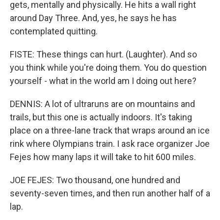
gets, mentally and physically. He hits a wall right
around Day Three. And, yes, he says he has
contemplated quitting.
FISTE: These things can hurt. (Laughter). And so
you think while you're doing them. You do question
yourself - what in the world am I doing out here?
DENNIS: A lot of ultraruns are on mountains and
trails, but this one is actually indoors. It's taking
place on a three-lane track that wraps around an ice
rink where Olympians train. I ask race organizer Joe
Fejes how many laps it will take to hit 600 miles.
JOE FEJES: Two thousand, one hundred and
seventy-seven times, and then run another half of a
lap.