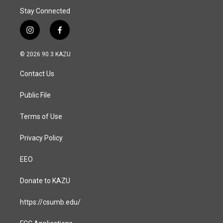
Stay Connected
i
f
n
a
s
c
© 2026 90.3 KAZU
t
e
a
b
Contact Us
g
o
r
o
a
k
Public File
m
Terms of Use
Privacy Policy
EEO
Donate to KAZU
https://csumb.edu/