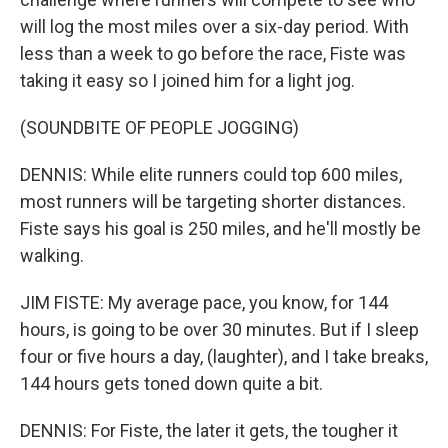
will log the most miles over a six-day period. With
less than a week to go before the race, Fiste was
taking it easy so I joined him for a light jog.
(SOUNDBITE OF PEOPLE JOGGING)
DENNIS: While elite runners could top 600 miles,
most runners will be targeting shorter distances.
Fiste says his goal is 250 miles, and he'll mostly be
walking.
JIM FISTE: My average pace, you know, for 144
hours, is going to be over 30 minutes. But if I sleep
four or five hours a day, (laughter), and I take breaks,
144 hours gets toned down quite a bit.
DENNIS: For Fiste, the later it gets, the tougher it