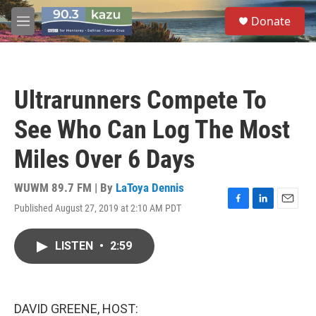
Skip to main content
S
Donate
e
M
a
e
r
n
c
u
h
Ultrarunners Compete To
u
e
See Who Can Log The Most
r
y
Miles Over 6 Days
WUWM 89.7 FM | By
LaToya Dennis
Published August 27, 2019 at 2:10 AM PDT
F
L
E
a
i
m
c
n
a
LISTEN
•
2:59
e
k
i
b
e
l
o
d
o
I
k
n
DAVID GREENE, HOST: