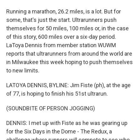
Running a marathon, 26.2 miles, is a lot. But for
some, that's just the start. Ultrarunners push
themselves for 50 miles, 100 miles or, in the case
of this story, 600 miles over a six-day period.
LaToya Dennis from member station WUWM
reports that ultrarunners from around the world are
in Milwaukee this week hoping to push themselves
to new limits.
LATOYA DENNIS, BYLINE: Jim Fiste (ph), at the age
of 77, is hoping to finish his 51st ultrarun.
(SOUNDBITE OF PERSON JOGGING)
DENNIS: I met up with Fiste as he was gearing up
for the Six Days in the Dome - The Redux, a
challenge where runners will compete to see who