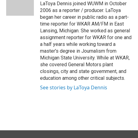
o
I
LaToya Dennis joined WUWM in October
k
n
2006 as a reporter / producer. LaToya
began her career in public radio as a part-
time reporter for WKAR AM/FM in East
Lansing, Michigan. She worked as general
assignment reporter for WKAR for one and
a half years while working toward a
master's degree in Journalism from
Michigan State University. While at WKAR,
she covered General Motors plant
closings, city and state government, and
education among other critical subjects.
See stories by LaToya Dennis