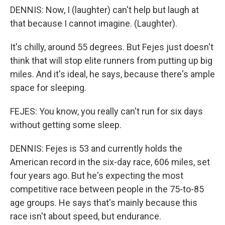
DENNIS: Now, I (laughter) can't help but laugh at
that because I cannot imagine. (Laughter).
It's chilly, around 55 degrees. But Fejes just doesn't
think that will stop elite runners from putting up big
miles. And it's ideal, he says, because there's ample
space for sleeping.
FEJES: You know, you really can't run for six days
without getting some sleep.
DENNIS: Fejes is 53 and currently holds the
American record in the six-day race, 606 miles, set
four years ago. But he's expecting the most
competitive race between people in the 75-to-85
age groups. He says that's mainly because this
race isn't about speed, but endurance.