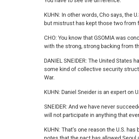
You have to see the difference.
KUHN: In other words, Cho says, the U.
but mistrust has kept those two from f
CHO: You know that GSOMIA was conclu
with the strong, strong backing from 
DANIEL SNEIDER: The United States has
some kind of collective security struct
War.
KUHN: Daniel Sneider is an expert on U.S
SNEIDER: And we have never succeeded
will not participate in anything that ev
KUHN: That's one reason the U.S. has b
notes that the pact has allowed Seoul 