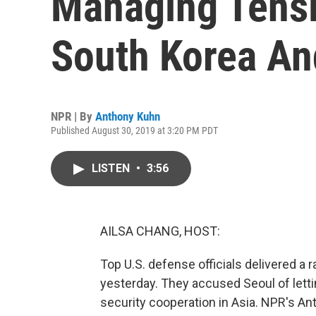
Managing Tens
South Korea An
NPR | By
Anthony Kuhn
Published August 30, 2019 at 3:20 PM PDT
LISTEN
•
3:56
AILSA CHANG, HOST:
Top U.S. defense officials delivered a r
yesterday. They accused Seoul of letti
security cooperation in Asia. NPR's An