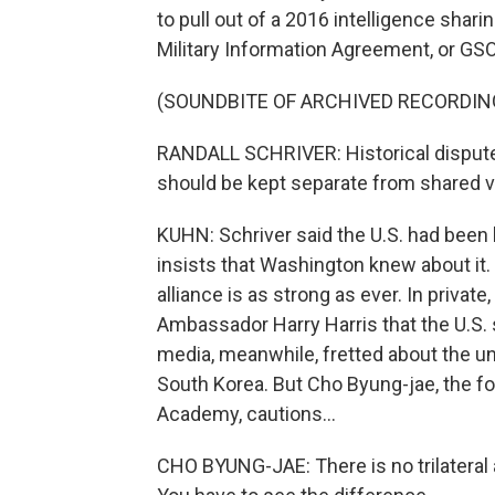
to pull out of a 2016 intelligence shar
Military Information Agreement, or GS
(SOUNDBITE OF ARCHIVED RECORDIN
RANDALL SCHRIVER: Historical disputes
should be kept separate from shared vit
KUHN: Schriver said the U.S. had been 
insists that Washington knew about it. 
alliance is as strong as ever. In privat
Ambassador Harry Harris that the U.S.
media, meanwhile, fretted about the unra
South Korea. But Cho Byung-jae, the fo
Academy, cautions...
CHO BYUNG-JAE: There is no trilateral al