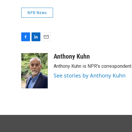
NPR News
F
L
E
a
i
m
c
n
a
Anthony Kuhn
e
k
i
Anthony Kuhn is NPR's correspondent 
b
e
l
o
d
See stories by Anthony Kuhn
o
I
k
n