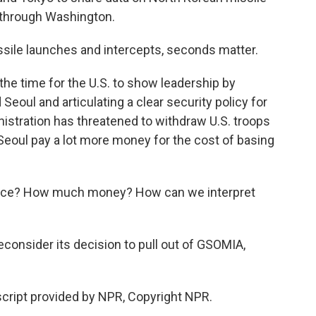
o through Washington.
sile launches and intercepts, seconds matter.
the time for the U.S. to show leadership by
Seoul and articulating a clear security policy for
nistration has threatened to withdraw U.S. troops
eoul pay a lot more money for the cost of basing
peace? How much money? How can we interpret
consider its decision to pull out of GSOMIA,
cript provided by NPR, Copyright NPR.