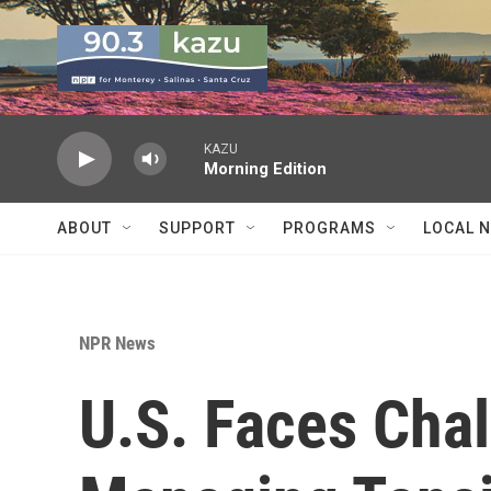
Skip to main content
KAZU
Morning Edition
ABOUT
SUPPORT
PROGRAMS
LOCAL 
NPR News
U.S. Faces Chal