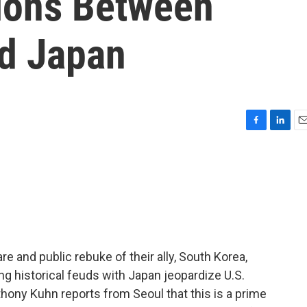
ions Between
d Japan
F
L
E
a
i
m
c
n
a
e
k
i
b
e
l
o
d
o
I
k
n
are and public rebuke of their ally, South Korea,
ng historical feuds with Japan jeopardize U.S.
thony Kuhn reports from Seoul that this is a prime