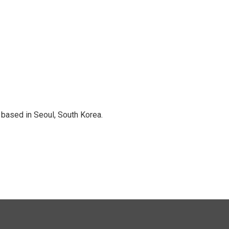
based in Seoul, South Korea.