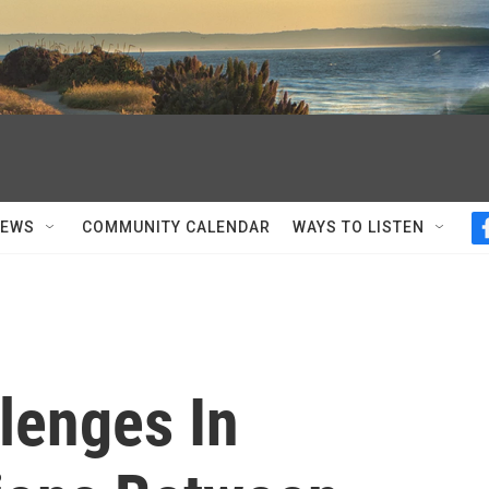
NEWS
COMMUNITY CALENDAR
WAYS TO LISTEN
lenges In