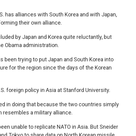
S. has alliances with South Korea and with Japan,
orming their own alliance.
ded by Japan and Korea quite reluctantly, but
the Obama administration.
 been trying to put Japan and South Korea into
ure for the region since the days of the Korean
. foreign policy in Asia at Stanford University.
 in doing that because the two countries simply
en resembles a military alliance.
een unable to replicate NATO in Asia. But Sneider
and Tokyo to share data on North Korean missile