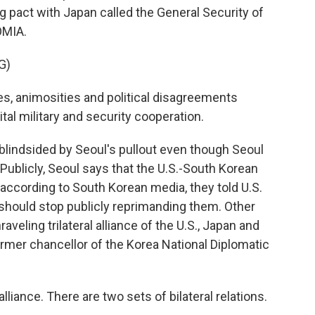
ing pact with Japan called the General Security of
OMIA.
G)
, animosities and political disagreements
al military and security cooperation.
blindsided by Seoul's pullout even though Seoul
Publicly, Seoul says that the U.S.-South Korean
e, according to South Korean media, they told U.S.
 should stop publicly reprimanding them. Other
veling trilateral alliance of the U.S., Japan and
rmer chancellor of the Korea National Diplomatic
liance. There are two sets of bilateral relations.