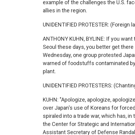
example of the challenges the U.S. fa
allies in the region.
UNIDENTIFIED PROTESTER: (Foreign l
ANTHONY KUHN, BYLINE: If you want t
Seoul these days, you better get there
Wednesday, one group protested Japan'
warned of foodstuffs contaminated by
plant.
UNIDENTIFIED PROTESTERS: (Chanting 
KUHN: "Apologize, apologize, apologize
over Japan's use of Koreans for forced
spiraled into a trade war, which has, in 
the Center for Strategic and Internatio
Assistant Secretary of Defense Randall