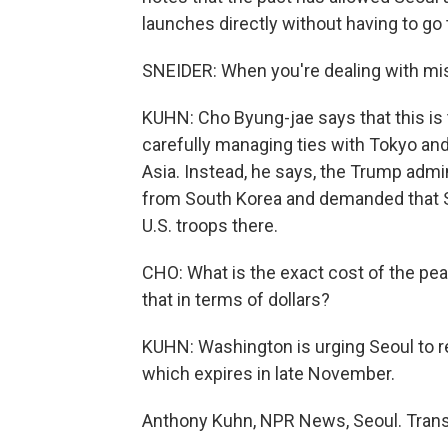
launches directly without having to g
SNEIDER: When you're dealing with mis
KUHN: Cho Byung-jae says that this is 
carefully managing ties with Tokyo and 
Asia. Instead, he says, the Trump admi
from South Korea and demanded that S
U.S. troops there.
CHO: What is the exact cost of the 
that in terms of dollars?
KUHN: Washington is urging Seoul to re
which expires in late November.
Anthony Kuhn, NPR News, Seoul. Trans