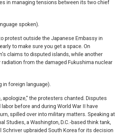
ces in managing tensions between its two chief
anguage spoken).
o protest outside the Japanese Embassy in
 early to make sure you get a space. On
s claims to disputed islands, while another
 radiation from the damaged Fukushima nuclear
in foreign language).
, apologize," the protesters chanted. Disputes
 labor before and during World War II have
turn, spilled over into military matters. Speaking at
nal Studies, a Washington, D.C.-based think tank,
 Schriver upbraided South Korea for its decision