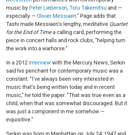
music by
Peter Lieberson
,
Toru Takemitsu
and —
especially —
Olivier Messiaen
." Page adds that
Tashi made Messiaen's lengthy, meditative
Quartet
for the End of Time
a calling card, performing the
piece in concert halls and rock clubs, "helping turn
the work into a warhorse."
In a 2012
interview
with the Mercury News, Serkin
said his penchant for contemporary music was a
constant. "I've always been very interested in
music that's being written today and in recent
music," he told the paper. "That was true even as a
child, when that was somewhat discouraged. But it
was just a component in me somehow —
inquisitive."
Serkin was born in Manhattan on July 24, 1947 and