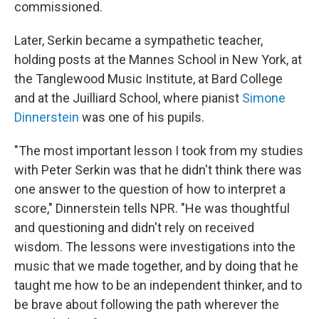
commissioned.
Later, Serkin became a sympathetic teacher,
holding posts at the Mannes School in New York, at
the Tanglewood Music Institute, at Bard College
and at the Juilliard School, where pianist
Simone
Dinnerstein
was one of his pupils.
"The most important lesson I took from my studies
with Peter Serkin was that he didn't think there was
one answer to the question of how to interpret a
score," Dinnerstein tells NPR. "He was thoughtful
and questioning and didn't rely on received
wisdom. The lessons were investigations into the
music that we made together, and by doing that he
taught me how to be an independent thinker, and to
be brave about following the path wherever the