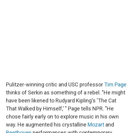
Pulitzer-winning critic and USC professor
Tim Page
thinks of Serkin as something of a rebel. "He might
have been likened to Rudyard Kipling's 'The Cat
That Walked by Himself,' " Page tells NPR. "He
chose fairly early on to explore music in his own
way. He augmented his crystalline
Mozart
and
Beethoven
performances with contemporary