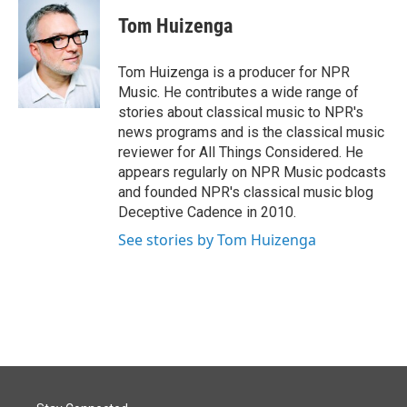
c
n
a
e
k
i
Tom Huizenga
b
e
l
o
d
o
I
Tom Huizenga is a producer for NPR
k
n
Music. He contributes a wide range of
stories about classical music to NPR's
news programs and is the classical music
reviewer for All Things Considered. He
appears regularly on NPR Music podcasts
and founded NPR's classical music blog
Deceptive Cadence in 2010.
See stories by Tom Huizenga