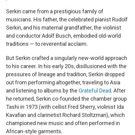
Serkin came from a prestigious family of
musicians. His father, the celebrated pianist Rudolf
Serkin, and his maternal grandfather, the violinist
and conductor Adolf Busch, embodied old-world
traditions — to reverential acclaim.
But Serkin crafted a singularly new-world approach
to his career. In his early 20s, disillusioned with the
pressures of lineage and tradition, Serkin dropped
out from performing altogether, traveling to Asia
and listening to albums by the
Grateful Dead
. After
he returned, Serkin co-founded the chamber group
Tashi in 1973 (with cellist Fred Sherry, violinist Ida
Kavafian and clarinetist Richard Stoltzman), which
championed new music and often performed in
African-style garments.