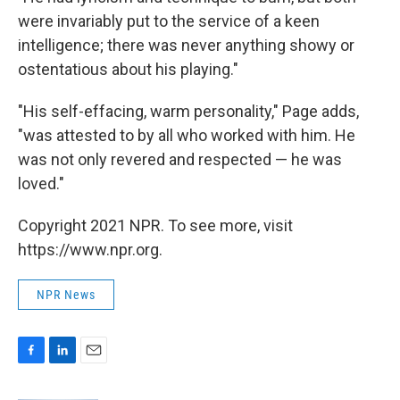
were invariably put to the service of a keen
intelligence; there was never anything showy or
ostentatious about his playing."
"His self-effacing, warm personality," Page adds,
"was attested to by all who worked with him. He
was not only revered and respected — he was
loved."
Copyright 2021 NPR. To see more, visit
https://www.npr.org.
NPR News
F
L
E
a
i
m