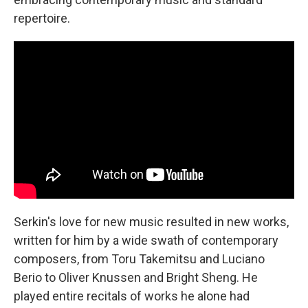
repertoire.
Serkin's love for new music resulted in new works,
written for him by a wide swath of contemporary
composers, from Toru Takemitsu and Luciano
Berio to Oliver Knussen and Bright Sheng. He
played entire recitals of works he alone had