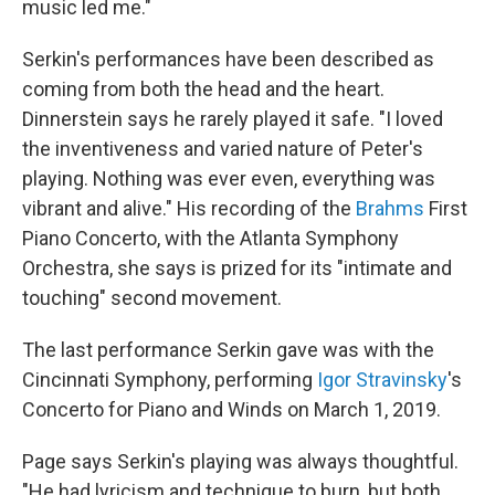
music led me."
Serkin's performances have been described as
coming from both the head and the heart.
Dinnerstein says he rarely played it safe. "I loved
the inventiveness and varied nature of Peter's
playing. Nothing was ever even, everything was
vibrant and alive." His recording of the
Brahms
First
Piano Concerto, with the Atlanta Symphony
Orchestra, she says is prized for its "intimate and
touching" second movement.
The last performance Serkin gave was with the
Cincinnati Symphony, performing
Igor Stravinsky
's
Concerto for Piano and Winds on March 1, 2019.
Page says Serkin's playing was always thoughtful.
"He had lyricism and technique to burn, but both