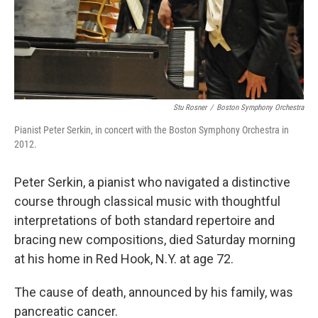
Stu Rosner
/
Boston Symphony Orchestra
Pianist Peter Serkin, in concert with the Boston Symphony Orchestra in
2012.
Peter Serkin, a pianist who navigated a distinctive
course through classical music with thoughtful
interpretations of both standard repertoire and
bracing new compositions, died Saturday morning
at his home in Red Hook, N.Y. at age 72.
The cause of death, announced by his family, was
pancreatic cancer.