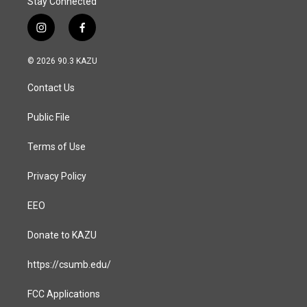
Stay Connected
i
f
n
a
s
c
© 2026 90.3 KAZU
t
e
a
b
Contact Us
g
o
r
o
a
k
Public File
m
Terms of Use
Privacy Policy
EEO
Donate to KAZU
https://csumb.edu/
FCC Applications