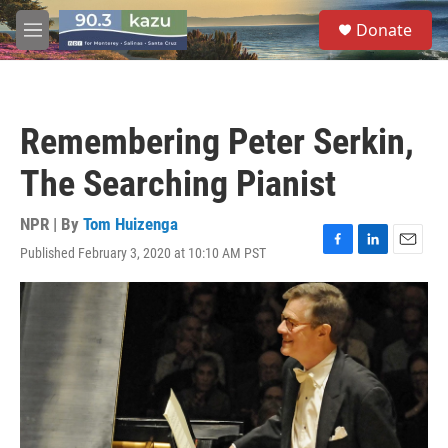
Skip to main content
S
Donate
e
M
a
e
r
n
c
u
h
Remembering Peter Serkin,
u
e
The Searching Pianist
r
y
NPR | By
Tom Huizenga
Published February 3, 2020 at 10:10 AM PST
F
L
E
a
i
m
c
n
a
e
k
i
b
e
l
o
d
o
I
k
n