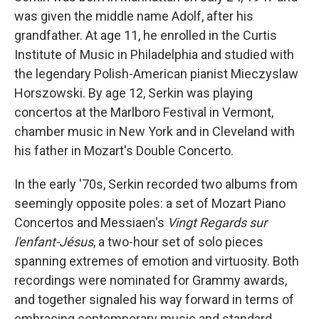
was given the middle name Adolf, after his
grandfather. At age 11, he enrolled in the Curtis
Institute of Music in Philadelphia and studied with
the legendary Polish-American pianist Mieczyslaw
Horszowski. By age 12, Serkin was playing
concertos at the Marlboro Festival in Vermont,
chamber music in New York and in Cleveland with
his father in Mozart's Double Concerto.
In the early '70s, Serkin recorded two albums from
seemingly opposite poles: a set of Mozart Piano
Concertos and Messiaen's
Vingt Regards sur
l'enfant-Jésus
, a two-hour set of solo pieces
spanning extremes of emotion and virtuosity. Both
recordings were nominated for Grammy awards,
and together signaled his way forward in terms of
embracing contemporary music and standard