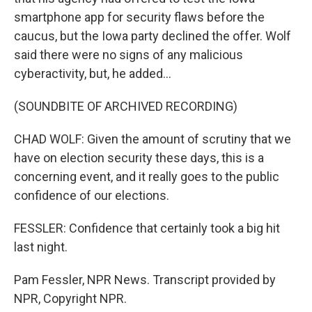
smartphone app for security flaws before the
caucus, but the Iowa party declined the offer. Wolf
said there were no signs of any malicious
cyberactivity, but, he added...
(SOUNDBITE OF ARCHIVED RECORDING)
CHAD WOLF: Given the amount of scrutiny that we
have on election security these days, this is a
concerning event, and it really goes to the public
confidence of our elections.
FESSLER: Confidence that certainly took a big hit
last night.
Pam Fessler, NPR News. Transcript provided by
NPR, Copyright NPR.