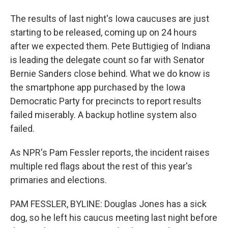
The results of last night's Iowa caucuses are just
starting to be released, coming up on 24 hours
after we expected them. Pete Buttigieg of Indiana
is leading the delegate count so far with Senator
Bernie Sanders close behind. What we do know is
the smartphone app purchased by the Iowa
Democratic Party for precincts to report results
failed miserably. A backup hotline system also
failed.
As NPR's Pam Fessler reports, the incident raises
multiple red flags about the rest of this year's
primaries and elections.
PAM FESSLER, BYLINE: Douglas Jones has a sick
dog, so he left his caucus meeting last night before