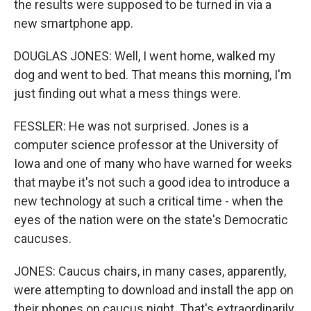
the results were supposed to be turned in via a
new smartphone app.
DOUGLAS JONES: Well, I went home, walked my
dog and went to bed. That means this morning, I'm
just finding out what a mess things were.
FESSLER: He was not surprised. Jones is a
computer science professor at the University of
Iowa and one of many who have warned for weeks
that maybe it's not such a good idea to introduce a
new technology at such a critical time - when the
eyes of the nation were on the state's Democratic
caucuses.
JONES: Caucus chairs, in many cases, apparently,
were attempting to download and install the app on
their phones on caucus night. That's extraordinarily