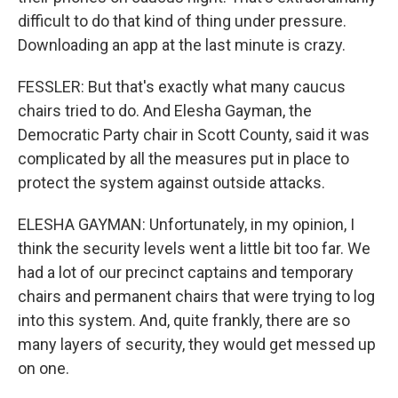
difficult to do that kind of thing under pressure.
Downloading an app at the last minute is crazy.
FESSLER: But that's exactly what many caucus
chairs tried to do. And Elesha Gayman, the
Democratic Party chair in Scott County, said it was
complicated by all the measures put in place to
protect the system against outside attacks.
ELESHA GAYMAN: Unfortunately, in my opinion, I
think the security levels went a little bit too far. We
had a lot of our precinct captains and temporary
chairs and permanent chairs that were trying to log
into this system. And, quite frankly, there are so
many layers of security, they would get messed up
on one.