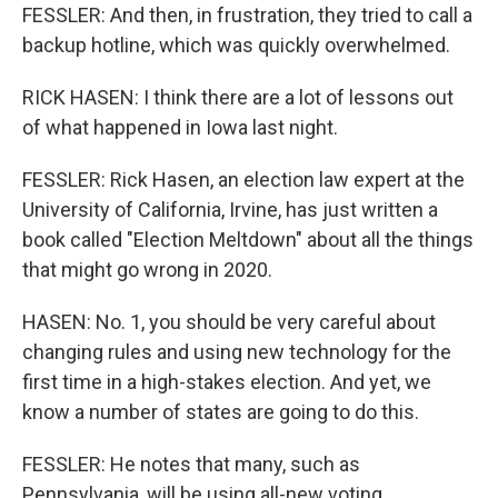
FESSLER: And then, in frustration, they tried to call a
backup hotline, which was quickly overwhelmed.
RICK HASEN: I think there are a lot of lessons out
of what happened in Iowa last night.
FESSLER: Rick Hasen, an election law expert at the
University of California, Irvine, has just written a
book called "Election Meltdown" about all the things
that might go wrong in 2020.
HASEN: No. 1, you should be very careful about
changing rules and using new technology for the
first time in a high-stakes election. And yet, we
know a number of states are going to do this.
FESSLER: He notes that many, such as
Pennsylvania, will be using all-new voting