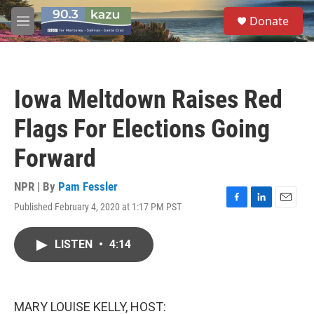
Skip to main content
S
Donate
e
M
a
e
r
n
c
u
h
Iowa Meltdown Raises Red
u
e
Flags For Elections Going
r
y
Forward
NPR | By
Pam Fessler
Published February 4, 2020 at 1:17 PM PST
F
L
E
a
i
m
c
n
a
LISTEN
•
4:14
e
k
i
b
e
l
o
d
o
I
k
n
MARY LOUISE KELLY, HOST: