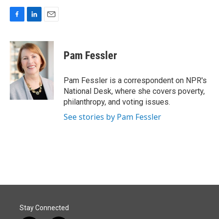
F
L
E
a
i
m
c
n
a
e
k
i
Pam Fessler
b
e
l
o
d
o
I
Pam Fessler is a correspondent on NPR's
k
n
National Desk, where she covers poverty,
philanthropy, and voting issues.
See stories by Pam Fessler
Stay Connected