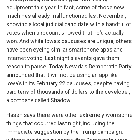
equipment this year. In fact, some of those new
machines already malfunctioned last November,
showing a local judicial candidate with a handful of
votes when a recount showed that he'd actually
won. And while Iowa's caucuses are unique, others
have been eyeing similar smartphone apps and
Internet voting. Last night's events gave them
reason to pause. Today Nevada's Democratic Party
announced that it will not be using an app like
Iowa's in its February 22 caucuses, despite having
paid tens of thousands of dollars to the developer,
a company called Shadow.
Hasen says there were other extremely worrisome
things that occurred last night, including the
immediate suggestion by the Trump campaign,