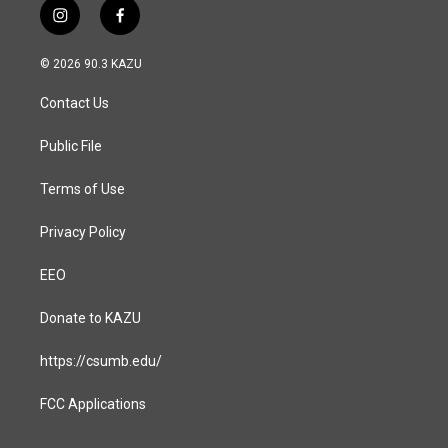
i
f
n
a
s
c
© 2026 90.3 KAZU
t
e
a
b
Contact Us
g
o
r
o
a
k
Public File
m
Terms of Use
Privacy Policy
EEO
Donate to KAZU
https://csumb.edu/
FCC Applications