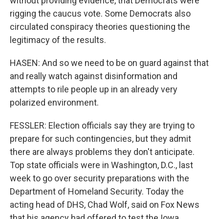
without providing evidence, that Democrats were
rigging the caucus vote. Some Democrats also
circulated conspiracy theories questioning the
legitimacy of the results.
HASEN: And so we need to be on guard against that
and really watch against disinformation and
attempts to rile people up in an already very
polarized environment.
FESSLER: Election officials say they are trying to
prepare for such contingencies, but they admit
there are always problems they don't anticipate.
Top state officials were in Washington, D.C., last
week to go over security preparations with the
Department of Homeland Security. Today the
acting head of DHS, Chad Wolf, said on Fox News
that his agency had offered to test the Iowa