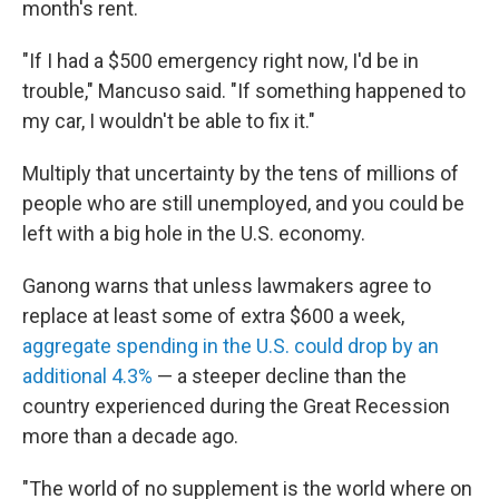
month's rent.
"If I had a $500 emergency right now, I'd be in
trouble," Mancuso said. "If something happened to
my car, I wouldn't be able to fix it."
Multiply that uncertainty by the tens of millions of
people who are still unemployed, and you could be
left with a big hole in the U.S. economy.
Ganong warns that unless lawmakers agree to
replace at least some of extra $600 a week,
aggregate spending in the U.S. could drop by an
additional 4.3%
— a steeper decline than the
country experienced during the Great Recession
more than a decade ago.
"The world of no supplement is the world where on