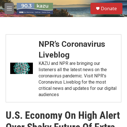
Skip to main content
S
Donate
e
M
a
e
r
n
c
u
h
u
NPR’s Coronavirus
e
r
Liveblog
y
KAZU and NPR are bringing our
listeners all the latest news on the
coronavirus pandemic. Visit NPR's
Coronavirus Liveblog for the most
critical news and updates for our digital
audiences
U.S. Economy On High Alert