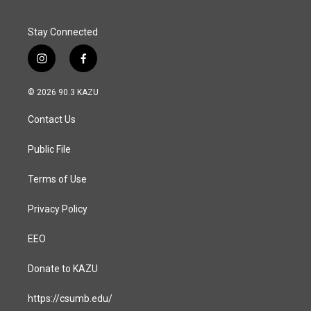
Stay Connected
i
f
n
a
s
c
© 2026 90.3 KAZU
t
e
a
b
Contact Us
g
o
r
o
a
k
Public File
m
Terms of Use
Privacy Policy
EEO
Donate to KAZU
https://csumb.edu/