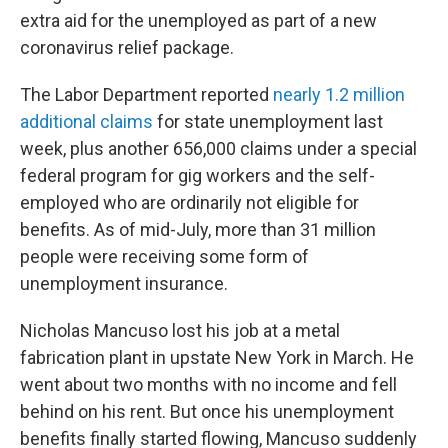
extra aid for the unemployed as part of a new
coronavirus relief package.
The Labor Department reported
nearly 1.2 million
additional claims
for state unemployment last
week, plus another 656,000 claims under a special
federal program for gig workers and the self-
employed who are ordinarily not eligible for
benefits. As of mid-July, more than 31 million
people were receiving some form of
unemployment insurance.
Nicholas Mancuso lost his job at a metal
fabrication plant in upstate New York in March. He
went about two months with no income and fell
behind on his rent. But once his unemployment
benefits finally started flowing, Mancuso suddenly