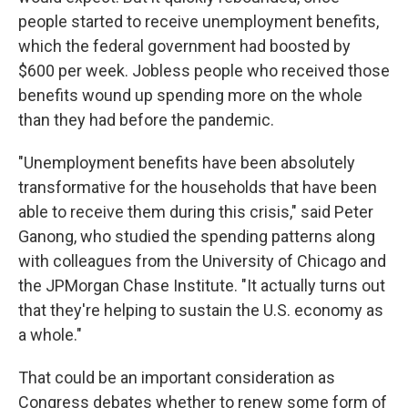
people started to receive unemployment benefits,
which the federal government had boosted by
$600 per week. Jobless people who received those
benefits wound up spending more on the whole
than they had before the pandemic.
"Unemployment benefits have been absolutely
transformative for the households that have been
able to receive them during this crisis," said Peter
Ganong, who studied the spending patterns along
with colleagues from the University of Chicago and
the JPMorgan Chase Institute. "It actually turns out
that they're helping to sustain the U.S. economy as
a whole."
That could be an important consideration as
Congress debates whether to renew some form of