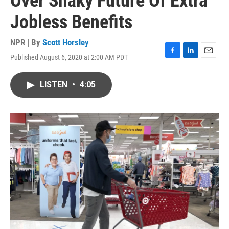
Over Shaky Future Of Extra
Jobless Benefits
NPR | By
Scott Horsley
Published August 6, 2020 at 2:00 AM PDT
F
L
E
a
i
m
c
n
a
LISTEN
•
4:05
e
k
i
b
e
l
o
d
o
I
k
n