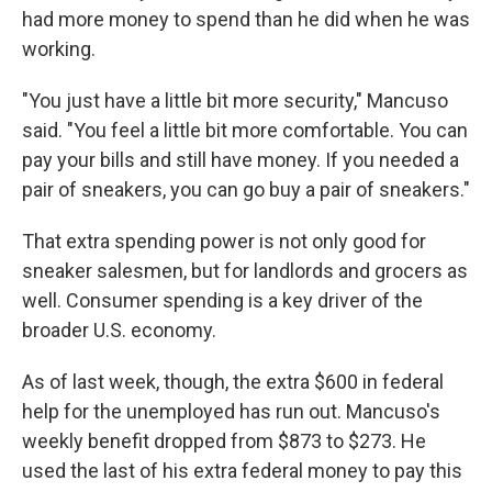
had more money to spend than he did when he was
working.
"You just have a little bit more security," Mancuso
said. "You feel a little bit more comfortable. You can
pay your bills and still have money. If you needed a
pair of sneakers, you can go buy a pair of sneakers."
That extra spending power is not only good for
sneaker salesmen, but for landlords and grocers as
well. Consumer spending is a key driver of the
broader U.S. economy.
As of last week, though, the extra $600 in federal
help for the unemployed has run out. Mancuso's
weekly benefit dropped from $873 to $273. He
used the last of his extra federal money to pay this