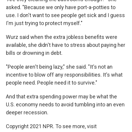
asked. "Because we only have port-a-potties to
use. I don't want to see people get sick and I guess
I'm just trying to protect myself."
Wurz said when the extra jobless benefits were
available, she didn't have to stress about paying her
bills or drowning in debt.
"People aren't being lazy," she said. "It's not an
incentive to blow off any responsibilities. It's what
people need. People need it to survive."
And that extra spending power may be what the
U.S. economy needs to avoid tumbling into an even
deeper recession.
Copyright 2021 NPR. To see more, visit