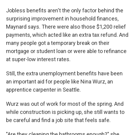
Jobless benefits aren't the only factor behind the
surprising improvement in household finances,
Maynard says. There were also those $1,200 relief
payments, which acted like an extra tax refund. And
many people got a temporary break on their
mortgage or student loan or were able to refinance
at super-low interest rates.
Still, the extra unemployment benefits have been
an important aid for people like Nina Wurz, an
apprentice carpenter in Seattle.
Wurz was out of work for most of the spring. And
while construction is picking up, she still wants to
be careful and find a job site that feels safe.
"Are they cleaning the bathrooms enough?" she