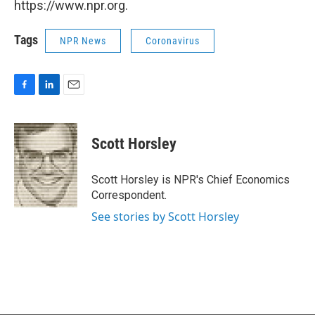
https://www.npr.org.
Tags
NPR News
Coronavirus
F
L
E
a
i
m
c
n
a
e
k
i
Scott Horsley
b
e
l
o
d
o
I
Scott Horsley is NPR's Chief Economics
k
n
Correspondent.
See stories by Scott Horsley