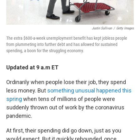
Justin Sullivan
/
Getty Images
The extra $600-a-week unemployment benefit has kept jobless people
from plummeting into further debt and has allowed for sustained
spending, a boon for the struggling economy.
Updated at 9 a.m ET
Ordinarily when people lose their job, they spend
less money. But
something unusual happened this
spring
when tens of millions of people were
suddenly thrown out of work by the coronavirus
pandemic.
At first, their spending did go down, just as you
would expect. But it quickly rebounded, once