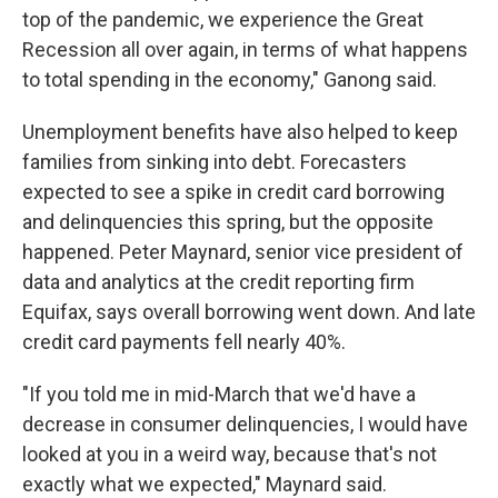
top of the pandemic, we experience the Great
Recession all over again, in terms of what happens
to total spending in the economy," Ganong said.
Unemployment benefits have also helped to keep
families from sinking into debt. Forecasters
expected to see a spike in credit card borrowing
and delinquencies this spring, but the opposite
happened. Peter Maynard, senior vice president of
data and analytics at the credit reporting firm
Equifax, says overall borrowing went down. And late
credit card payments fell nearly 40%.
"If you told me in mid-March that we'd have a
decrease in consumer delinquencies, I would have
looked at you in a weird way, because that's not
exactly what we expected," Maynard said.