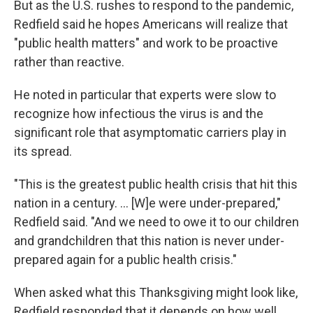
But as the U.S. rushes to respond to the pandemic,
Redfield said he hopes Americans will realize that
"public health matters" and work to be proactive
rather than reactive.
He noted in particular that experts were slow to
recognize how infectious the virus is and the
significant role that asymptomatic carriers play in
its spread.
"This is the greatest public health crisis that hit this
nation in a century. ... [W]e were under-prepared,"
Redfield said. "And we need to owe it to our children
and grandchildren that this nation is never under-
prepared again for a public health crisis."
When asked what this Thanksgiving might look like,
Redfield responded that it depends on how well