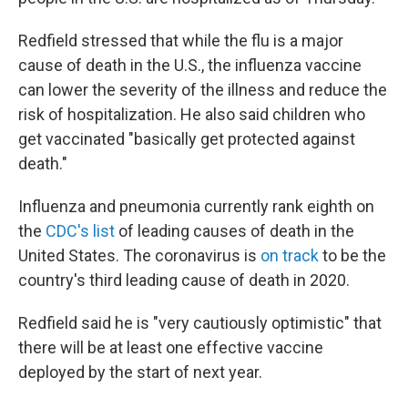
Redfield stressed that while the flu is a major
cause of death in the U.S., the influenza vaccine
can lower the severity of the illness and reduce the
risk of hospitalization. He also said children who
get vaccinated "basically get protected against
death."
Influenza and pneumonia currently rank eighth on
the
CDC's list
of leading causes of death in the
United States. The coronavirus is
on track
to be the
country's third leading cause of death in 2020.
Redfield said he is "very cautiously optimistic" that
there will be at least one effective vaccine
deployed by the start of next year.