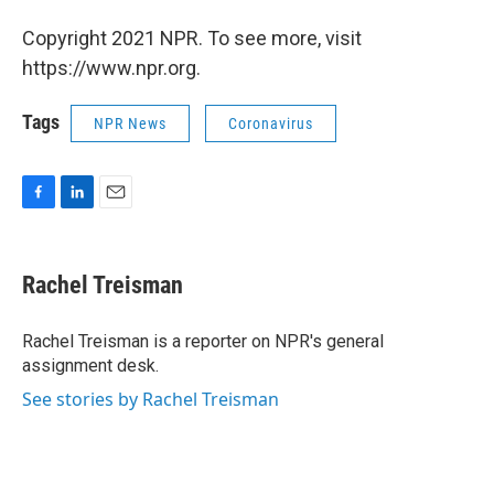
Copyright 2021 NPR. To see more, visit
https://www.npr.org.
Tags
NPR News
Coronavirus
F
L
E
a
i
m
c
n
a
e
k
i
Rachel Treisman
b
e
l
o
d
o
I
Rachel Treisman is a reporter on NPR's general
k
n
assignment desk.
See stories by Rachel Treisman