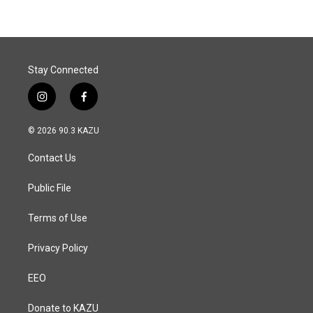
Stay Connected
i
f
n
a
s
c
© 2026 90.3 KAZU
t
e
a
b
Contact Us
g
o
r
o
a
k
Public File
m
Terms of Use
Privacy Policy
EEO
Donate to KAZU