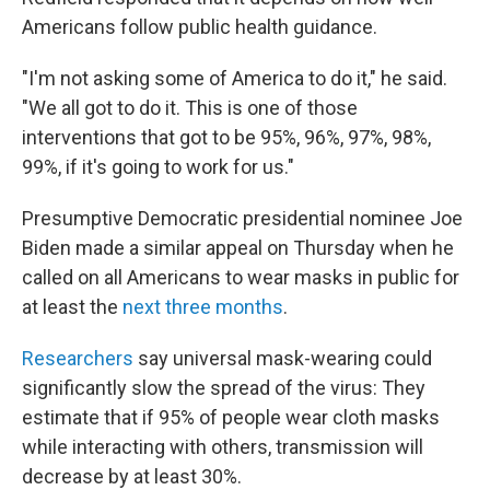
Americans follow public health guidance.
"I'm not asking some of America to do it," he said.
"We all got to do it. This is one of those
interventions that got to be 95%, 96%, 97%, 98%,
99%, if it's going to work for us."
Presumptive Democratic presidential nominee Joe
Biden made a similar appeal on Thursday when he
called on all Americans to wear masks in public for
at least the
next three months
.
Researchers
say universal mask-wearing could
significantly slow the spread of the virus: They
estimate that if 95% of people wear cloth masks
while interacting with others, transmission will
decrease by at least 30%.