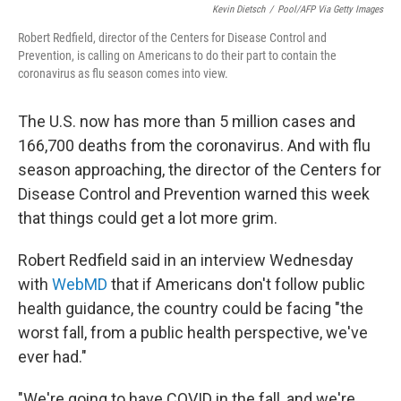
Kevin Dietsch
/
Pool/AFP Via Getty Images
Robert Redfield, director of the Centers for Disease Control and
Prevention, is calling on Americans to do their part to contain the
coronavirus as flu season comes into view.
The U.S. now has more than 5 million cases and
166,700 deaths from the coronavirus. And with flu
season approaching, the director of the Centers for
Disease Control and Prevention warned this week
that things could get a lot more grim.
Robert Redfield said in an interview Wednesday
with
WebMD
that if Americans don't follow public
health guidance, the country could be facing "the
worst fall, from a public health perspective, we've
ever had."
"We're going to have COVID in the fall, and we're