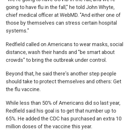
going to have flu in the fall," he told John Whyte,
chief medical officer at WebMD. "And either one of
those by themselves can stress certain hospital
systems."
Redfield called on Americans to wear masks, social
distance, wash their hands and "be smart about
crowds" to bring the outbreak under control.
Beyond that, he said there's another step people
should take to protect themselves and others: Get
the flu vaccine.
While less than 50% of Americans did so last year,
Redfield said his goal is to get that number up to
65%. He added the CDC has purchased an extra 10
million doses of the vaccine this year.