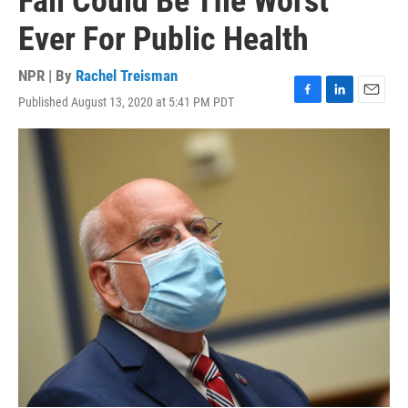
Fall Could Be The Worst
Ever For Public Health
NPR | By
Rachel Treisman
Published August 13, 2020 at 5:41 PM PDT
F
L
E
a
i
m
c
n
a
e
k
i
b
e
l
o
d
o
I
k
n