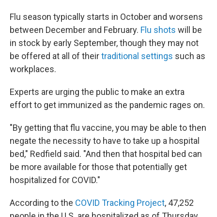
Flu season typically starts in October and worsens
between December and February.
Flu shots
will be
in stock by early September, though they may not
be offered at all of their
traditional settings
such as
workplaces.
Experts are urging the public to make an extra
effort to get immunized as the pandemic rages on.
"By getting that flu vaccine, you may be able to then
negate the necessity to have to take up a hospital
bed," Redfield said. "And then that hospital bed can
be more available for those that potentially get
hospitalized for COVID."
According to the
COVID Tracking Project
, 47,252
people in the U.S. are hospitalized as of Thursday.