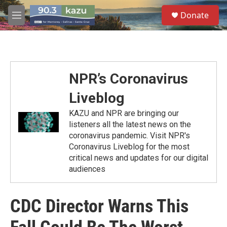
Skip to main content
S
Donate
e
M
a
e
r
n
c
u
h
u
NPR’s Coronavirus
e
r
Liveblog
y
KAZU and NPR are bringing our
listeners all the latest news on the
coronavirus pandemic. Visit NPR's
Coronavirus Liveblog for the most
critical news and updates for our digital
audiences
CDC Director Warns This