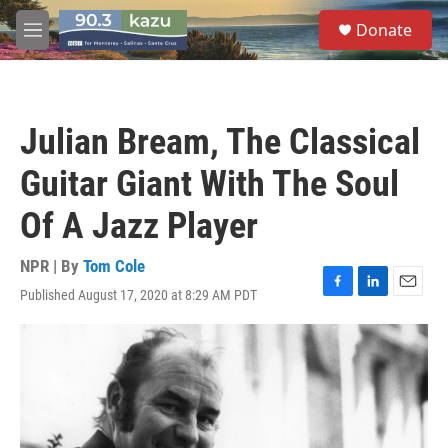
Skip to main content
S
Donate
e
M
a
e
r
n
c
u
h
Julian Bream, The Classical
u
e
Guitar Giant With The Soul
r
y
Of A Jazz Player
NPR | By
Tom Cole
Published August 17, 2020 at 8:29 AM PDT
F
L
E
a
i
m
c
n
a
e
k
i
b
e
l
o
d
o
I
k
n