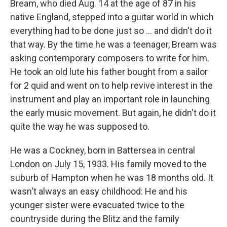
Bream, who died Aug. 14 at the age of 87 in his
native England, stepped into a guitar world in which
everything had to be done just so ... and didn't do it
that way. By the time he was a teenager, Bream was
asking contemporary composers to write for him.
He took an old lute his father bought from a sailor
for 2 quid and went on to help revive interest in the
instrument and play an important role in launching
the early music movement. But again, he didn't do it
quite the way he was supposed to.
He was a Cockney, born in Battersea in central
London on July 15, 1933. His family moved to the
suburb of Hampton when he was 18 months old. It
wasn't always an easy childhood: He and his
younger sister were evacuated twice to the
countryside during the Blitz and the family