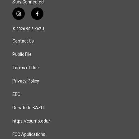
Stay Connected
i
f
n
a
s
c
© 2026 90.3 KAZU
t
e
a
b
Contact Us
g
o
r
o
a
k
Public File
m
Terms of Use
Privacy Policy
EEO
Donate to KAZU
https://csumb.edu/
FCC Applications