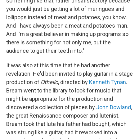
something like that, rather unsatisfactory because
you would just be getting a lot of meringues and
lollipops instead of meat and potatoes, you know.
And I have always been a meat and potatoes man.
And I'm a great believer in making up programs so
there is something for not only me, but the
audience to get their teeth into."
It was also at this time that he had another
revelation. He'd been invited to play guitar in a stage
production of
Othello
, directed by
Kenneth Tynan
.
Bream went to the library to look for music that
might be appropriate for the production and
discovered a collection of pieces by
John Dowland
,
the great Renaissance composer and lutenist.
Bream took that lute his father had bought, which
was strung like a guitar, had it reworked into a