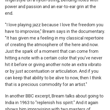
power and passion and an ear-to-ear grin at the
end.
"I love playing jazz because I love the freedom you
have to improvise," Bream says in the documentary.
"It has given me a feeling in my classical repertoire
of creating the atmosphere of the here and now.
Just the spark of a moment that can come from
hitting a note with a certain color that you've never
hit it before or giving another note an extra vibrato
or by just accentuation or articulation. And if you
can keep that ability to be alive to now, then I think
that is a precious commodity for an artist."
In another BBC excerpt, Bream talks about going to
India in 1963 to "replenish his spirit." And it again
shows him improvising with two masters of