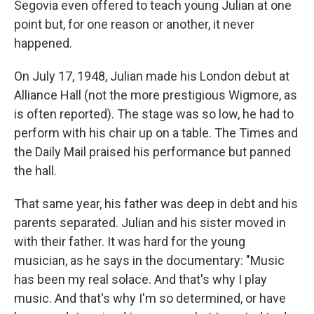
Segovia even offered to teach young Julian at one
point but, for one reason or another, it never
happened.
On July 17, 1948, Julian made his London debut at
Alliance Hall (not the more prestigious Wigmore, as
is often reported). The stage was so low, he had to
perform with his chair up on a table. The Times and
the Daily Mail praised his performance but panned
the hall.
That same year, his father was deep in debt and his
parents separated. Julian and his sister moved in
with their father. It was hard for the young
musician, as he says in the documentary: "Music
has been my real solace. And that's why I play
music. And that's why I'm so determined, or have