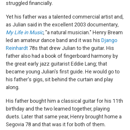
struggled financially.
Yet his father was a talented commercial artist and,
as Julian said in the excellent 2003 documentary,
My Life in Music
, "a natural musician." Henry Bream
led an amateur dance band and it was his
Django
Reinhardt
78s that drew Julian to the guitar. His
father also had a book of fingerboard harmony by
the great early jazz guitarist Eddie Lang; that
became young Julian's first guide. He would go to
his father's gigs, sit behind the curtain and play
along.
His father bought him a classical guitar for his 11th
birthday and the two learned together, playing
duets. Later that same year, Henry brought home a
Segovia 78 and that was it for both of them.