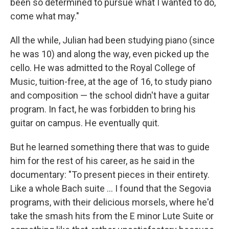
been so determined to pursue what I wanted to do,
come what may."
All the while, Julian had been studying piano (since
he was 10) and along the way, even picked up the
cello. He was admitted to the Royal College of
Music, tuition-free, at the age of 16, to study piano
and composition — the school didn't have a guitar
program. In fact, he was forbidden to bring his
guitar on campus. He eventually quit.
But he learned something there that was to guide
him for the rest of his career, as he said in the
documentary: "To present pieces in their entirety.
Like a whole Bach suite ... I found that the Segovia
programs, with their delicious morsels, where he'd
take the smash hits from the E minor Lute Suite or