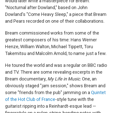
would later write a masterpiece for Bream:
"Nocturnal after Dowland," based on John
Dowland's "Come Heavy Sleep," a piece that Bream
and Pears recorded on one of their collaborations.
Bream commissioned works from some of the
greatest composers of his time: Hans Werner
Henze, William Walton, Michael Tippett, Toru
Takemitsu and Malcolm Arnold, to name just a few.
He toured the world and was a regular on BBC radio
and TV. There are some revealing excerpts in the
Bream documentary,
My Life in Music
. One, an
obviously staged "jam session," shows Bream and
some "friends from the pub" jamming on a
Quintet
of the Hot Club of France
-style tune with the
guitarist ripping into a Reinhardt-esque lead —
fingerstyle on a nylon-string, bending notes with