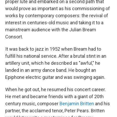
proper lute and embarked on a second path that
would prove as important as his commissioning of
works by contemporary composers: the revival of
interest in centuries-old music and taking it to a
mainstream audience with the Julian Bream
Consort.
It was back to jazz in 1952 when Bream had to
fulfill his national service. After a brutal stint in an
artillery unit, which he described as "awful," he
landed in an army dance band. He bought an
Epiphone electric guitar and was swinging again.
When he got out, he resumed his concert career.
He met and became friends with a giant of 20th
century music, composer
Benjamin Britten
and his
partner, the acclaimed tenor, Peter Pears. Britten