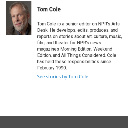
c
n
a
e
k
i
Tom Cole
b
e
l
o
d
o
I
Tom Cole is a senior editor on NPR's Arts
k
n
Desk. He develops, edits, produces, and
reports on stories about art, culture, music,
film, and theater for NPR's news
magazines Morning Edition, Weekend
Edition, and All Things Considered. Cole
has held these responsibilities since
February 1990.
See stories by Tom Cole