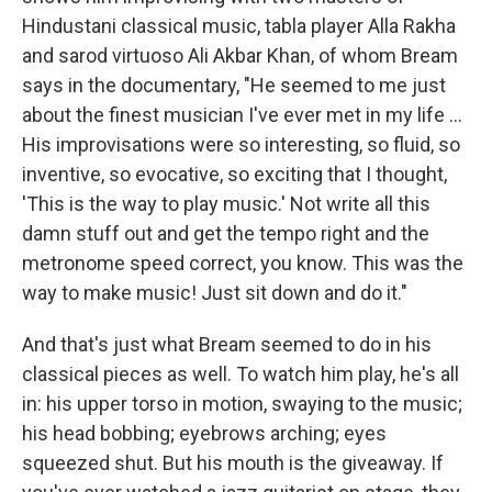
Hindustani classical music, tabla player Alla Rakha
and sarod virtuoso Ali Akbar Khan, of whom Bream
says in the documentary, "He seemed to me just
about the finest musician I've ever met in my life ...
His improvisations were so interesting, so fluid, so
inventive, so evocative, so exciting that I thought,
'This is the way to play music.' Not write all this
damn stuff out and get the tempo right and the
metronome speed correct, you know. This was the
way to make music! Just sit down and do it."
And that's just what Bream seemed to do in his
classical pieces as well. To watch him play, he's all
in: his upper torso in motion, swaying to the music;
his head bobbing; eyebrows arching; eyes
squeezed shut. But his mouth is the giveaway. If