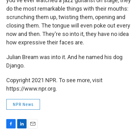
you've ever watched a jazz guitarist on stage, they
do the most remarkable things with their mouths:
scrunching them up, twisting them, opening and
closing them. The tongue will even poke out every
now and then. They're so into it, they have no idea
how expressive their faces are.
Julian Bream was into it. And he named his dog
Django.
Copyright 2021 NPR. To see more, visit
https://www.npr.org.
NPR News
F
L
E
a
i
m