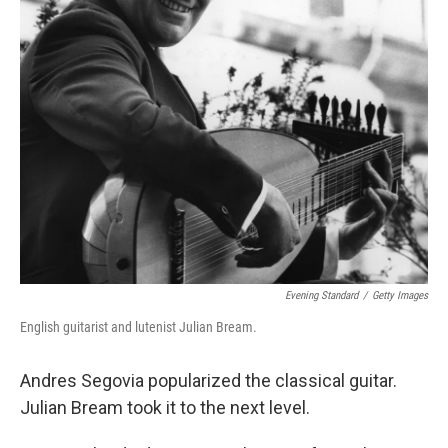
Evening Standard
/
Getty Images
English guitarist and lutenist Julian Bream.
Andres Segovia popularized the classical guitar.
Julian Bream took it to the next level.