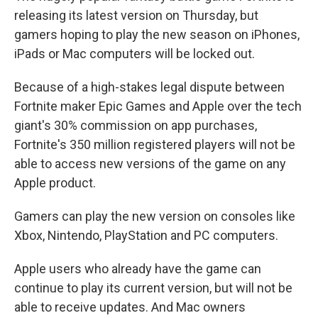
releasing its latest version on Thursday, but
gamers hoping to play the new season on iPhones,
iPads or Mac computers will be locked out.
Because of a high-stakes legal dispute between
Fortnite maker Epic Games and Apple over the tech
giant's 30% commission on app purchases,
Fortnite's 350 million registered players will not be
able to access new versions of the game on any
Apple product.
Gamers can play the new version on consoles like
Xbox, Nintendo, PlayStation and PC computers.
Apple users who already have the game can
continue to play its current version, but will not be
able to receive updates. And Mac owners