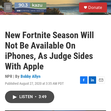
Skip to main content
S
Donate
e
M
a
e
r
n
c
u
h
New Fortnite Season Will
u
e
Not Be Available On
r
y
iPhones, As Judge Sides
With Apple
NPR | By
Bobby Allyn
Published August 27, 2020 at 3:35 AM PDT
F
L
E
a
i
m
c
n
a
LISTEN
•
3:49
e
k
i
b
e
l
o
d