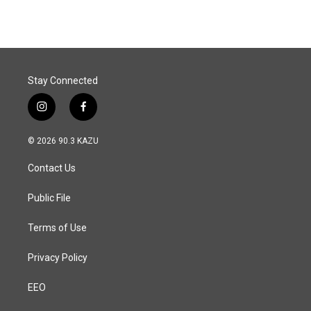
Stay Connected
i
f
n
a
s
c
© 2026 90.3 KAZU
t
e
a
b
Contact Us
g
o
r
o
a
k
Public File
m
Terms of Use
Privacy Policy
EEO