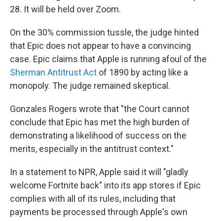
28. It will be held over Zoom.
On the 30% commission tussle, the judge hinted
that Epic does not appear to have a convincing
case. Epic claims that Apple is running afoul of the
Sherman Antitrust Act
of 1890 by acting like a
monopoly. The judge remained skeptical.
Gonzales Rogers wrote that "the Court cannot
conclude that Epic has met the high burden of
demonstrating a likelihood of success on the
merits, especially in the antitrust context."
In a statement to NPR, Apple said it will "gladly
welcome Fortnite back" into its app stores if Epic
complies with all of its rules, including that
payments be processed through Apple's own