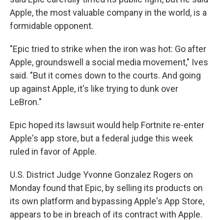
Apple, the most valuable company in the world, is a
formidable opponent.
"Epic tried to strike when the iron was hot: Go after
Apple, groundswell a social media movement," Ives
said. "But it comes down to the courts. And going
up against Apple, it's like trying to dunk over
LeBron."
Epic hoped its lawsuit would help Fortnite re-enter
Apple's app store, but a federal judge this week
ruled in favor of Apple.
U.S. District Judge Yvonne Gonzalez Rogers on
Monday found that Epic, by selling its products on
its own platform and bypassing Apple's App Store,
appears to be in breach of its contract with Apple.