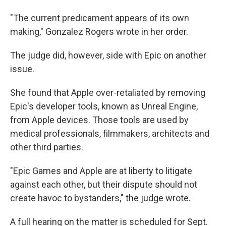
"The current predicament appears of its own
making," Gonzalez Rogers wrote in her order.
The judge did, however, side with Epic on another
issue.
She found that Apple over-retaliated by removing
Epic's developer tools, known as Unreal Engine,
from Apple devices. Those tools are used by
medical professionals, filmmakers, architects and
other third parties.
"Epic Games and Apple are at liberty to litigate
against each other, but their dispute should not
create havoc to bystanders," the judge wrote.
A full hearing on the matter is scheduled for Sept.