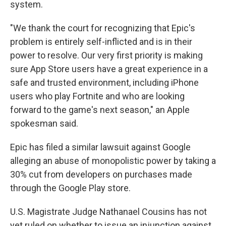
system.
"We thank the court for recognizing that Epic's
problem is entirely self-inflicted and is in their
power to resolve. Our very first priority is making
sure App Store users have a great experience in a
safe and trusted environment, including iPhone
users who play Fortnite and who are looking
forward to the game's next season," an Apple
spokesman said.
Epic has filed a similar lawsuit against Google
alleging an abuse of monopolistic power by taking a
30% cut from developers on purchases made
through the Google Play store.
U.S. Magistrate Judge Nathanael Cousins has not
yet ruled on whether to issue an injunction against