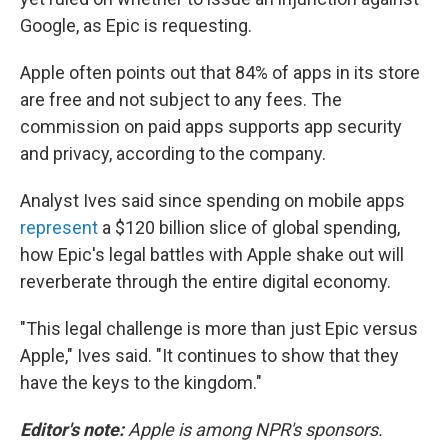
Google, as Epic is requesting.
Apple often points out that 84% of apps in its store
are free and not subject to any fees. The
commission on paid apps supports app security
and privacy, according to the company.
Analyst Ives said since spending on mobile apps
represent
a $120 billion slice of global spending,
how Epic's legal battles with Apple shake out will
reverberate through the entire digital economy.
"This legal challenge is more than just Epic versus
Apple," Ives said. "It continues to show that they
have the keys to the kingdom."
Editor's note:
Apple is among NPR's sponsors.