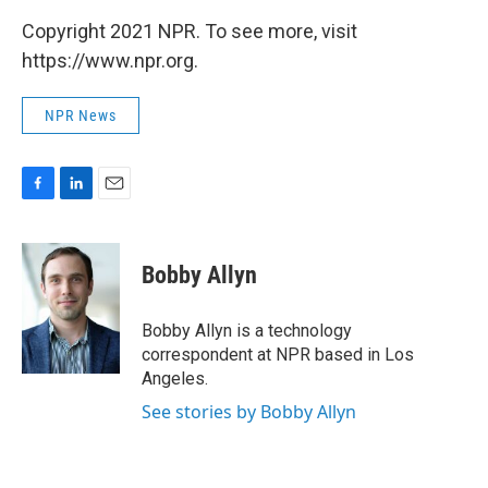
Copyright 2021 NPR. To see more, visit
https://www.npr.org.
NPR News
F
L
E
a
i
m
c
n
a
e
k
i
Bobby Allyn
b
e
l
o
d
o
I
Bobby Allyn is a technology
k
n
correspondent at NPR based in Los
Angeles.
See stories by Bobby Allyn