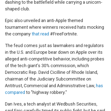
dashing to the battlefield while carrying a unicorn-
shaped club.
Epic also unveiled an anti-Apple themed
tournament where winners received hats mocking
the company
that read
#FreeFortnite.
The feud comes just as lawmakers and regulators
in the U.S. and Europe bear down on Apple over its
alleged anti-competitive behavior, including probes
of the tech giant's 30% commission, which
Democratic Rep. David Cicilline of Rhode Island,
chairman of the Judiciary Subcommittee on
Antitrust, Commercial and Administrative Law,
has
compared
to "highway robbery."
Dan Ives, a tech analyst at Wedbush Securities,
said Epic carefully timed its public fight, but he said