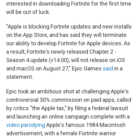
interested in downloading Fortnite for the first time
will be out of luck.
"Apple is blocking Fortnite updates and new installs
on the App Store, and has said they will terminate
our ability to develop Fortnite for Apple devices. As
a result, Fortnite's newly released Chapter 2 -
Season 4 update (v14.00), will not release on iOS
and macOS on August 27," Epic Games
said
in a
statement.
Epic took an ambitious shot at challenging Apple's
controversial 30% commission on paid apps, called
by critics "the Apple tax," by filing a federal lawsuit
and launching an online campaign complete with a
video parodying
Apple's famous 1984 Macintosh
advertisement, with a female Fortnite warrior