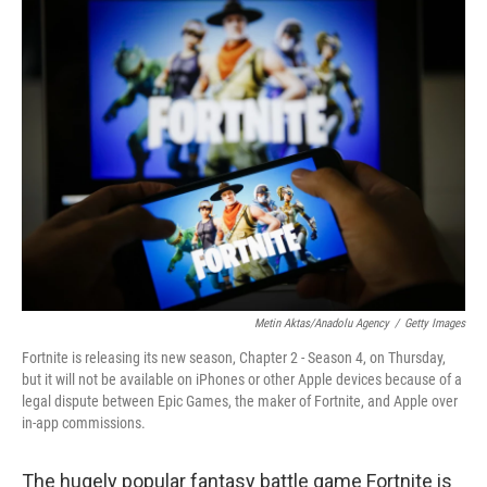
o
I
k
n
Metin Aktas/Anadolu Agency
/
Getty Images
Fortnite is releasing its new season, Chapter 2 - Season 4, on Thursday,
but it will not be available on iPhones or other Apple devices because of a
legal dispute between Epic Games, the maker of Fortnite, and Apple over
in-app commissions.
The hugely popular fantasy battle game Fortnite is