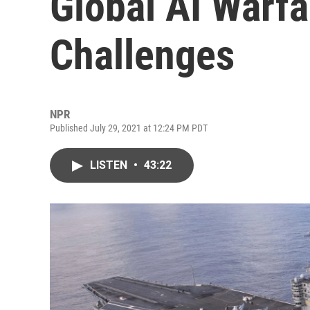
Global AI Warfa
Challenges
NPR
Published July 29, 2021 at 12:24 PM PDT
LISTEN
•
43:22