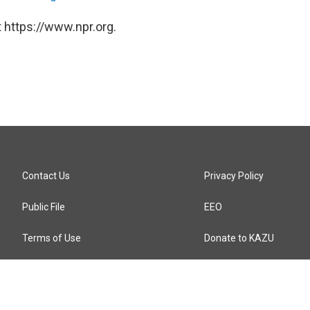
 https://www.npr.org.
Contact Us
Privacy Policy
Public File
EEO
Terms of Use
Donate to KAZU