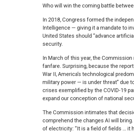
Who will win the coming battle betwe
In 2018, Congress formed the independ
Intelligence — giving it a mandate to 
United States should “advance artificia
security.
In March of this year, the Commission 
fanfare. Surprising, because the report
War II, America’s technological predo
military power — is under threat” due to
crises exemplified by the COVID-19 pa
expand our conception of national secur
The Commission intimates that decisio
comprehend the changes AI will bring.
of electricity: “It is a field of fields … 