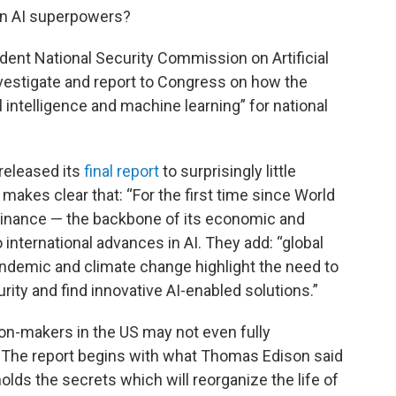
en AI superpowers?
ent National Security Commission on Artificial
investigate and report to Congress on how the
l intelligence and machine learning” for national
released its
final report
to surprisingly little
 makes clear that: “For the first time since World
minance — the backbone of its economic and
 international advances in AI. They add: “global
ndemic and climate change highlight the need to
ity and find innovative AI-enabled solutions.”
n-makers in the US may not even fully
 The report begins with what Thomas Edison said
it holds the secrets which will reorganize the life of