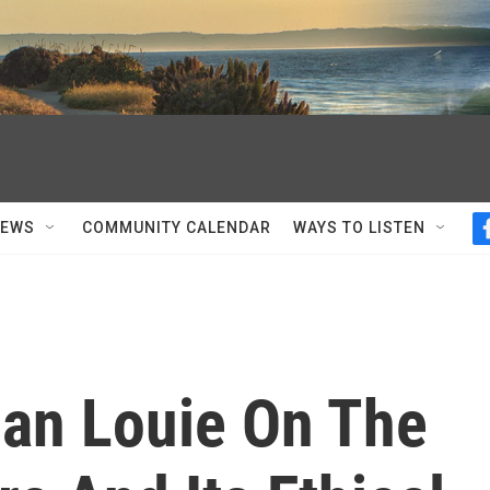
NEWS
COMMUNITY CALENDAR
WAYS TO LISTEN
man Louie On The