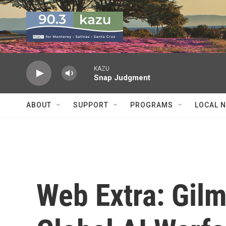
Skip to main content
KAZU
Snap Judgment
ABOUT
SUPPORT
PROGRAMS
LOCAL 
Web Extra: Gil