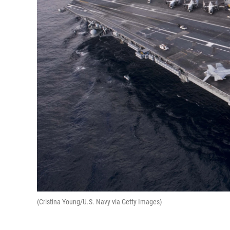
(Cristina Young/U.S. Navy via Getty Images)