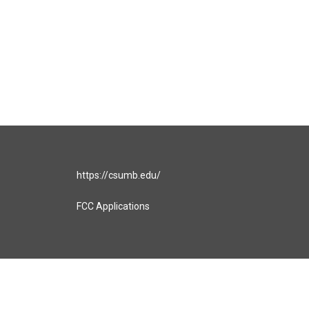
https://csumb.edu/
FCC Applications