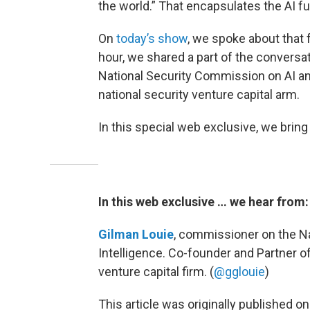
the world.” That encapsulates the AI fu
On
today’s show
, we spoke about that 
hour, we shared a part of the conversa
National Security Commission on AI an
national security venture capital arm.
In this special web exclusive, we bring 
In this web exclusive … we hear from:
Gilman Louie
, commissioner on the Na
Intelligence. Co-founder and Partner o
venture capital firm. (
@gglouie
)
This article was originally published o