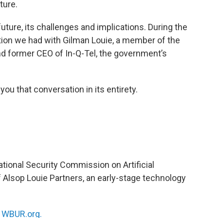
ture.
future, its challenges and implications. During the
tion we had with Gilman Louie, a member of the
d former CEO of In-Q-Tel, the government’s
you that conversation in its entirety.
tional Security Commission on Artificial
f Alsop Louie Partners, an early-stage technology
n
WBUR.org.