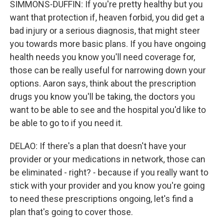
SIMMONS-DUFFIN: If you're pretty healthy but you
want that protection if, heaven forbid, you did get a
bad injury or a serious diagnosis, that might steer
you towards more basic plans. If you have ongoing
health needs you know you'll need coverage for,
those can be really useful for narrowing down your
options. Aaron says, think about the prescription
drugs you know you'll be taking, the doctors you
want to be able to see and the hospital you'd like to
be able to go to if you need it.
DELAO: If there's a plan that doesn't have your
provider or your medications in network, those can
be eliminated - right? - because if you really want to
stick with your provider and you know you're going
to need these prescriptions ongoing, let's find a
plan that's going to cover those.