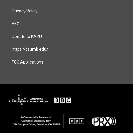
Privacy Policy
EEO
Donate to KAZU
https://csumb.edu/
FCC Applications