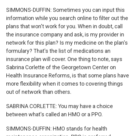
SIMMONS-DUFFIN: Sometimes you can input this
information while you search online to filter out the
plans that won't work for you. When in doubt, call
the insurance company and ask, is my provider in
network for this plan? Is my medicine on the plan's
formulary? That's the list of medications an
insurance plan will cover. One thing to note, says
Sabrina Corlette of the Georgetown Center on
Health Insurance Reforms, is that some plans have
more flexibility when it comes to covering things
out of network than others.
SABRINA CORLETTE: You may have a choice
between what's called an HMO or a PPO.
SIMMONS-DUFFIN: HMO stands for health