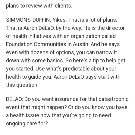
plans to review with clients.
SIMMONS-DUFFIN: Yikes. That is a lot of plans.
That is Aaron DeLaO, by the way. He is the director
of health initiatives with an organization called
Foundation Communities in Austin. And he says
even with dozens of options, you can narrow it
down with some basics. So here's a tip to help get
you started. Use what's predictable about your
health to guide you. Aaron DeLaO says start with
this question.
DELAO: Do you want insurance for that catastrophic
event that might happen? Or do you know you have
a health issue now that you're going to need
ongoing care for?