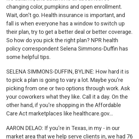
changing color, pumpkins and open enrollment.
Wait, don't go. Health insurance is important, and
fall is when everyone has a window to switch up
their plan, try to get a better deal or better coverage.
So how do you pick the right plan? NPR health
policy correspondent Selena Simmons-Duffin has
some helpful tips.
SELENA SIMMONS-DUFFIN, BYLINE: How hard it is
to pick a plan is going to vary a lot. Maybe you're
picking from one or two options through work. Ask
your coworkers what they like. Call it a day. On the
other hand, if you're shopping in the Affordable
Care Act marketplaces like healthcare.gov...
AARON DELAO: If you're in Texas, in my - in our
market area that we help serve clients in, we had 76