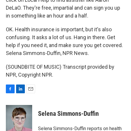
DeLaO. They're free, impartial and can sign you up
in something like an hour and a half.
OK. Health insurance is important, but it's also
confusing. It asks a lot of us. Hang in there. Get
help if you need it, and make sure you get covered.
Selena Simmons-Duffin, NPR News.
(SOUNDBITE OF MUSIC) Transcript provided by
NPR, Copyright NPR.
F
L
E
a
i
m
c
n
a
e
k
i
Selena Simmons-Duffin
b
e
l
o
d
o
I
Selena Simmons-Duffin reports on health