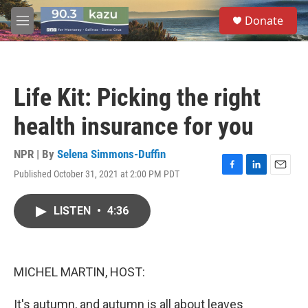
Skip to main content
S
Donate
e
M
a
e
r
n
c
u
h
Life Kit: Picking the right
u
e
health insurance for you
r
y
NPR | By
Selena Simmons-Duffin
Published October 31, 2021 at 2:00 PM PDT
F
L
E
a
i
m
c
n
a
LISTEN
•
4:36
e
k
i
b
e
l
o
d
o
I
k
n
MICHEL MARTIN, HOST:
It's autumn, and autumn is all about leaves