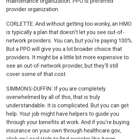
maintenance organization. PPO is preferred
provider organization.
CORLETTE: And without getting too wonky, an HMO
is typically a plan that doesn't let you see out-of-
network providers. You can, but you're paying 100%.
But a PPO will give you a lot broader choice that
providers. It might be a little bit more expensive to
see an out-of-network provider, but they'll still
cover some of that cost.
SIMMONS-DUFFIN: If you are completely
overwhelmed by all of this, that is truly
understandable. It is complicated. But you can get
help. Your job might have helpers to guide you
through your benefits at work. And if you're buying
insurance on your own through healthcare.gov,
click on Local Help to find assister like Aaron