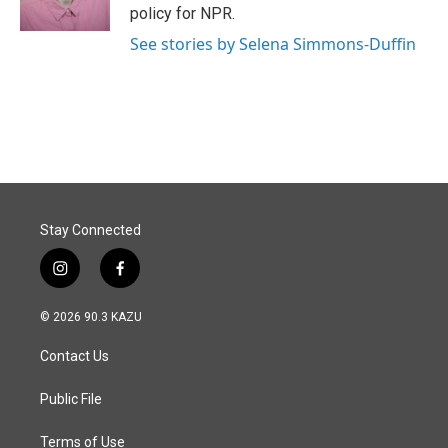
k
n
policy for NPR.
See stories by Selena Simmons-Duffin
Stay Connected
i
f
n
a
s
c
© 2026 90.3 KAZU
t
e
a
b
Contact Us
g
o
r
o
a
k
Public File
m
Terms of Use