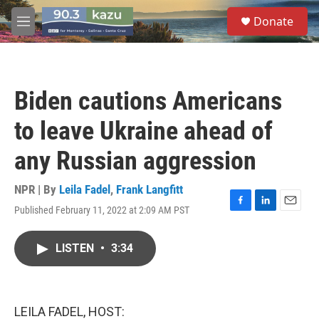
Skip to main content
S
Donate
e
M
a
e
r
n
c
u
h
Biden cautions Americans
u
e
to leave Ukraine ahead of
r
y
any Russian aggression
NPR | By
Leila Fadel
,
Frank Langfitt
Published February 11, 2022 at 2:09 AM PST
F
L
E
a
i
m
c
n
a
LISTEN
•
3:34
e
k
i
b
e
l
o
d
o
I
k
n
LEILA FADEL, HOST: