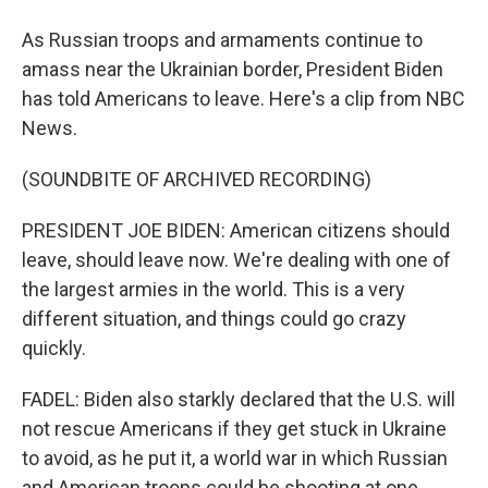
As Russian troops and armaments continue to
amass near the Ukrainian border, President Biden
has told Americans to leave. Here's a clip from NBC
News.
(SOUNDBITE OF ARCHIVED RECORDING)
PRESIDENT JOE BIDEN: American citizens should
leave, should leave now. We're dealing with one of
the largest armies in the world. This is a very
different situation, and things could go crazy
quickly.
FADEL: Biden also starkly declared that the U.S. will
not rescue Americans if they get stuck in Ukraine
to avoid, as he put it, a world war in which Russian
and American troops could be shooting at one