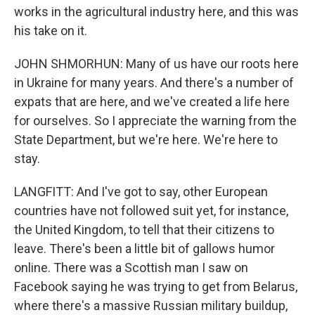
works in the agricultural industry here, and this was
his take on it.
JOHN SHMORHUN: Many of us have our roots here
in Ukraine for many years. And there's a number of
expats that are here, and we've created a life here
for ourselves. So I appreciate the warning from the
State Department, but we're here. We're here to
stay.
LANGFITT: And I've got to say, other European
countries have not followed suit yet, for instance,
the United Kingdom, to tell that their citizens to
leave. There's been a little bit of gallows humor
online. There was a Scottish man I saw on
Facebook saying he was trying to get from Belarus,
where there's a massive Russian military buildup,