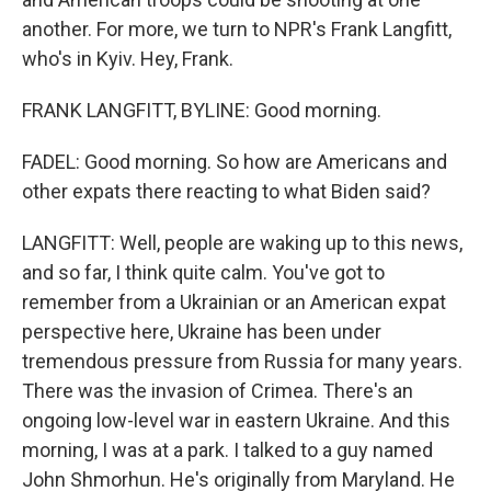
another. For more, we turn to NPR's Frank Langfitt,
who's in Kyiv. Hey, Frank.
FRANK LANGFITT, BYLINE: Good morning.
FADEL: Good morning. So how are Americans and
other expats there reacting to what Biden said?
LANGFITT: Well, people are waking up to this news,
and so far, I think quite calm. You've got to
remember from a Ukrainian or an American expat
perspective here, Ukraine has been under
tremendous pressure from Russia for many years.
There was the invasion of Crimea. There's an
ongoing low-level war in eastern Ukraine. And this
morning, I was at a park. I talked to a guy named
John Shmorhun. He's originally from Maryland. He