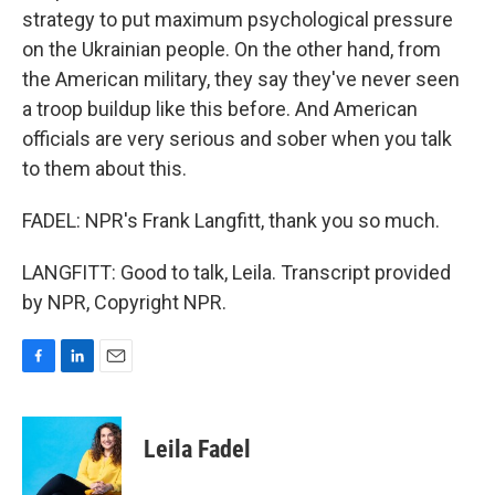
strategy to put maximum psychological pressure
on the Ukrainian people. On the other hand, from
the American military, they say they've never seen
a troop buildup like this before. And American
officials are very serious and sober when you talk
to them about this.
FADEL: NPR's Frank Langfitt, thank you so much.
LANGFITT: Good to talk, Leila. Transcript provided
by NPR, Copyright NPR.
F
L
E
a
i
m
c
n
a
e
k
i
Leila Fadel
b
e
l
o
d