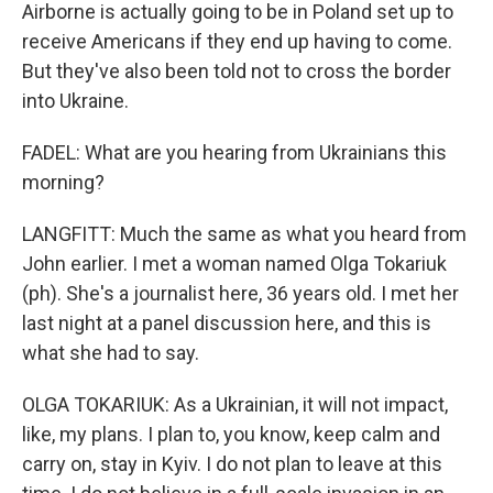
Airborne is actually going to be in Poland set up to
receive Americans if they end up having to come.
But they've also been told not to cross the border
into Ukraine.
FADEL: What are you hearing from Ukrainians this
morning?
LANGFITT: Much the same as what you heard from
John earlier. I met a woman named Olga Tokariuk
(ph). She's a journalist here, 36 years old. I met her
last night at a panel discussion here, and this is
what she had to say.
OLGA TOKARIUK: As a Ukrainian, it will not impact,
like, my plans. I plan to, you know, keep calm and
carry on, stay in Kyiv. I do not plan to leave at this