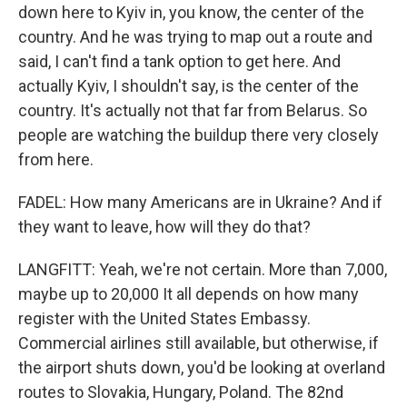
down here to Kyiv in, you know, the center of the
country. And he was trying to map out a route and
said, I can't find a tank option to get here. And
actually Kyiv, I shouldn't say, is the center of the
country. It's actually not that far from Belarus. So
people are watching the buildup there very closely
from here.
FADEL: How many Americans are in Ukraine? And if
they want to leave, how will they do that?
LANGFITT: Yeah, we're not certain. More than 7,000,
maybe up to 20,000 It all depends on how many
register with the United States Embassy.
Commercial airlines still available, but otherwise, if
the airport shuts down, you'd be looking at overland
routes to Slovakia, Hungary, Poland. The 82nd