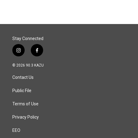
Stay Connected
i
f
n
a
s
c
© 2026 90.3 KAZU
t
e
a
b
Contact Us
g
o
r
o
a
k
Public File
m
Terms of Use
Privacy Policy
EEO