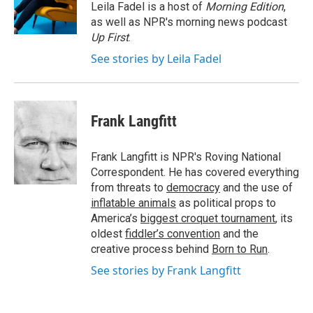
o
I
Leila Fadel is a host of
Morning Edition
,
k
n
as well as NPR's morning news podcast
Up First
.
See stories by Leila Fadel
Frank Langfitt
Frank Langfitt is NPR's Roving National
Correspondent. He has covered everything
from threats to
democracy
and the use of
inflatable animals
as political props to
America’s
biggest croquet tournament
, its
oldest
fiddler’s convention
and the
creative process behind
Born to Run
.
See stories by Frank Langfitt