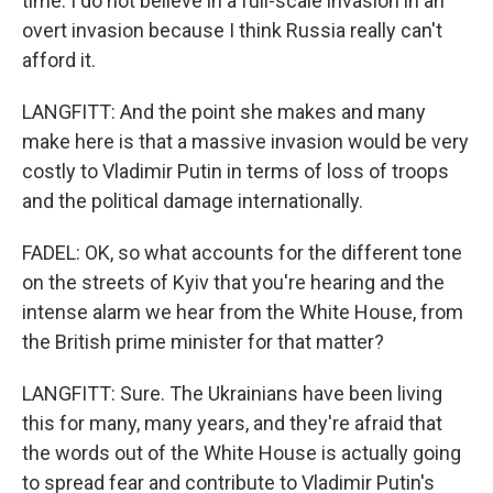
time. I do not believe in a full-scale invasion in an
overt invasion because I think Russia really can't
afford it.
LANGFITT: And the point she makes and many
make here is that a massive invasion would be very
costly to Vladimir Putin in terms of loss of troops
and the political damage internationally.
FADEL: OK, so what accounts for the different tone
on the streets of Kyiv that you're hearing and the
intense alarm we hear from the White House, from
the British prime minister for that matter?
LANGFITT: Sure. The Ukrainians have been living
this for many, many years, and they're afraid that
the words out of the White House is actually going
to spread fear and contribute to Vladimir Putin's