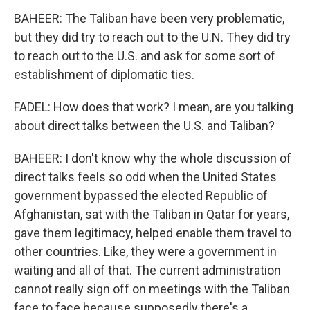
BAHEER: The Taliban have been very problematic,
but they did try to reach out to the U.N. They did try
to reach out to the U.S. and ask for some sort of
establishment of diplomatic ties.
FADEL: How does that work? I mean, are you talking
about direct talks between the U.S. and Taliban?
BAHEER: I don't know why the whole discussion of
direct talks feels so odd when the United States
government bypassed the elected Republic of
Afghanistan, sat with the Taliban in Qatar for years,
gave them legitimacy, helped enable them travel to
other countries. Like, they were a government in
waiting and all of that. The current administration
cannot really sign off on meetings with the Taliban
face to face because supposedly there's a