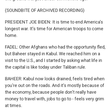
(SOUNDBITE OF ARCHIVED RECORDING)
PRESIDENT JOE BIDEN: It is time to end America's
longest war. It's time for American troops to come
home.
FADEL: Other Afghans who had the opportunity fled,
but Baheer stayed in Kabul. We reached him on a
visit to the U.S., and I started by asking what life in
the capital is like today under Taliban rule.
BAHEER: Kabul now looks drained, feels tired when
you're out on the roads. And it's mostly because of
the economy, because people don't really have
money to travel with, jobs to go to - feels very grim
at times.