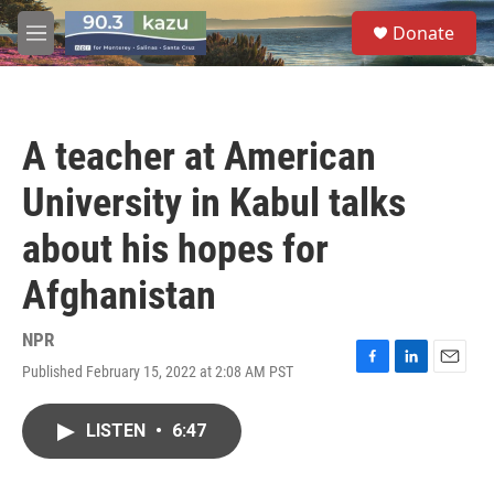
Skip to main content
S
Donate
e
M
a
e
r
n
c
u
h
A teacher at American
u
e
University in Kabul talks
r
y
about his hopes for
Afghanistan
NPR
Published February 15, 2022 at 2:08 AM PST
F
L
E
a
i
m
c
n
a
LISTEN
•
6:47
e
k
i
b
e
l
o
d