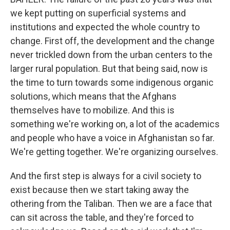
we kept putting on superficial systems and
institutions and expected the whole country to
change. First off, the development and the change
never trickled down from the urban centers to the
larger rural population. But that being said, now is
the time to turn towards some indigenous organic
solutions, which means that the Afghans
themselves have to mobilize. And this is
something we're working on, a lot of the academics
and people who have a voice in Afghanistan so far.
We're getting together. We're organizing ourselves.
And the first step is always for a civil society to
exist because then we start taking away the
othering from the Taliban. Then we are a face that
can sit across the table, and they're forced to