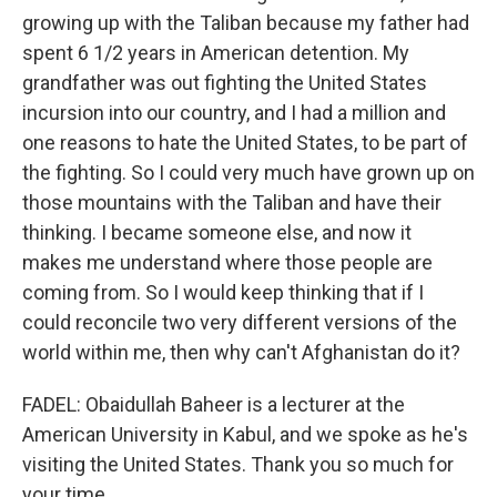
growing up with the Taliban because my father had
spent 6 1/2 years in American detention. My
grandfather was out fighting the United States
incursion into our country, and I had a million and
one reasons to hate the United States, to be part of
the fighting. So I could very much have grown up on
those mountains with the Taliban and have their
thinking. I became someone else, and now it
makes me understand where those people are
coming from. So I would keep thinking that if I
could reconcile two very different versions of the
world within me, then why can't Afghanistan do it?
FADEL: Obaidullah Baheer is a lecturer at the
American University in Kabul, and we spoke as he's
visiting the United States. Thank you so much for
your time.