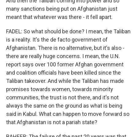
And then the Taliban coming into power and so
many sanctions being put on Afghanistan just
meant that whatever was there - it fell apart.
FADEL: So what should be done? I mean, the Taliban
is a reality. It's the de facto government of
Afghanistan. There is no alternative, but it's also -
there are really huge concerns. I mean, the U.N.
report says over 100 former Afghan government
and coalition officials have been killed since the
Taliban takeover. And while the Taliban has made
promises towards women, towards minority
communities, the trust is not there, and it's not
always the same on the ground as what is being
said in Kabul. What can happen to move forward so
that Afghanistan is not a pariah state?
BAHEER: The failure of the past 20 years was that