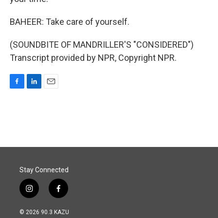
BAHEER: Take care of yourself.
(SOUNDBITE OF MANDRILLER'S "CONSIDERED")
Transcript provided by NPR, Copyright NPR.
F
L
E
a
i
m
c
n
a
e
k
i
b
e
l
o
d
o
I
k
n
Stay Connected
i
f
n
a
s
c
© 2026 90.3 KAZU