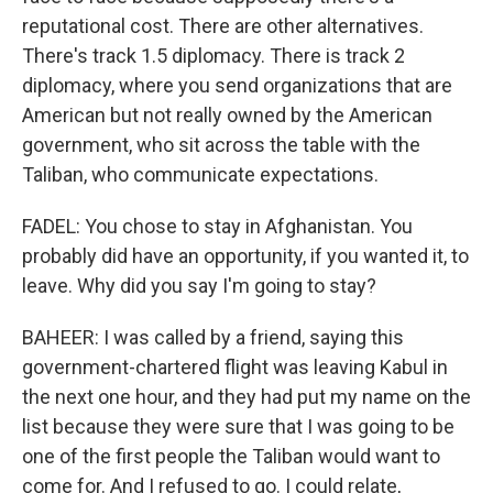
reputational cost. There are other alternatives.
There's track 1.5 diplomacy. There is track 2
diplomacy, where you send organizations that are
American but not really owned by the American
government, who sit across the table with the
Taliban, who communicate expectations.
FADEL: You chose to stay in Afghanistan. You
probably did have an opportunity, if you wanted it, to
leave. Why did you say I'm going to stay?
BAHEER: I was called by a friend, saying this
government-chartered flight was leaving Kabul in
the next one hour, and they had put my name on the
list because they were sure that I was going to be
one of the first people the Taliban would want to
come for. And I refused to go. I could relate,