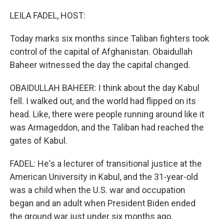
o
I
k
n
LEILA FADEL, HOST:
Today marks six months since Taliban fighters took
control of the capital of Afghanistan. Obaidullah
Baheer witnessed the day the capital changed.
OBAIDULLAH BAHEER: I think about the day Kabul
fell. I walked out, and the world had flipped on its
head. Like, there were people running around like it
was Armageddon, and the Taliban had reached the
gates of Kabul.
FADEL: He's a lecturer of transitional justice at the
American University in Kabul, and the 31-year-old
was a child when the U.S. war and occupation
began and an adult when President Biden ended
the ground war just under six months ago.