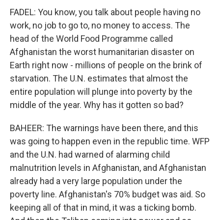
FADEL: You know, you talk about people having no
work, no job to go to, no money to access. The
head of the World Food Programme called
Afghanistan the worst humanitarian disaster on
Earth right now - millions of people on the brink of
starvation. The U.N. estimates that almost the
entire population will plunge into poverty by the
middle of the year. Why has it gotten so bad?
BAHEER: The warnings have been there, and this
was going to happen even in the republic time. WFP
and the U.N. had warned of alarming child
malnutrition levels in Afghanistan, and Afghanistan
already had a very large population under the
poverty line. Afghanistan's 70% budget was aid. So
keeping all of that in mind, it was a ticking bomb.