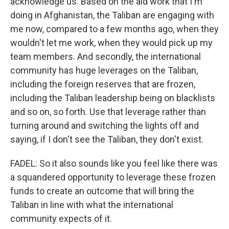
acknowledge us. Based on the aid work that I'm
doing in Afghanistan, the Taliban are engaging with
me now, compared to a few months ago, when they
wouldn't let me work, when they would pick up my
team members. And secondly, the international
community has huge leverages on the Taliban,
including the foreign reserves that are frozen,
including the Taliban leadership being on blacklists
and so on, so forth. Use that leverage rather than
turning around and switching the lights off and
saying, if I don't see the Taliban, they don't exist.
FADEL: So it also sounds like you feel like there was
a squandered opportunity to leverage these frozen
funds to create an outcome that will bring the
Taliban in line with what the international
community expects of it.