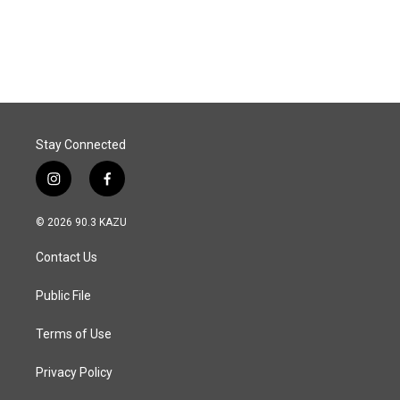
Stay Connected
i
f
n
a
s
c
© 2026 90.3 KAZU
t
e
a
b
Contact Us
g
o
r
o
a
k
Public File
m
Terms of Use
Privacy Policy