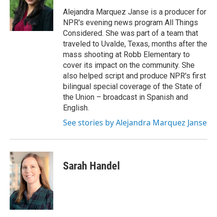
Alejandra Marquez Janse is a producer for
NPR's evening news program All Things
Considered. She was part of a team that
traveled to Uvalde, Texas, months after the
mass shooting at Robb Elementary to
cover its impact on the community. She
also helped script and produce NPR's first
bilingual special coverage of the State of
the Union – broadcast in Spanish and
English.
See stories by Alejandra Marquez Janse
Sarah Handel