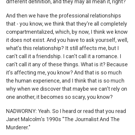
different definition, and they may all mean it, right?
And then we have the professional relationships
that - you know, we think that they're all completely
compartmentalized, which, by now, I think we know
it does not exist. And you have to ask yourself, well,
what's this relationship? It still affects me, but I
can't call it a friendship. I can't call it a romance. I
can't call it any of these things. What is it? Because
it's affecting me, you know? And that is so much
the human experience, and I think that is so much
why when we discover that maybe we can't rely on
one another, it becomes so scary, you know?
NADWORNY: Yeah. So I heard or read that you read
Janet Malcolm's 1990s "The Journalist And The
Murderer."