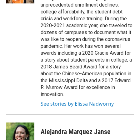
unprecedented enrollment declines,
college affordability, the student debt
crisis and workforce training. During the
2020-2021 academic year, she traveled to
dozens of campuses to document what it
was like to reopen during the coronavirus
pandemic. Her work has won several
awards including a 2020 Gracie Award for
a story about student parents in college, a
2018 James Beard Award for a story
about the Chinese-American population in
the Mississippi Delta and a 2017 Edward
R. Murrow Award for excellence in
innovation.
See stories by Elissa Nadworny
Alejandra Marquez Janse