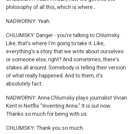
philosophy of all this, which is where...
NADWORNY: Yeah.
CHLUMSKY: Danger - you're talking to Chlumsky.
Like, that's where I'm going to take it. Like,
everything's a story that we write about ourselves
or someone else, right? And sometimes, there's
stakes all around. Somebody is telling their version
of what really happened. And to them, it's
absolutely fact.
NADWORNY: Anna Chlumsky plays journalist Vivian
Kent in Netflix "Inventing Anna." It is out now.
Thanks so much for being with us.
CHLUMSKY: Thank you so much.