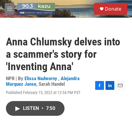
Skip to main content
S
Donate
e
M
a
e
r
n
c
u
h
Anna Chlumsky delves into
u
e
a scammer's story for
r
y
'Inventing Anna'
NPR | By
Elissa Nadworny
,
Alejandra
Marquez Janse
,
Sarah Handel
F
L
E
Published February 15, 2022 at 12:54 PM PST
a
i
m
c
n
a
e
k
i
LISTEN
•
7:50
b
e
l
o
d
o
I
k
n