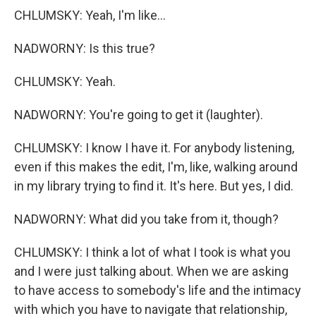
CHLUMSKY: Yeah, I'm like...
NADWORNY: Is this true?
CHLUMSKY: Yeah.
NADWORNY: You're going to get it (laughter).
CHLUMSKY: I know I have it. For anybody listening,
even if this makes the edit, I'm, like, walking around
in my library trying to find it. It's here. But yes, I did.
NADWORNY: What did you take from it, though?
CHLUMSKY: I think a lot of what I took is what you
and I were just talking about. When we are asking
to have access to somebody's life and the intimacy
with which you have to navigate that relationship,