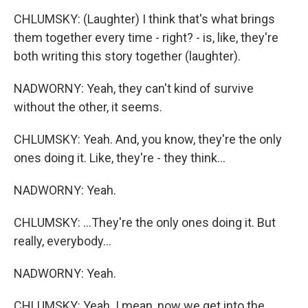
CHLUMSKY: (Laughter) I think that's what brings
them together every time - right? - is, like, they're
both writing this story together (laughter).
NADWORNY: Yeah, they can't kind of survive
without the other, it seems.
CHLUMSKY: Yeah. And, you know, they're the only
ones doing it. Like, they're - they think...
NADWORNY: Yeah.
CHLUMSKY: ...They're the only ones doing it. But
really, everybody...
NADWORNY: Yeah.
CHLUMSKY: Yeah. I mean, now we get into the