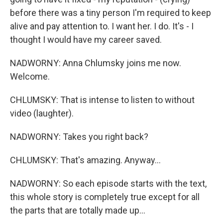
before there was a tiny person I'm required to keep
alive and pay attention to. I want her. I do. It's - I
thought I would have my career saved.
NADWORNY: Anna Chlumsky joins me now.
Welcome.
CHLUMSKY: That is intense to listen to without
video (laughter).
NADWORNY: Takes you right back?
CHLUMSKY: That's amazing. Anyway...
NADWORNY: So each episode starts with the text,
this whole story is completely true except for all
the parts that are totally made up...