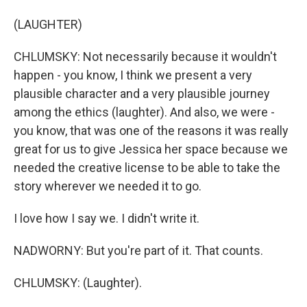
(LAUGHTER)
CHLUMSKY: Not necessarily because it wouldn't
happen - you know, I think we present a very
plausible character and a very plausible journey
among the ethics (laughter). And also, we were -
you know, that was one of the reasons it was really
great for us to give Jessica her space because we
needed the creative license to be able to take the
story wherever we needed it to go.
I love how I say we. I didn't write it.
NADWORNY: But you're part of it. That counts.
CHLUMSKY: (Laughter).