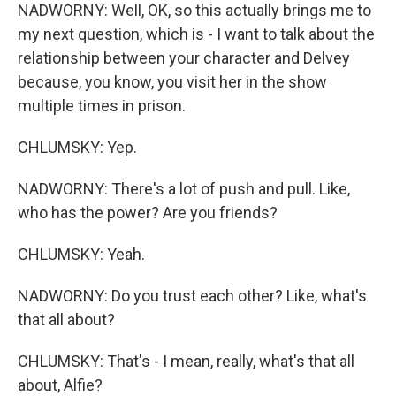
NADWORNY: Well, OK, so this actually brings me to
my next question, which is - I want to talk about the
relationship between your character and Delvey
because, you know, you visit her in the show
multiple times in prison.
CHLUMSKY: Yep.
NADWORNY: There's a lot of push and pull. Like,
who has the power? Are you friends?
CHLUMSKY: Yeah.
NADWORNY: Do you trust each other? Like, what's
that all about?
CHLUMSKY: That's - I mean, really, what's that all
about, Alfie?