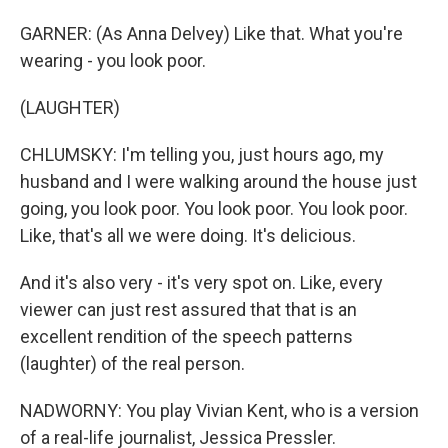
GARNER: (As Anna Delvey) Like that. What you're
wearing - you look poor.
(LAUGHTER)
CHLUMSKY: I'm telling you, just hours ago, my
husband and I were walking around the house just
going, you look poor. You look poor. You look poor.
Like, that's all we were doing. It's delicious.
And it's also very - it's very spot on. Like, every
viewer can just rest assured that that is an
excellent rendition of the speech patterns
(laughter) of the real person.
NADWORNY: You play Vivian Kent, who is a version
of a real-life journalist, Jessica Pressler.