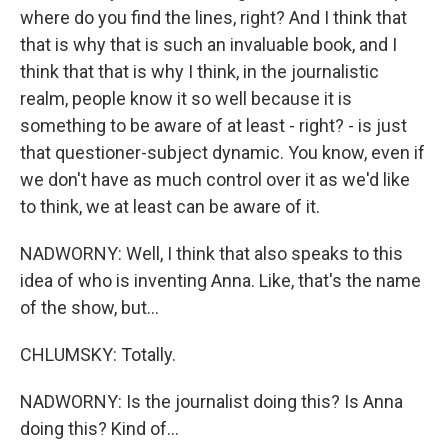
where do you find the lines, right? And I think that
that is why that is such an invaluable book, and I
think that that is why I think, in the journalistic
realm, people know it so well because it is
something to be aware of at least - right? - is just
that questioner-subject dynamic. You know, even if
we don't have as much control over it as we'd like
to think, we at least can be aware of it.
NADWORNY: Well, I think that also speaks to this
idea of who is inventing Anna. Like, that's the name
of the show, but...
CHLUMSKY: Totally.
NADWORNY: Is the journalist doing this? Is Anna
doing this? Kind of...