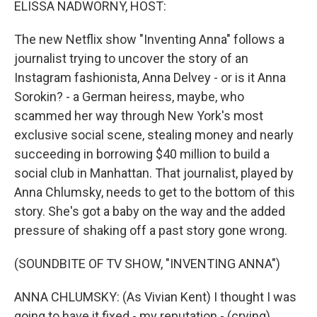
ELISSA NADWORNY, HOST:
The new Netflix show "Inventing Anna" follows a
journalist trying to uncover the story of an
Instagram fashionista, Anna Delvey - or is it Anna
Sorokin? - a German heiress, maybe, who
scammed her way through New York's most
exclusive social scene, stealing money and nearly
succeeding in borrowing $40 million to build a
social club in Manhattan. That journalist, played by
Anna Chlumsky, needs to get to the bottom of this
story. She's got a baby on the way and the added
pressure of shaking off a past story gone wrong.
(SOUNDBITE OF TV SHOW, "INVENTING ANNA")
ANNA CHLUMSKY: (As Vivian Kent) I thought I was
going to have it fixed - my reputation - (crying)