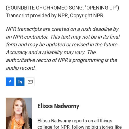
(SOUNDBITE OF CHROMEO SONG, "OPENING UP")
Transcript provided by NPR, Copyright NPR.
NPR transcripts are created on a rush deadline by
an NPR contractor. This text may not be in its final
form and may be updated or revised in the future.
Accuracy and availability may vary. The
authoritative record of NPR’s programming is the
audio record.
F
L
E
a
i
m
c
n
a
e
k
i
Elissa Nadworny
b
e
l
o
d
o
I
Elissa Nadworny reports on all things
k
n
college for NPR, following big stories like