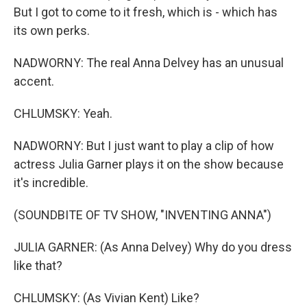
But I got to come to it fresh, which is - which has
its own perks.
NADWORNY: The real Anna Delvey has an unusual
accent.
CHLUMSKY: Yeah.
NADWORNY: But I just want to play a clip of how
actress Julia Garner plays it on the show because
it's incredible.
(SOUNDBITE OF TV SHOW, "INVENTING ANNA")
JULIA GARNER: (As Anna Delvey) Why do you dress
like that?
CHLUMSKY: (As Vivian Kent) Like?