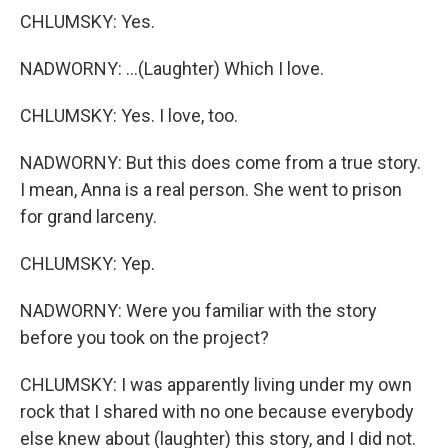
CHLUMSKY: Yes.
NADWORNY: ...(Laughter) Which I love.
CHLUMSKY: Yes. I love, too.
NADWORNY: But this does come from a true story.
I mean, Anna is a real person. She went to prison
for grand larceny.
CHLUMSKY: Yep.
NADWORNY: Were you familiar with the story
before you took on the project?
CHLUMSKY: I was apparently living under my own
rock that I shared with no one because everybody
else knew about (laughter) this story, and I did not.