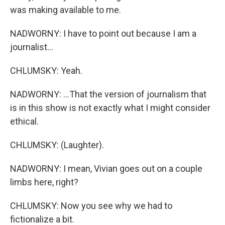
was making available to me.
NADWORNY: I have to point out because I am a
journalist...
CHLUMSKY: Yeah.
NADWORNY: ...That the version of journalism that
is in this show is not exactly what I might consider
ethical.
CHLUMSKY: (Laughter).
NADWORNY: I mean, Vivian goes out on a couple
limbs here, right?
CHLUMSKY: Now you see why we had to
fictionalize a bit.