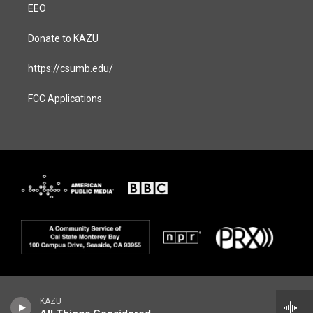
EEO
Donate to KAZU
https://csumb.edu/
FCC Applications
KAZU