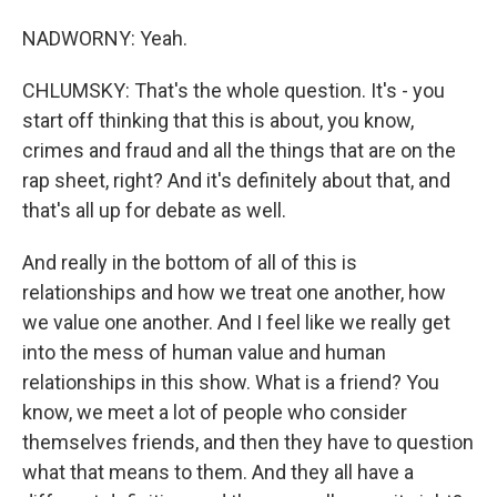
NADWORNY: Yeah.
CHLUMSKY: That's the whole question. It's - you
start off thinking that this is about, you know,
crimes and fraud and all the things that are on the
rap sheet, right? And it's definitely about that, and
that's all up for debate as well.
And really in the bottom of all of this is
relationships and how we treat one another, how
we value one another. And I feel like we really get
into the mess of human value and human
relationships in this show. What is a friend? You
know, we meet a lot of people who consider
themselves friends, and then they have to question
what that means to them. And they all have a