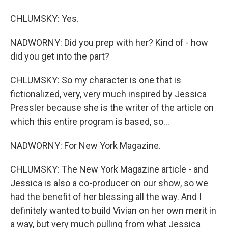
CHLUMSKY: Yes.
NADWORNY: Did you prep with her? Kind of - how
did you get into the part?
CHLUMSKY: So my character is one that is
fictionalized, very, very much inspired by Jessica
Pressler because she is the writer of the article on
which this entire program is based, so...
NADWORNY: For New York Magazine.
CHLUMSKY: The New York Magazine article - and
Jessica is also a co-producer on our show, so we
had the benefit of her blessing all the way. And I
definitely wanted to build Vivian on her own merit in
a way, but very much pulling from what Jessica