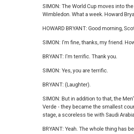
SIMON: The World Cup moves into the 
Wimbledon. What a week. Howard Bryan
HOWARD BRYANT: Good morning, Scott
SIMON: I'm fine, thanks, my friend. Ho
BRYANT: I'm terrific. Thank you.
SIMON: Yes, you are terrific.
BRYANT: (Laughter).
SIMON: But in addition to that, the Me
Verde - they became the smallest coun
stage, a scoreless tie with Saudi Arabia
BRYANT: Yeah. The whole thing has been 