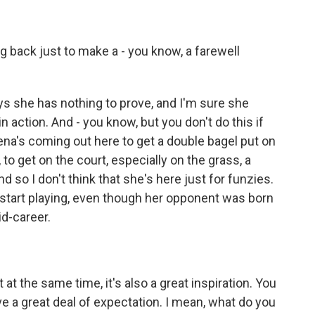
 back just to make a - you know, a farewell
s she has nothing to prove, and I'm sure she
 action. And - you know, but you don't do this if
erena's coming out here to get a double bagel put on
A, to get on the court, especially on the grass, a
so I don't think that she's here just for funzies.
 start playing, even though her opponent was born
d-career.
at the same time, it's also a great inspiration. You
e a great deal of expectation. I mean, what do you