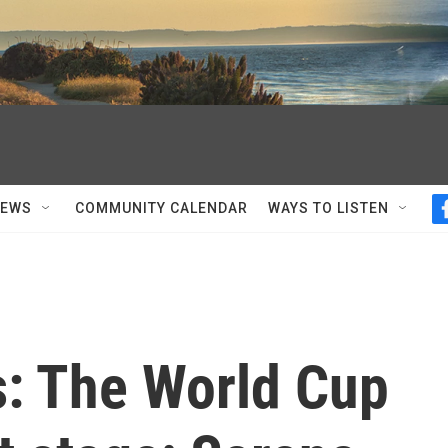
NEWS
COMMUNITY CALENDAR
WAYS TO LISTEN
s: The World Cup