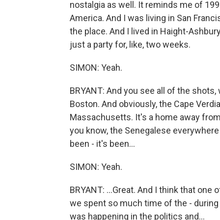
nostalgia as well. It reminds me of 199
America. And I was living in San Francis
the place. And I lived in Haight-Ashbur
just a party for, like, two weeks.
SIMON: Yeah.
BRYANT: And you see all of the shots, 
Boston. And obviously, the Cape Verd
Massachusetts. It's a home away from 
you know, the Senegalese everywhere a
been - it's been...
SIMON: Yeah.
BRYANT: ...Great. And I think that one of
we spent so much time of the - during 
was happening in the politics and...