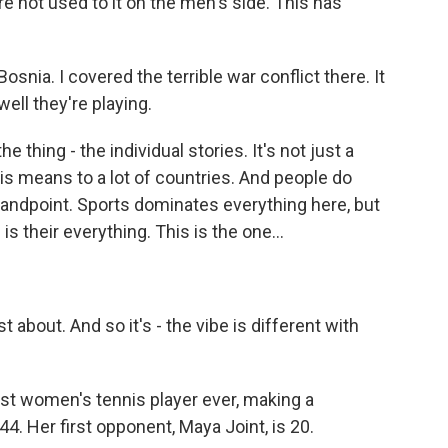
 not used to it on the men's side. This has
Bosnia. I covered the terrible war conflict there. It
ll they're playing.
e thing - the individual stories. It's not just a
this means to a lot of countries. And people do
standpoint. Sports dominates everything here, but
is their everything. This is the one...
 about. And so it's - the vibe is different with
t women's tennis player ever, making a
. Her first opponent, Maya Joint, is 20.