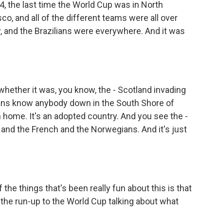
4, the last time the World Cup was in North
co, and all of the different teams were all over
y, and the Brazilians were everywhere. And it was
whether it was, you know, the - Scotland invading
ians know anybody down in the South Shore of
home. It's an adopted country. And you see the -
nd the French and the Norwegians. And it's just
 the things that's been really fun about this is that
the run-up to the World Cup talking about what