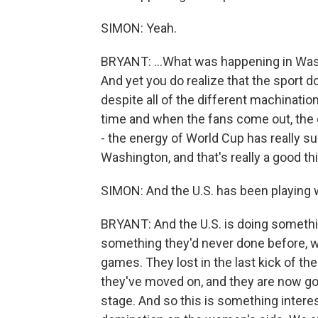
SIMON: Yeah.
BRYANT: ...What was happening in Was
And yet you do realize that the sport d
despite all of the different machination
time and when the fans come out, the 
- the energy of World Cup has really s
Washington, and that's really a good th
SIMON: And the U.S. has been playing w
BRYANT: And the U.S. is doing somethi
something they'd never done before, wh
games. They lost in the last kick of th
they've moved on, and they are now go
stage. And so this is something intere