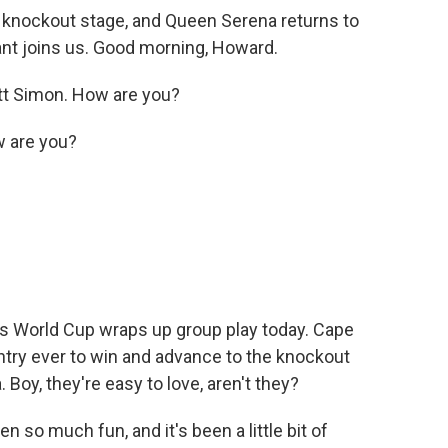
knockout stage, and Queen Serena returns to
t joins us. Good morning, Howard.
 Simon. How are you?
w are you?
n's World Cup wraps up group play today. Cape
try ever to win and advance to the knockout
. Boy, they're easy to love, aren't they?
so much fun, and it's been a little bit of