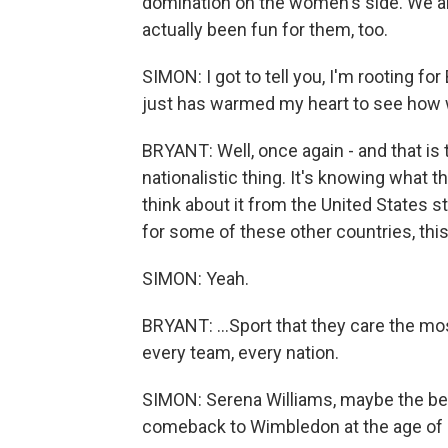
domination on the women's side. We are
actually been fun for them, too.
SIMON: I got to tell you, I'm rooting for 
just has warmed my heart to see how we
BRYANT: Well, once again - and that is th
nationalistic thing. It's knowing what 
think about it from the United States 
for some of these other countries, this 
SIMON: Yeah.
BRYANT: ...Sport that they care the most
every team, every nation.
SIMON: Serena Williams, maybe the bes
comeback to Wimbledon at the age of 44