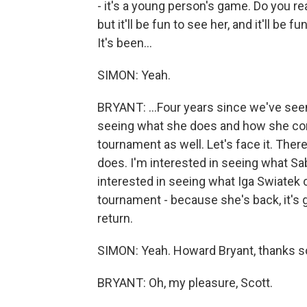
- it's a young person's game. Do you re
but it'll be fun to see her, and it'll be
It's been...
SIMON: Yeah.
BRYANT: ...Four years since we've seen
seeing what she does and how she comp
tournament as well. Let's face it. Ther
does. I'm interested in seeing what Sa
interested in seeing what Iga Swiatek c
tournament - because she's back, it's
return.
SIMON: Yeah. Howard Bryant, thanks so
BRYANT: Oh, my pleasure, Scott.