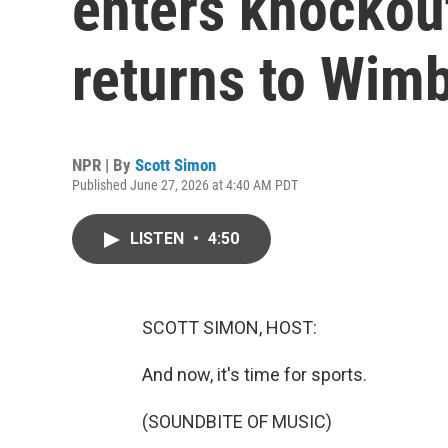
enters knockou
returns to Wim
NPR | By
Scott Simon
Published June 27, 2026 at 4:40 AM PDT
LISTEN
•
4:50
SCOTT SIMON, HOST:
And now, it's time for sports.
(SOUNDBITE OF MUSIC)