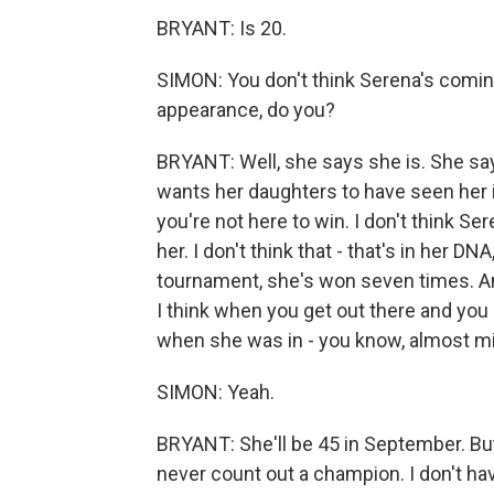
BRYANT: Is 20.
SIMON: You don't think Serena's coming
appearance, do you?
BRYANT: Well, she says she is. She say
wants her daughters to have seen her in
you're not here to win. I don't think S
her. I don't think that - that's in her DN
tournament, she's won seven times. And 
I think when you get out there and you
when she was in - you know, almost mi
SIMON: Yeah.
BRYANT: She'll be 45 in September. But 
never count out a champion. I don't hav