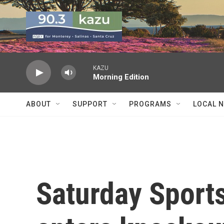
Skip to main content
KAZU
Morning Edition
ABOUT
SUPPORT
PROGRAMS
LOCAL 
Saturday Sport