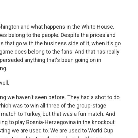
hington and what happens in the White House.
oes belong to the people. Despite the prices and
s that go with the business side of it, when it's go
game does belong to the fans. And that has really
uperseded anything that's been going on in
ing.
ell.
ng we haven't seen before. They had a shot to do
ich was to win all three of the group-stage
e match to Turkey, but that was a fun match. And
ing to play Bosnia-Herzegovina in the knockout
sting we are used to. We are used to World Cup