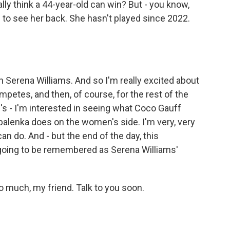
ally think a 44-year-old can win? But - you know,
 fun to see her back. She hasn't played since 2022.
 Serena Williams. And so I'm really excited about
etes, and then, of course, for the rest of the
e's - I'm interested in seeing what Coco Gauff
balenka does on the women's side. I'm very, very
an do. And - but the end of the day, this
 going to be remembered as Serena Williams'
 much, my friend. Talk to you soon.