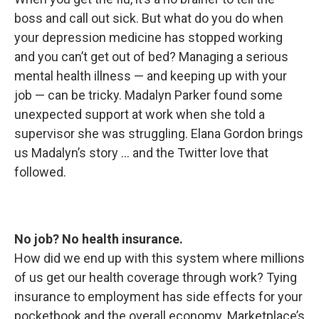
boss and call out sick. But what do you do when
your depression medicine has stopped working
and you can’t get out of bed? Managing a serious
mental health illness — and keeping up with your
job — can be tricky. Madalyn Parker found some
unexpected support at work when she told a
supervisor she was struggling. Elana Gordon brings
us Madalyn’s story ... and the Twitter love that
followed.
No job? No health insurance.
How did we end up with this system where millions
of us get our health coverage through work? Tying
insurance to employment has side effects for your
pocketbook and the overall economy. Marketplace’s