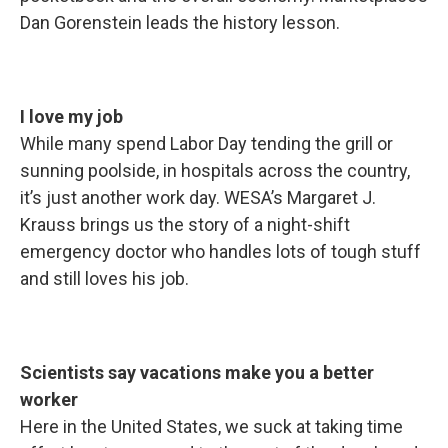
Dan Gorenstein leads the history lesson.
I love my job
While many spend Labor Day tending the grill or
sunning poolside, in hospitals across the country,
it’s just another work day. WESA’s Margaret J.
Krauss brings us the story of a night-shift
emergency doctor who handles lots of tough stuff
and still loves his job.
Scientists say vacations make you a better
worker
Here in the United States, we suck at taking time