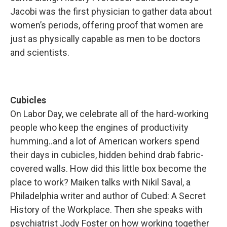
Jacobi was the first physician to gather data about
women’s periods, offering proof that women are
just as physically capable as men to be doctors
and scientists.
Cubicles
On Labor Day, we celebrate all of the hard-working
people who keep the engines of productivity
humming..and a lot of American workers spend
their days in cubicles, hidden behind drab fabric-
covered walls. How did this little box become the
place to work? Maiken talks with Nikil Saval, a
Philadelphia writer and author of Cubed: A Secret
History of the Workplace. Then she speaks with
psychiatrist Jody Foster on how working together