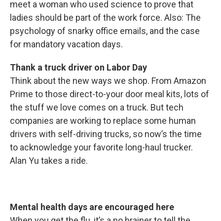
meet a woman who used science to prove that
ladies should be part of the work force. Also: The
psychology of snarky office emails, and the case
for mandatory vacation days.
Thank a truck driver on Labor Day
Think about the new ways we shop. From Amazon
Prime to those direct-to-your door meal kits, lots of
the stuff we love comes on a truck. But tech
companies are working to replace some human
drivers with self-driving trucks, so now’s the time
to acknowledge your favorite long-haul trucker.
Alan Yu takes a ride.
Mental health days are encouraged here
When you get the flu, it’s a no brainer to tell the