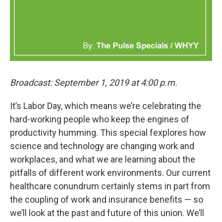
Broadcast: September 1, 2019 at 4:00 p.m.
It’s Labor Day, which means we’re celebrating the
hard-working people who keep the engines of
productivity humming. This special fexplores how
science and technology are changing work and
workplaces, and what we are learning about the
pitfalls of different work environments. Our current
healthcare conundrum certainly stems in part from
the coupling of work and insurance benefits — so
we’ll look at the past and future of this union. We’ll