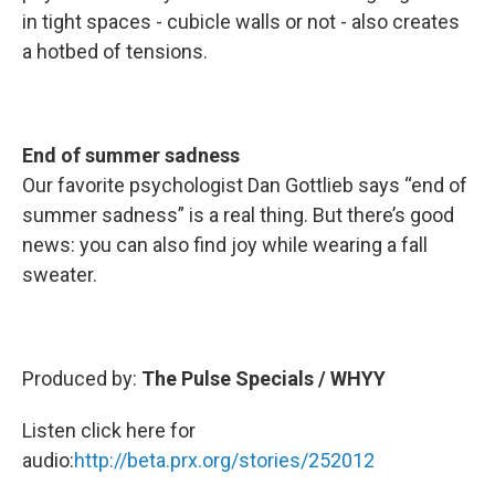
in tight spaces - cubicle walls or not - also creates
a hotbed of tensions.
End of summer sadness
Our favorite psychologist Dan Gottlieb says “end of
summer sadness” is a real thing. But there’s good
news: you can also find joy while wearing a fall
sweater.
Produced by:
The Pulse Specials / WHYY
Listen click here for
audio:
http://beta.prx.org/stories/252012