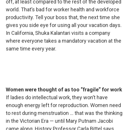
off, at least compared to the rest of the developed
world. That’s bad for worker health and workforce
productivity. Tell your boss that, the next time she
gives you side eye for using all your vacation days.
In California, Shuka Kalantari visits a company
where everyone takes a mandatory vacation at the
same time every year.
Women were thought of as too “fragile” for work
If ladies do intellectual work, they won’t have
enough energy left for reproduction. Women need
to rest during menstruation … that was the thinking
in the Victorian Era — until Mary Putnam Jacobi
came along. History Professor Carla Bittel says