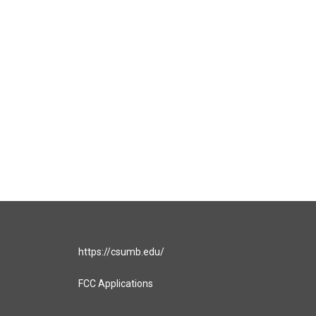
https://csumb.edu/
FCC Applications