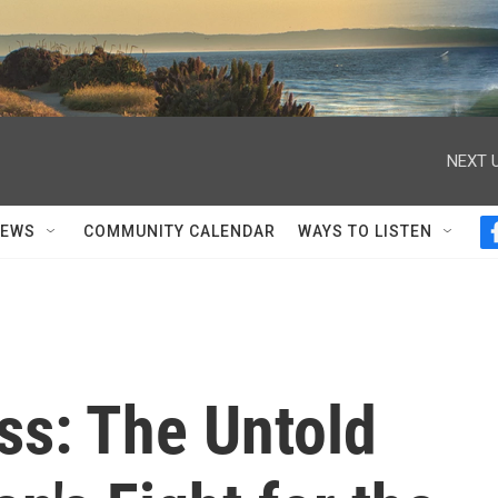
NEXT U
NEWS
COMMUNITY CALENDAR
WAYS TO LISTEN
ss: The Untold