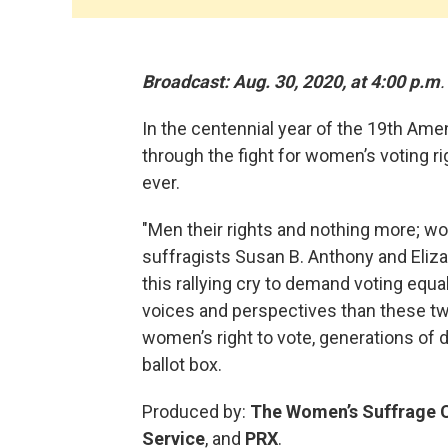
Broadcast: Aug. 30, 2020, at 4:00 p.m
.
In the centennial year of the 19th Am
through the fight for women’s voting r
ever.
"Men their rights and nothing more; wo
suffragists Susan B. Anthony and Eliz
this rallying cry to demand voting equ
voices and perspectives than these tw
women’s right to vote, generations of 
ballot box.
Produced by:
The Women’s Suffrage C
Service
, and
PRX
.