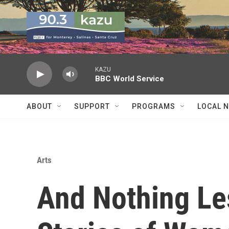
Skip to main content
KAZU
BBC World Service
ABOUT
SUPPORT
PROGRAMS
LOCAL 
Arts
And Nothing Le