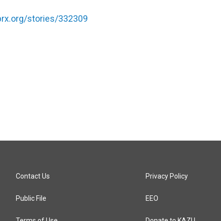
.prx.org/stories/332309
Contact Us
Privacy Policy
Public File
EEO
Terms of Use
Donate to KAZU