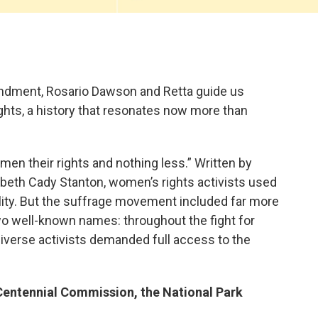
endment, Rosario Dawson and Retta guide us
ights, a history that resonates now more than
men their rights and nothing less.” Written by
abeth Cady Stanton, women’s rights activists used
ality. But the suffrage movement included far more
o well-known names: throughout the fight for
diverse activists demanded full access to the
entennial Commission, the National Park