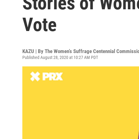
Stories of Wome
Vote
KAZU | By
The Women’s Suffrage Centennial Commissi
Published August 28, 2020 at 10:27 AM PDT