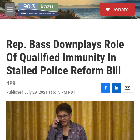
Skip to main content
S
Donate
e
M
a
e
r
n
c
u
h
Rep. Bass Downplays Role
u
e
Of Qualified Immunity In
r
y
Stalled Police Reform Bill
NPR
Published July 29, 2021 at 6:15 PM PDT
F
L
E
a
i
m
c
n
a
e
k
i
b
e
l
o
d
o
I
k
n