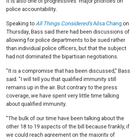
It is also one of progressives' major priorities on
police accountability.
Speaking to
All Things Considered's
Ailsa Chang
on
Thursday, Bass said there had been discussions of
allowing for police departments to be sued rather
than individual police officers, but that the subject
had not dominated the bipartisan negotiations.
"It is a compromise that has been discussed," Bass
said. "I will tell you that qualified immunity still
remains up in the air. But contrary to the press
coverage, we have spent very little time talking
about qualified immunity.
"The bulk of our time have been talking about the
other 18 to 19 aspects of the bill because frankly, if
we could reach agreement on the majority of