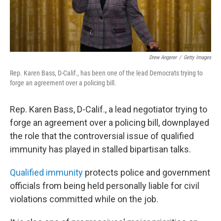
Drew Angerer
/
Getty Images
Rep. Karen Bass, D-Calif., has been one of the lead Democrats trying to
forge an agreement over a policing bill.
Rep. Karen Bass, D-Calif., a lead negotiator trying to
forge an agreement over a policing bill, downplayed
the role that the controversial issue of qualified
immunity has played in stalled bipartisan talks.
Qualified immunity
protects police and government
officials from being held personally liable for civil
violations committed while on the job.