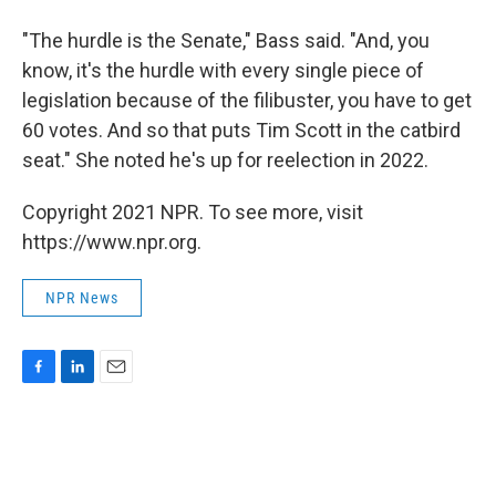
"The hurdle is the Senate," Bass said. "And, you
know, it's the hurdle with every single piece of
legislation because of the filibuster, you have to get
60 votes. And so that puts Tim Scott in the catbird
seat." She noted he's up for reelection in 2022.
Copyright 2021 NPR. To see more, visit
https://www.npr.org.
NPR News
F
L
E
a
i
m
c
n
a
e
k
i
b
e
l
o
d