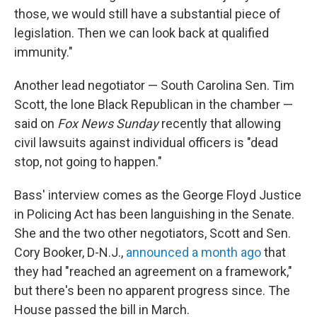
those, we would still have a substantial piece of
legislation. Then we can look back at qualified
immunity."
Another lead negotiator — South Carolina Sen. Tim
Scott, the lone Black Republican in the chamber —
said on
Fox News Sunday
recently that allowing
civil lawsuits against individual officers is "dead
stop, not going to happen."
Bass' interview comes as the George Floyd Justice
in Policing Act has been languishing in the Senate.
She and the two other negotiators, Scott and Sen.
Cory Booker, D-N.J.,
announced a month ago
that
they had "reached an agreement on a framework,"
but there's been no apparent progress since. The
House passed the bill in March.