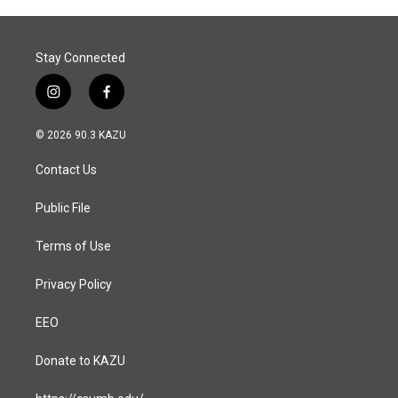
o
I
k
n
Stay Connected
i
f
n
a
s
c
© 2026 90.3 KAZU
t
e
a
b
Contact Us
g
o
r
o
a
k
Public File
m
Terms of Use
Privacy Policy
EEO
Donate to KAZU