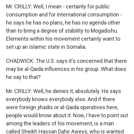
Mr. CRILLY: Well, I mean - certainly for public
consumption and for international consumption -
he says he has no plans, he has no agenda other
than to bring a degree of stability to Mogadishu.
Elements within his movement certainly want to
set up an Islamic state in Somalia.
CHADWICK: The U.S. says it's concerned that there
may be al-Qaida influences in his group. What does
he say to that?
Mr. CRILLY: Well, he denies it, absolutely. He says
everybody knows everybody else. And if there
were foreign jihadis or al-Qaida operatives here,
people would know about it. Now, I have to point out
among the leaders of his movement, is a man
called Sheikh Hassan Dahir Aweys, who is wanted