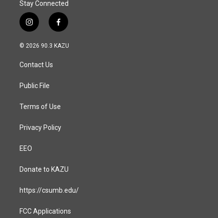
Stay Connected
i
f
n
a
s
c
© 2026 90.3 KAZU
t
e
a
b
Contact Us
g
o
r
o
a
k
Public File
m
Terms of Use
Privacy Policy
EEO
Donate to KAZU
https://csumb.edu/
FCC Applications