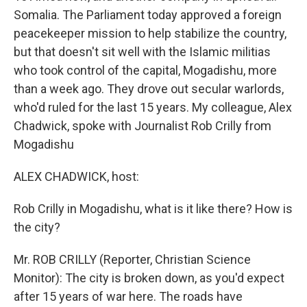
Somalia. The Parliament today approved a foreign
peacekeeper mission to help stabilize the country,
but that doesn't sit well with the Islamic militias
who took control of the capital, Mogadishu, more
than a week ago. They drove out secular warlords,
who'd ruled for the last 15 years. My colleague, Alex
Chadwick, spoke with Journalist Rob Crilly from
Mogadishu
ALEX CHADWICK, host:
Rob Crilly in Mogadishu, what is it like there? How is
the city?
Mr. ROB CRILLY (Reporter, Christian Science
Monitor): The city is broken down, as you'd expect
after 15 years of war here. The roads have