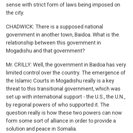
sense with strict form of laws being imposed on
the city.
CHADWICK: There is a supposed national
government in another town, Baidoa. What is the
relationship between this government in
Mogadishu and that government?
Mr. CRILLY: Well, the government in Baidoa has very
limited control over the country. The emergence of
the Islamic Courts in Mogadishu really is a key
threat to this transitional government, which was
set up with international support - the U.S., the U.N.,
by regional powers of who supported it. The
question really is how these two powers can now
form some sort of alliance in order to provide a
solution and peace in Somalia.