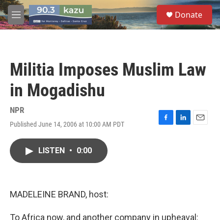
Skip to main content
S
Donate
e
M
a
e
r
n
c
u
h
Militia Imposes Muslim Law
u
e
in Mogadishu
r
y
NPR
Published June 14, 2006 at 10:00 AM PDT
F
L
E
a
i
m
c
n
a
LISTEN
•
0:00
e
k
i
b
e
l
o
d
o
I
k
n
MADELEINE BRAND, host:
To Africa now, and another company in upheaval: