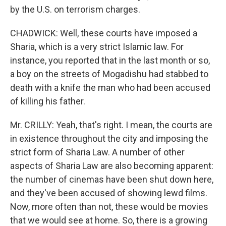
by the U.S. on terrorism charges.
CHADWICK: Well, these courts have imposed a
Sharia, which is a very strict Islamic law. For
instance, you reported that in the last month or so,
a boy on the streets of Mogadishu had stabbed to
death with a knife the man who had been accused
of killing his father.
Mr. CRILLY: Yeah, that's right. I mean, the courts are
in existence throughout the city and imposing the
strict form of Sharia Law. A number of other
aspects of Sharia Law are also becoming apparent:
the number of cinemas have been shut down here,
and they've been accused of showing lewd films.
Now, more often than not, these would be movies
that we would see at home. So, there is a growing