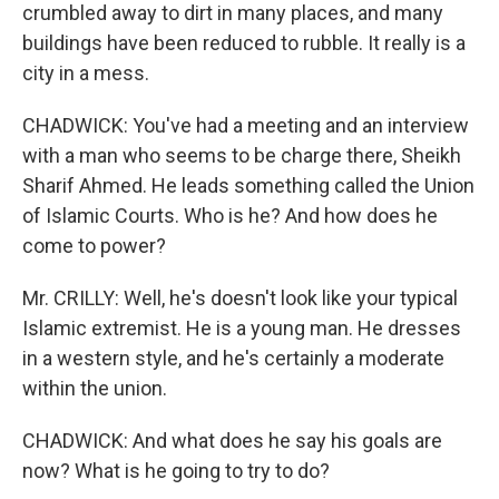
crumbled away to dirt in many places, and many
buildings have been reduced to rubble. It really is a
city in a mess.
CHADWICK: You've had a meeting and an interview
with a man who seems to be charge there, Sheikh
Sharif Ahmed. He leads something called the Union
of Islamic Courts. Who is he? And how does he
come to power?
Mr. CRILLY: Well, he's doesn't look like your typical
Islamic extremist. He is a young man. He dresses
in a western style, and he's certainly a moderate
within the union.
CHADWICK: And what does he say his goals are
now? What is he going to try to do?