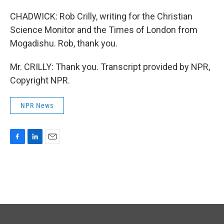
CHADWICK: Rob Crilly, writing for the Christian
Science Monitor and the Times of London from
Mogadishu. Rob, thank you.
Mr. CRILLY: Thank you. Transcript provided by NPR,
Copyright NPR.
NPR News
F
L
E
a
i
m
c
n
a
e
k
i
b
e
l
o
d
o
I
k
n