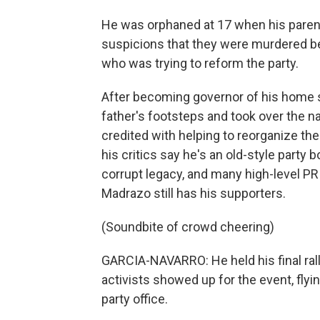
He was orphaned at 17 when his parent
suspicions that they were murdered be
who was trying to reform the party.
After becoming governor of his home s
father's footsteps and took over the n
credited with helping to reorganize the
his critics say he's an old-style party
corrupt legacy, and many high-level PR
Madrazo still has his supporters.
(Soundbite of crowd cheering)
GARCIA-NAVARRO: He held his final rall
activists showed up for the event, flyi
party office.