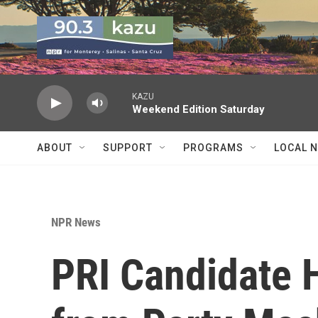
Skip to main content
KAZU
Weekend Edition Saturday
ABOUT
SUPPORT
PROGRAMS
LOCAL 
NPR News
PRI Candidate 