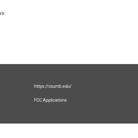
ws
https://csumb.edu/
FCC Applications