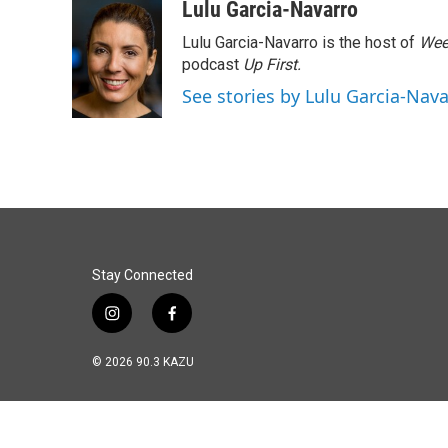
c
n
a
Lulu Garcia-Navarro
e
k
i
Lulu Garcia-Navarro is the host of
Wee
b
e
l
o
d
podcast
Up First
.
o
I
See stories by Lulu Garcia-Nav
k
n
Stay Connected
i
f
n
a
s
c
© 2026 90.3 KAZU
t
e
a
b
g
o
r
o