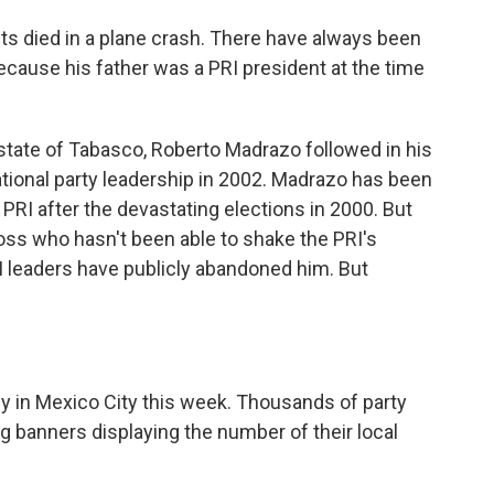
s died in a plane crash. There have always been
cause his father was a PRI president at the time
tate of Tabasco, Roberto Madrazo followed in his
ational party leadership in 2002. Madrazo has been
 PRI after the devastating elections in 2000. But
 boss who hasn't been able to shake the PRI's
I leaders have publicly abandoned him. But
y in Mexico City this week. Thousands of party
ng banners displaying the number of their local