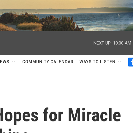
NEXT UP:
10:00 AM
NEWS
COMMUNITY CALENDAR
WAYS TO LISTEN
Hopes for Miracle