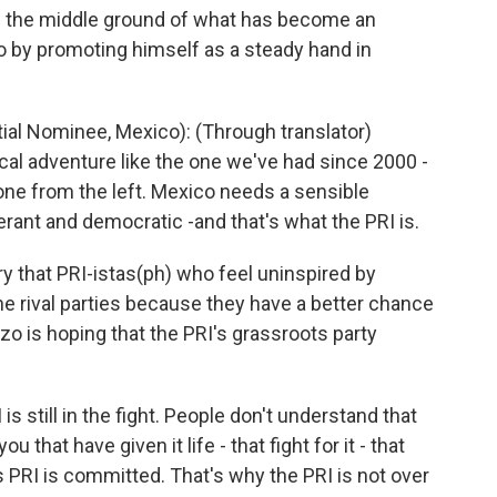
 in the middle ground of what has become an
o by promoting himself as a steady hand in
l Nominee, Mexico): (Through translator)
ical adventure like the one we've had since 2000 -
 one from the left. Mexico needs a sensible
erant and democratic -and that's what the PRI is.
that PRI-istas(ph) who feel uninspired by
the rival parties because they have a better chance
zo is hoping that the PRI's grassroots party
s still in the fight. People don't understand that
u that have given it life - that fight for it - that
his PRI is committed. That's why the PRI is not over