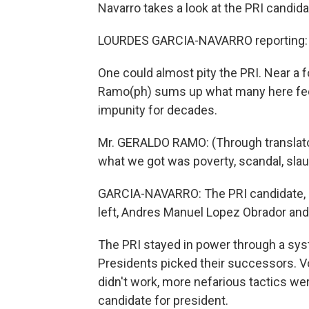
Navarro takes a look at the PRI candida
LOURDES GARCIA-NAVARRO reporting:
One could almost pity the PRI. Near a f
Ramo(ph) sums up what many here feel 
impunity for decades.
Mr. GERALDO RAMO: (Through translato
what we got was poverty, scandal, sla
GARCIA-NAVARRO: The PRI candidate, Ro
left, Andres Manuel Lopez Obrador and 
The PRI stayed in power through a syst
Presidents picked their successors. 
didn't work, more nefarious tactics we
candidate for president.