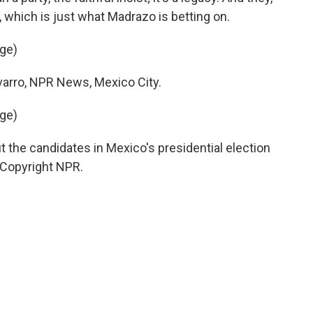
t, which is just what Madrazo is betting on.
age)
rro, NPR News, Mexico City.
age)
 the candidates in Mexico's presidential election
, Copyright NPR.