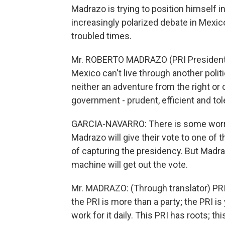
Madrazo is trying to position himself
increasingly polarized debate in Mexic
troubled times.
Mr. ROBERTO MADRAZO (PRI Presidentia
Mexico can't live through another polit
neither an adventure from the right or
government - prudent, efficient and tol
GARCIA-NAVARRO: There is some worry 
Madrazo will give their vote to one of 
of capturing the presidency. But Madra
machine will get out the vote.
Mr. MADRAZO: (Through translator) PRI i
the PRI is more than a party; the PRI is yo
work for it daily. This PRI has roots; t