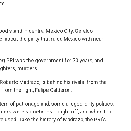
te.
ood stand in central Mexico City, Geraldo
about the party that ruled Mexico with near
r) PRI was the government for 70 years, and
ughters, murders.
berto Madrazo, is behind his rivals: from the
from the right, Felipe Calderon.
em of patronage and, some alleged, dirty politics.
Voters were sometimes bought off, and when that
re used. Take the history of Madrazo, the PRI's