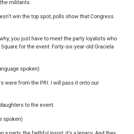
the militants.
n't win the top spot, polls show that Congress
y, you just have to meet the party loyalists who
Square for the event. Forty-six-year-old Graciela
anguage spoken)
were from the PRI. I will pass it onto our
aughters to the event.
ge spoken)
arty, the faithful insist; it's a legacy. And they,