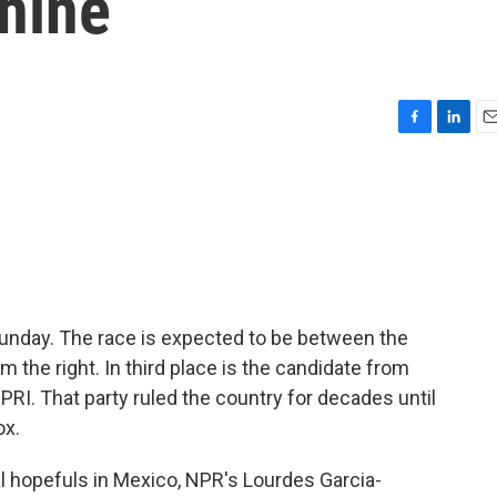
hine
F
L
E
a
i
m
c
n
a
e
k
i
b
e
l
o
d
o
I
k
n
unday. The race is expected to be between the
m the right. In third place is the candidate from
r PRI. That party ruled the country for decades until
ox.
ial hopefuls in Mexico, NPR's Lourdes Garcia-