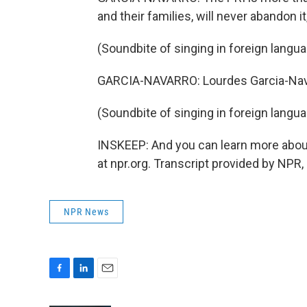
and their families, will never abandon i
(Soundbite of singing in foreign langu
GARCIA-NAVARRO: Lourdes Garcia-Nava
(Soundbite of singing in foreign langu
INSKEEP: And you can learn more about
at npr.org. Transcript provided by NPR
NPR News
F
L
E
a
i
m