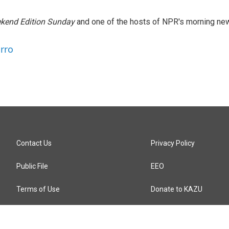
kend Edition Sunday
and one of the hosts of NPR's morning ne
arro
Contact Us
Privacy Policy
Public File
EEO
Terms of Use
Donate to KAZU