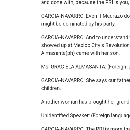
and done with, because the PRI is you, 
GARCIA-NAVARRO: Even if Madrazo does
might be dominated by his party.
GARCIA-NAVARRO: And to understand wh
showed up at Mexico City's Revolution 
Almasanta(ph) came with her son.
Ms. GRACIELA ALMASANTA: (Foreign l
GARCIA-NAVARRO: She says our fathers 
children.
Another woman has brought her grandd
Unidentified Speaker: (Foreign langua
GARCIA-NAVARRO: The PRI is more than a p