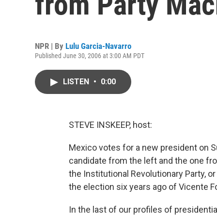
from Party Mac
NPR | By
Lulu Garcia-Navarro
Published June 30, 2006 at 3:00 AM PDT
LISTEN
•
0:00
STEVE INSKEEP, host:
Mexico votes for a new president on S
candidate from the left and the one fro
the Institutional Revolutionary Party, o
the election six years ago of Vicente F
In the last of our profiles of president