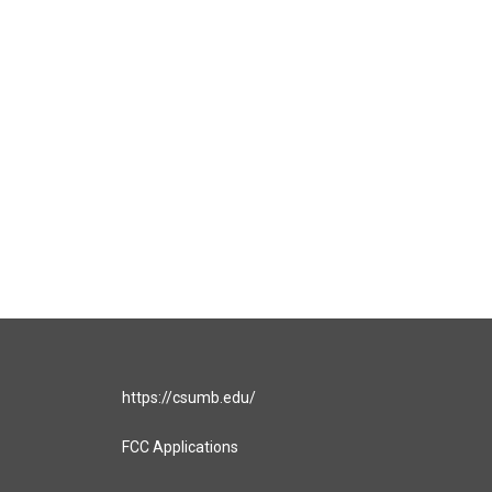
https://csumb.edu/
FCC Applications