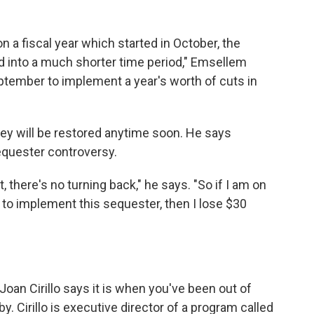
 a fiscal year which started in October, the
 into a much shorter time period," Emsellem
eptember to implement a year's worth of cuts in
ey will be restored anytime soon. He says
quester controversy.
t, there's no turning back," he says. "So if I am on
 to implement this sequester, then I lose $30
Joan Cirillo says it is when you've been out of
y. Cirillo is executive director of a program called