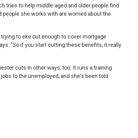
h tries to help middle-aged and older people find
d people she works with are worried about the
t trying to eke out enough to cover mortgage
ays. "So if you start cutting these benefits, it really
uester cuts in other ways, too. It runs a training
obs to the unemployed, and she's been told