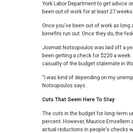
York Labor Department to get advice on
been out of work for at least 27 weeks
Once you've been out of work as long
benefits run out. Once they do, the fe
Joomati Notsopoulos was laid off a yea
been getting a check for $220 a week. S
casualty of the budget stalemate in W
"I was kind of depending on my unemplo
Notsopoulos says.
Cuts That Seem Here To Stay
The cuts in the budget for long-term 
percent. However, Maurice Emsellem o
actual reductions in people's checks wil