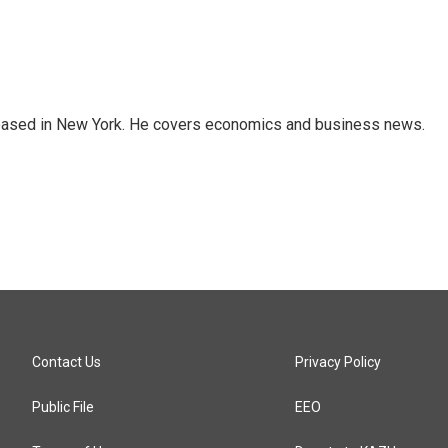
 based in New York. He covers economics and business news.
Contact Us
Privacy Policy
Public File
EEO