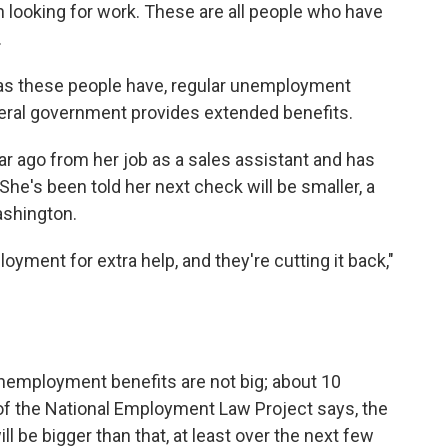
 looking for work. These are all people who have
.
 as these people have, regular unemployment
deral government provides extended benefits.
r ago from her job as a sales assistant and has
he's been told her next check will be smaller, a
ashington.
yment for extra help, and they're cutting it back,"
unemployment benefits are not big; about 10
f the National Employment Law Project says, the
l be bigger than that, at least over the next few