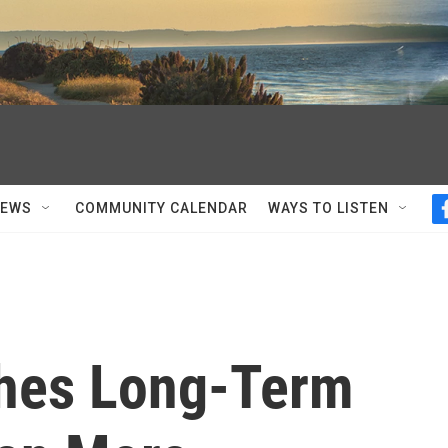
NEWS
COMMUNITY CALENDAR
WAYS TO LISTEN
ches Long-Term