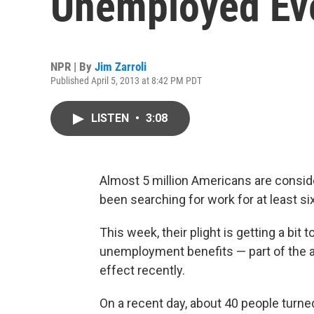
Unemployed Ev
NPR | By
Jim Zarroli
Published April 5, 2013 at 8:42 PM PDT
LISTEN
•
3:08
Almost 5 million Americans are consi
been searching for work for at least s
This week, their plight is getting a bit
unemployment benefits — part of the a
effect recently.
On a recent day, about 40 people turne