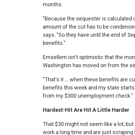
months.
"Because the sequester is calculated on
amount of the cut has to be condensed
says. "So they have until the end of S
benefits."
Emsellem isn't optimistic that the mon
Washington has moved on from the se
"That's it ... when these benefits are cu
benefits this week and my state starts
from my $300 unemployment check."
Hardest-Hit Are Hit A Little Harder
That $30 might not seem like a lot, but 
work a long time and are just scraping b