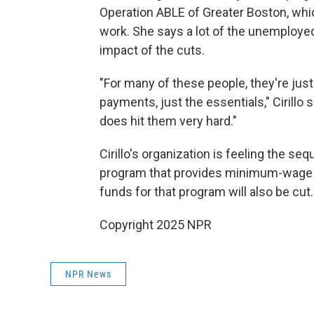
Operation ABLE of Greater Boston, whic
work. She says a lot of the unemploye
impact of the cuts.
"For many of these people, they're jus
payments, just the essentials," Cirillo s
does hit them very hard."
Cirillo's organization is feeling the seq
program that provides minimum-wage j
funds for that program will also be cut.
Copyright 2025 NPR
NPR News