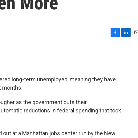
en More
F
L
E
a
i
m
c
n
a
e
k
i
b
e
l
o
d
o
I
dered long-term unemployed, meaning they have
k
n
ix months.
 tougher as the government cuts their
utomatic reductions in federal spending that took
d out at a Manhattan jobs center run by the New