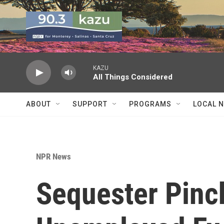
Skip to main content
KAZU
All Things Considered
ABOUT
SUPPORT
PROGRAMS
LOCAL 
NPR News
Sequester Pin