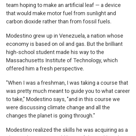
team hoping to make an artificial leaf — a device
that would make motor fuel from sunlight and
carbon dioxide rather than from fossil fuels.
Modestino grew up in Venezuela, a nation whose
economy is based on oil and gas. But the brilliant
high-school student made his way to the
Massachusetts Institute of Technology, which
offered him a fresh perspective.
"When I was a freshman, I was taking a course that
was pretty much meant to guide you to what career
to take," Modestino says, "and in this course we
were discussing climate change and all the
changes the planet is going through."
Modestino realized the skills he was acquiring as a