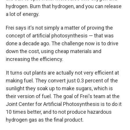
hydrogen. Burn that hydrogen, and you can release
a lot of energy.
Frei says it's not simply a matter of proving the
concept of artificial photosynthesis — that was
done a decade ago. The challenge now is to drive
down the cost, using cheap materials and
increasing the efficiency.
It turns out plants are actually not very efficient at
making fuel. They convert just 0.3 percent of the
sunlight they soak up to make sugars, which is
their version of fuel. The goal of Frei's team at the
Joint Center for Artificial Photosynthesis is to do it
10 times better, and to not produce hazardous
hydrogen gas as the final product.