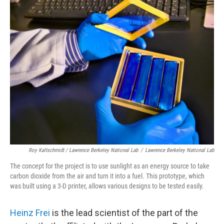
Roy Kaltschmidt / Lawrence Berkeley National Lab
/
Lawrence Berkeley National Lab
The concept for the project is to use sunlight as an energy source to take
carbon dioxide from the air and turn it into a fuel. This prototype, which
was built using a 3-D printer, allows various designs to be tested easily.
Heinz Frei
is the lead scientist of the part of the