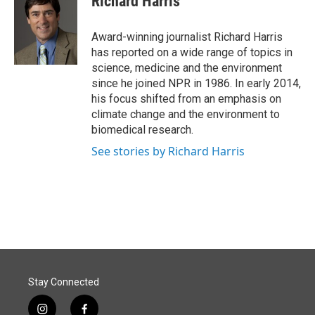
Richard Harris
b
e
l
o
d
o
I
Award-winning journalist Richard Harris
k
n
has reported on a wide range of topics in
science, medicine and the environment
since he joined NPR in 1986. In early 2014,
his focus shifted from an emphasis on
climate change and the environment to
biomedical research.
See stories by Richard Harris
Stay Connected
i
f