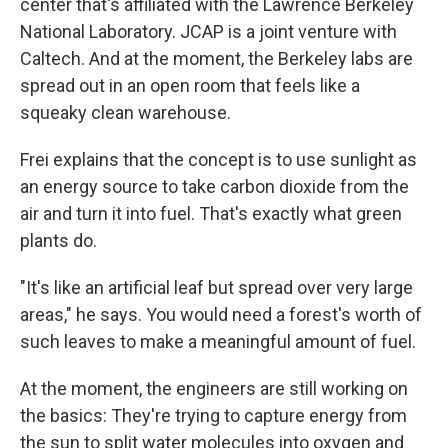
center that's affiliated with the Lawrence Berkeley
National Laboratory. JCAP is a joint venture with
Caltech. And at the moment, the Berkeley labs are
spread out in an open room that feels like a
squeaky clean warehouse.
Frei explains that the concept is to use sunlight as
an energy source to take carbon dioxide from the
air and turn it into fuel. That's exactly what green
plants do.
"It's like an artificial leaf but spread over very large
areas," he says. You would need a forest's worth of
such leaves to make a meaningful amount of fuel.
At the moment, the engineers are still working on
the basics: They're trying to capture energy from
the sun to split water molecules into oxygen and