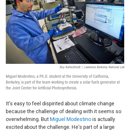
Roy Kaltschmidt
/
Lawrence Berkeley National Lab
Miguel Modestino, a Ph.D. student at the University of California,
Berkeley, is part of the team working to create a solar fuels generator at
the Joint Center for Artificial Photosynthesis.
It's easy to feel dispirited about climate change
because the challenge of dealing with it seems so
overwhelming. But
Miguel Modestino
is actually
excited about the challenge. He's part of a large