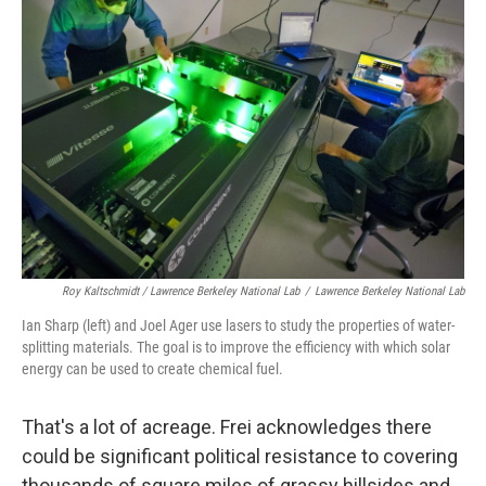
Roy Kaltschmidt / Lawrence Berkeley National Lab
/
Lawrence Berkeley National Lab
Ian Sharp (left) and Joel Ager use lasers to study the properties of water-
splitting materials. The goal is to improve the efficiency with which solar
energy can be used to create chemical fuel.
That's a lot of acreage. Frei acknowledges there
could be significant political resistance to covering
thousands of square miles of grassy hillsides and