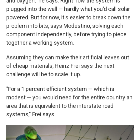
and oxygen," he says. Right now the system is
plugged into the wall — hardly what you'd call solar
powered. But for now, it's easier to break down the
problem into bits, says Modestino, solving each
component independently, before trying to piece
together a working system.
Assuming they can make their artificial leaves out
of cheap materials, Heinz Frei says the next
challenge will be to scale it up.
"For a 1 percent efficient system — which is
modest — you would need for the entire country an
area that is equivalent to the interstate road
systems," Frei says.