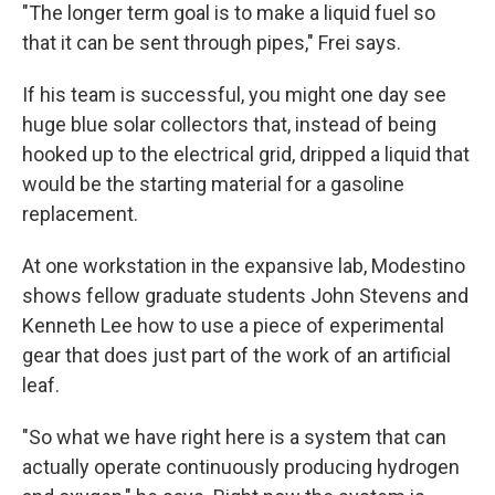
"The longer term goal is to make a liquid fuel so
that it can be sent through pipes," Frei says.
If his team is successful, you might one day see
huge blue solar collectors that, instead of being
hooked up to the electrical grid, dripped a liquid that
would be the starting material for a gasoline
replacement.
At one workstation in the expansive lab, Modestino
shows fellow graduate students John Stevens and
Kenneth Lee how to use a piece of experimental
gear that does just part of the work of an artificial
leaf.
"So what we have right here is a system that can
actually operate continuously producing hydrogen