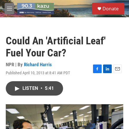
Skip to main content
S
Donate
e
M
a
e
r
n
c
u
h
Could An 'Artificial Leaf'
u
e
Fuel Your Car?
r
y
NPR | By
Richard Harris
Published April 10, 2013 at 8:41 AM PDT
F
L
E
a
i
m
c
n
a
LISTEN
•
5:41
e
k
i
b
e
l
o
d
o
I
k
n