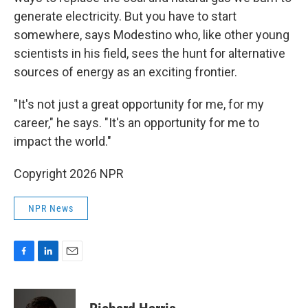
generate electricity. But you have to start
somewhere, says Modestino who, like other young
scientists in his field, sees the hunt for alternative
sources of energy as an exciting frontier.
"It's not just a great opportunity for me, for my
career," he says. "It's an opportunity for me to
impact the world."
Copyright 2026 NPR
NPR News
F
L
E
a
i
m
c
n
a
e
k
i