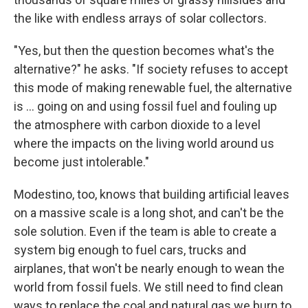
the like with endless arrays of solar collectors.
"Yes, but then the question becomes what's the
alternative?" he asks. "If society refuses to accept
this mode of making renewable fuel, the alternative
is ... going on and using fossil fuel and fouling up
the atmosphere with carbon dioxide to a level
where the impacts on the living world around us
become just intolerable."
Modestino, too, knows that building artificial leaves
on a massive scale is a long shot, and can't be the
sole solution. Even if the team is able to create a
system big enough to fuel cars, trucks and
airplanes, that won't be nearly enough to wean the
world from fossil fuels. We still need to find clean
ways to replace the coal and natural gas we burn to