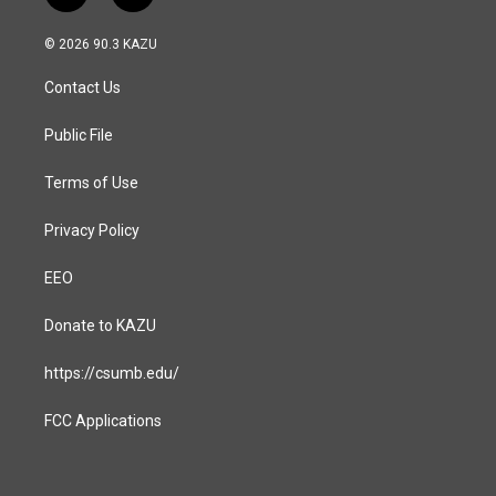
n
a
s
c
© 2026 90.3 KAZU
t
e
a
b
Contact Us
g
o
r
o
a
k
Public File
m
Terms of Use
Privacy Policy
EEO
Donate to KAZU
https://csumb.edu/
FCC Applications