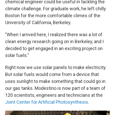
chemical engineer could be useful in tackling the
climate challenge. For graduate work, he left chilly
Boston for the more comfortable climes of the
University of California, Berkeley.
"When I arrived here, I realized there was a lot of
clean energy research going on in Berkeley, and I
decided to get engaged in an exciting project on
solar fuels."
Right now we use solar panels to make electricity.
But solar fuels would come from a device that
uses sunlight to make something that could go in
our gas tanks. Modestino is now part of a team of
120 scientists, engineers and technicians at the
Joint Center for Artificial Photosynthesis
.