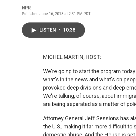
NPR
Published June 16, 2018 at 2:31 PM PDT
LISTEN
•
10:38
MICHEL MARTIN, HOST:
We're going to start the program today
what's in the news and what's on peop
provoked deep divisions and deep emoti
We're talking, of course, about immigra
are being separated as a matter of poli
Attorney General Jeff Sessions has al
the U.S., making it far more difficult 
domestic abuse. And the House is set t