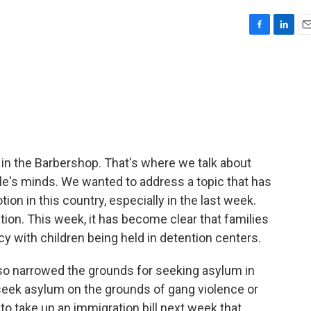
F
L
E
a
i
m
c
n
a
e
k
i
b
e
l
o
d
o
I
k
n
 in the Barbershop. That's where we talk about
le's minds. We wanted to address a topic that has
on in this country, especially in the last week.
tion. This week, it has become clear that families
cy with children being held in detention centers.
so narrowed the grounds for seeking asylum in
to seek asylum on the grounds of gang violence or
o take up an immigration bill next week that