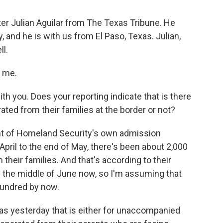
ter Julian Aguilar from The Texas Tribune. He
 and he is with us from El Paso, Texas. Julian,
ll.
 me.
ith you. Does your reporting indicate that is there
rated from their families at the border or not?
ent of Homeland Security's own admission
April to the end of May, there's been about 2,000
their families. And that's according to their
n the middle of June now, so I'm assuming that
hundred by now.
exas yesterday that is either for unaccompanied