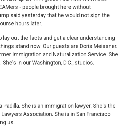
AMers - people brought here without
rump said yesterday that he would not sign the
course hours later.
o lay out the facts and get a clear understanding
things stand now. Our guests are Doris Meissner.
ormer Immigration and Naturalization Service. She
 She's in our Washington, D.C., studios.
 Padilla. She is an immigration lawyer. She's the
 Lawyers Association. She is in San Francisco.
ing us.