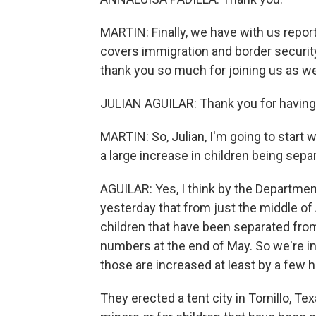
MARTIN: Finally, we have with us repor
covers immigration and border security,
thank you so much for joining us as we
JULIAN AGUILAR: Thank you for having
MARTIN: So, Julian, I'm going to start w
a large increase in children being sepa
AGUILAR: Yes, I think by the Departm
yesterday that from just the middle of 
children that have been separated from 
numbers at the end of May. So we're i
those are increased at least by a few 
They erected a tent city in Tornillo, T