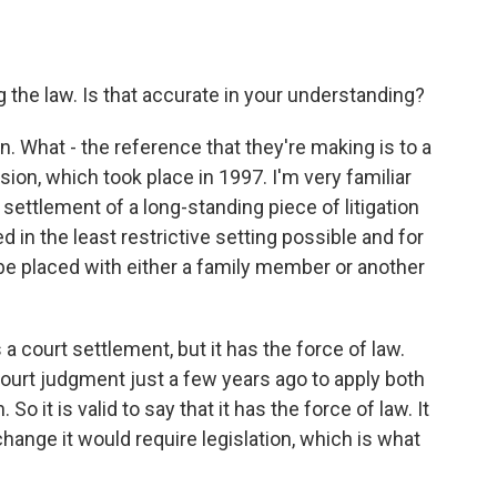
the law. Is that accurate in your understanding?
n. What - the reference that they're making is to a
sion, which took place in 1997. I'm very familiar
a settlement of a long-standing piece of litigation
d in the least restrictive setting possible and for
 be placed with either a family member or another
's a court settlement, but it has the force of law.
ourt judgment just a few years ago to apply both
 So it is valid to say that it has the force of law. It
 change it would require legislation, which is what