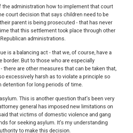
of the administration how to implement that court
he court decision that says children need to be
heir parent is being prosecuted - that has never
ime that this settlement took place through other
 Republican administrations.
e is a balancing act - that we, of course, have a
he border. But to those who are especially
- there are other measures that can be taken that,
so excessively harsh as to violate a principle so
 detention for long periods of time.
 asylum. This is another question that's been very
 attorney general has imposed new limitations on
said that victims of domestic violence and gang
unds for seeking asylum. It's my understanding
authority to make this decision.