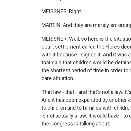
MEISSNER: Right.
MARTIN: And they are merely enforcing 
MEISSNER: Well, so here is the situatio
court settlement called the Flores deci
with it because I signed it. And it was 
that said that children would be detaine
the shortest period of time in order to
care situation.
That law - that - and that's not a law. It
And it has been expanded by another c
to children and to families with children.
is not actually a law. It would have - to
the Congress is talking about.