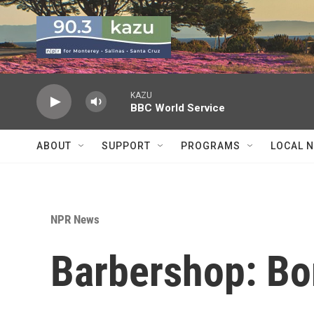
Skip to main content
KAZU
BBC World Service
ABOUT
SUPPORT
PROGRAMS
LOCAL 
NPR News
Barbershop: Bo