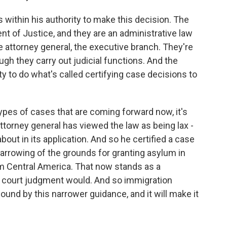
 within his authority to make this decision. The
nt of Justice, and they are an administrative law
he attorney general, the executive branch. They're
ugh they carry out judicial functions. And the
y to do what's called certifying case decisions to
ypes of cases that are coming forward now, it's
attorney general has viewed the law as being lax -
bout in its application. And so he certified a case
narrowing of the grounds for granting asylum in
m Central America. That now stands as a
y court judgment would. And so immigration
ound by this narrower guidance, and it will make it