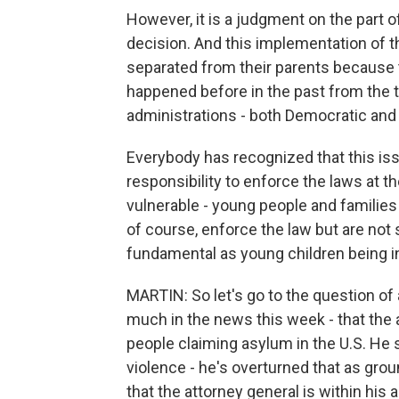
However, it is a judgment on the part 
decision. And this implementation of t
separated from their parents because t
happened before in the past from the t
administrations - both Democratic and
Everybody has recognized that this issu
responsibility to enforce the laws at t
vulnerable - young people and families 
of course, enforce the law but are not 
fundamental as young children being in
MARTIN: So let's go to the question of
much in the news this week - that the
people claiming asylum in the U.S. He 
violence - he's overturned that as gro
that the attorney general is within his 