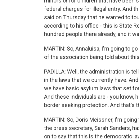
minors or for children that have been 
federal charges for illegal entry. And t
said on Thursday that he wanted to tour 
according to his office - this is State
hundred people there already, and it w
MARTIN: So, Annaluisa, I'm going to g
of the association being told about thi
PADILLA: Well, the administration is tel
in the laws that we currently have. And 
we have basic asylum laws that set fo
And these individuals are - you know, 
border seeking protection. And that's th
MARTIN: So, Doris Meissner, I'm going 
the press secretary, Sarah Sanders, has
on to say that this is the democratic law