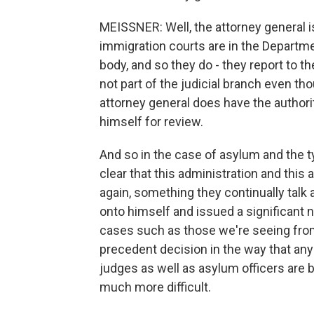
MEISSNER: Well, the attorney general is
immigration courts are in the Departme
body, and so they do - they report to t
not part of the judicial branch even tho
attorney general does have the authorit
himself for review.
And so in the case of asylum and the t
clear that this administration and this 
again, something they continually talk a
onto himself and issued a significant 
cases such as those we're seeing fro
precedent decision in the way that an
judges as well as asylum officers are b
much more difficult.