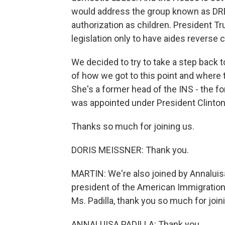
would address the group known as DRE
authorization as children. President T
legislation only to have aides reverse 
We decided to try to take a step back t
of how we got to this point and where 
She's a former head of the INS - the f
was appointed under President Clinton.
Thanks so much for joining us.
DORIS MEISSNER: Thank you.
MARTIN: We're also joined by Annaluisa
president of the American Immigration
Ms. Padilla, thank you so much for join
ANNALUISA PADILLA: Thank you.