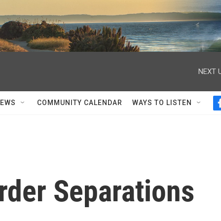
NEXT U
NEWS
COMMUNITY CALENDAR
WAYS TO LISTEN
rder Separations