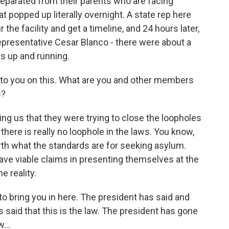
separated from their parents who are facing
hat popped up literally overnight. A state rep here
the facility and get a timeline, and 24 hours later,
 Representative Cesar Blanco - there were about a
as up and running.
o to you on this. What are you and other members
s?
ling us that they were trying to close the loopholes
there is really no loophole in the laws. You know,
rth what the standards are for seeking asylum.
have viable claims in presenting themselves at the
e reality.
to bring you in here. The president has said and
 said that this is the law. The president has gone
...