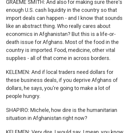
GRAEME SMITH: And also for making sure there's
enough U.S. cash liquidity in the country so that
import deals can happen - and I know that sounds
like an abstract thing. Who really cares about
economics in Afghanistan? But this is a life-or-
death issue for Afghans. Most of the food in the
country is imported. Food, medicine, other vital
supplies - all of that come in across borders.
KELEMEN: And if local traders need dollars for
these business deals, if you deprive Afghans of
dollars, he says, you're going to make a lot of
people hungry.
SHAPIRO: Michele, how dire is the humanitarian
situation in Afghanistan right now?
KELEMEN: Very dire, I would say. I mean, you know,