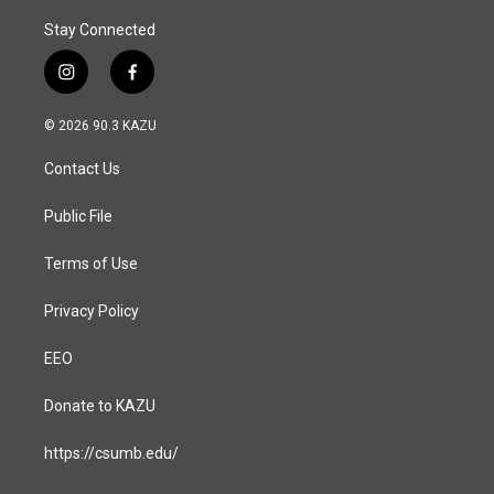
Stay Connected
i
f
n
a
s
c
© 2026 90.3 KAZU
t
e
a
b
Contact Us
g
o
r
o
a
k
Public File
m
Terms of Use
Privacy Policy
EEO
Donate to KAZU
https://csumb.edu/