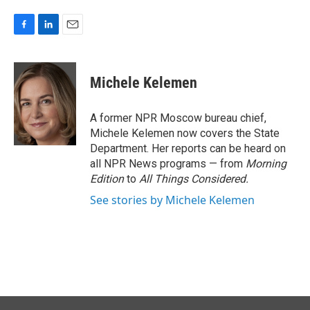
F
L
E
a
i
m
c
n
a
e
k
i
Michele Kelemen
b
e
l
o
d
o
I
A former NPR Moscow bureau chief,
k
n
Michele Kelemen now covers the State
Department. Her reports can be heard on
all NPR News programs — from
Morning
Edition
to
All Things Considered.
See stories by Michele Kelemen