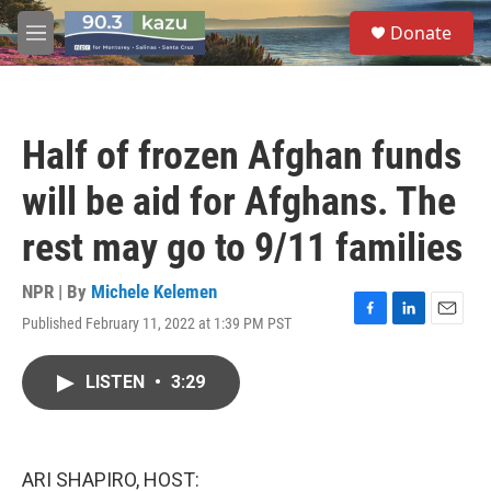
Skip to main content
S
Donate
e
M
a
e
r
n
c
u
h
Half of frozen Afghan funds
u
e
will be aid for Afghans. The
r
y
rest may go to 9/11 families
NPR | By
Michele Kelemen
Published February 11, 2022 at 1:39 PM PST
F
L
E
a
i
m
c
n
a
LISTEN
•
3:29
e
k
i
b
e
l
o
d
o
I
k
n
ARI SHAPIRO, HOST: