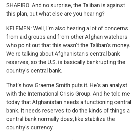
SHAPIRO: And no surprise, the Taliban is against
this plan, but what else are you hearing?
KELEMEN: Well, I'm also hearing a lot of concerns
from aid groups and from other Afghan watchers
who point out that this wasn't the Taliban's money.
We're talking about Afghanistan's central bank
reserves, so the U.S. is basically bankrupting the
country's central bank.
That's how Graeme Smith puts it. He's an analyst
with the International Crisis Group. And he told me
today that Afghanistan needs a functioning central
bank. It needs reserves to do the kinds of things a
central bank normally does, like stabilize the
country's currency.