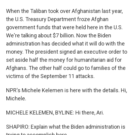
When the Taliban took over Afghanistan last year,
the U.S. Treasury Department froze Afghan
government funds that were held here in the U.S.
We're talking about $7 billion. Now the Biden
administration has decided what it will do with the
money. The president signed an executive order to
set aside half the money for humanitarian aid for
Afghans. The other half could go to families of the
victims of the September 11 attacks.
NPR's Michele Kelemen is here with the details. Hi,
Michele.
MICHELE KELEMEN, BYLINE: Hi there, Ari.
SHAPIRO: Explain what the Biden administration is
trying to accomplish here.