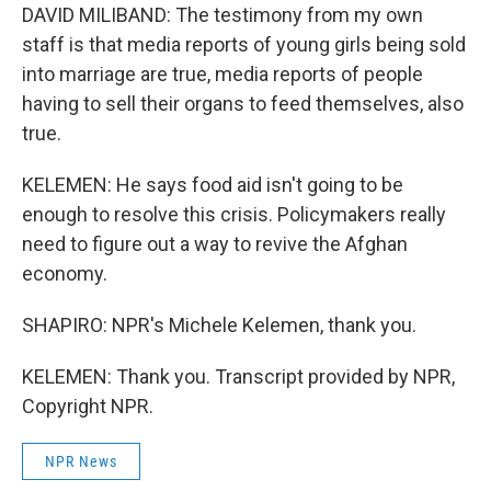
DAVID MILIBAND: The testimony from my own
staff is that media reports of young girls being sold
into marriage are true, media reports of people
having to sell their organs to feed themselves, also
true.
KELEMEN: He says food aid isn't going to be
enough to resolve this crisis. Policymakers really
need to figure out a way to revive the Afghan
economy.
SHAPIRO: NPR's Michele Kelemen, thank you.
KELEMEN: Thank you. Transcript provided by NPR,
Copyright NPR.
NPR News