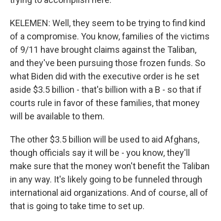
KELEMEN: Well, they seem to be trying to find kind
of a compromise. You know, families of the victims
of 9/11 have brought claims against the Taliban,
and they've been pursuing those frozen funds. So
what Biden did with the executive order is he set
aside $3.5 billion - that's billion with a B - so that if
courts rule in favor of these families, that money
will be available to them.
The other $3.5 billion will be used to aid Afghans,
though officials say it will be - you know, they'll
make sure that the money won't benefit the Taliban
in any way. It's likely going to be funneled through
international aid organizations. And of course, all of
that is going to take time to set up.