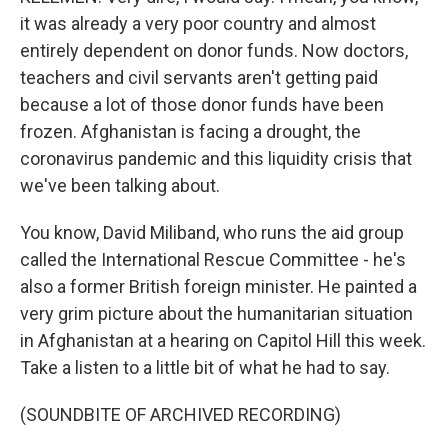
it was already a very poor country and almost
entirely dependent on donor funds. Now doctors,
teachers and civil servants aren't getting paid
because a lot of those donor funds have been
frozen. Afghanistan is facing a drought, the
coronavirus pandemic and this liquidity crisis that
we've been talking about.
You know, David Miliband, who runs the aid group
called the International Rescue Committee - he's
also a former British foreign minister. He painted a
very grim picture about the humanitarian situation
in Afghanistan at a hearing on Capitol Hill this week.
Take a listen to a little bit of what he had to say.
(SOUNDBITE OF ARCHIVED RECORDING)