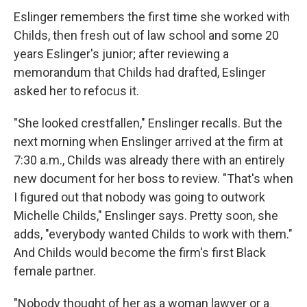
Eslinger remembers the first time she worked with
Childs, then fresh out of law school and some 20
years Eslinger's junior; after reviewing a
memorandum that Childs had drafted, Eslinger
asked her to refocus it.
"She looked crestfallen," Enslinger recalls. But the
next morning when Enslinger arrived at the firm at
7:30 a.m., Childs was already there with an entirely
new document for her boss to review. "That's when
I figured out that nobody was going to outwork
Michelle Childs," Enslinger says. Pretty soon, she
adds, "everybody wanted Childs to work with them."
And Childs would become the firm's first Black
female partner.
"Nobody thought of her as a woman lawyer or a