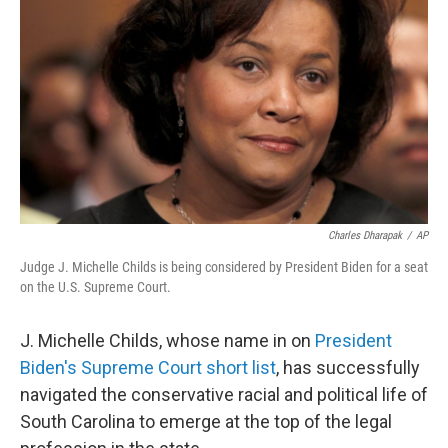
o
I
k
n
Charles Dharapak
/
AP
Judge J. Michelle Childs is being considered by President Biden for a seat
on the U.S. Supreme Court.
J. Michelle Childs, whose name in on
President
Biden's Supreme Court short list
, has successfully
navigated the conservative racial and political life of
South Carolina to emerge at the top of the legal