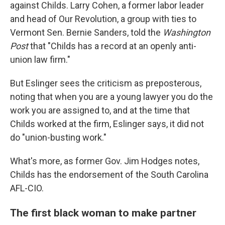
against Childs. Larry Cohen, a former labor leader
and head of Our Revolution, a group with ties to
Vermont Sen. Bernie Sanders, told the
Washington
Post
that "Childs has a record at an openly anti-
union law firm."
But Eslinger sees the criticism as preposterous,
noting that when you are a young lawyer you do the
work you are assigned to, and at the time that
Childs worked at the firm, Eslinger says, it did not
do "union-busting work."
What's more, as former Gov. Jim Hodges notes,
Childs has the endorsement of the South Carolina
AFL-CIO.
The first black woman to make partner