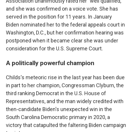
Association unanimously rated her "well qualified,"
and she was confirmed on a voice vote. She has
served in the position for 11 years. In January
Biden nominated her to the federal appeals court in
Washington, D.C., but her confirmation hearing was
postponed when it became clear she was under
consideration for the U.S. Supreme Court.
A politically powerful champion
Childs's meteoric rise in the last year has been due
in part to her champion, Congressman Clyburn, the
third ranking Democrat in the U.S. House of
Representatives, and the man widely credited with
then-candidate Biden's unexpected win in the
South Carolina Democratic primary in 2020, a
victory that catapulted the faltering Biden campaign