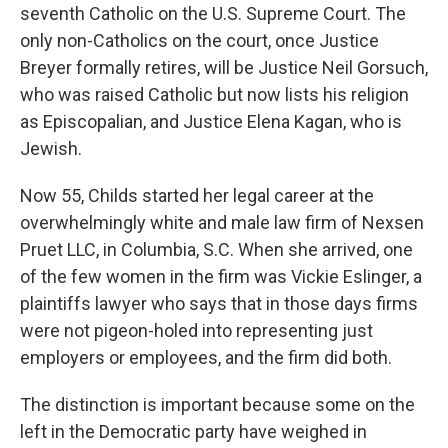
seventh Catholic on the U.S. Supreme Court. The
only non-Catholics on the court, once Justice
Breyer formally retires, will be Justice Neil Gorsuch,
who was raised Catholic but now lists his religion
as Episcopalian, and Justice Elena Kagan, who is
Jewish.
Now 55, Childs started her legal career at the
overwhelmingly white and male law firm of Nexsen
Pruet LLC, in Columbia, S.C. When she arrived, one
of the few women in the firm was Vickie Eslinger, a
plaintiffs lawyer who says that in those days firms
were not pigeon-holed into representing just
employers or employees, and the firm did both.
The distinction is important because some on the
left in the Democratic party have weighed in