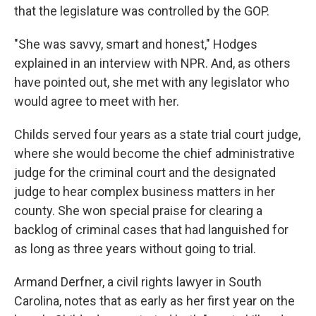
that the legislature was controlled by the GOP.
"She was savvy, smart and honest," Hodges
explained in an interview with NPR. And, as others
have pointed out, she met with any legislator who
would agree to meet with her.
Childs served four years as a state trial court judge,
where she would become the chief administrative
judge for the criminal court and the designated
judge to hear complex business matters in her
county. She won special praise for clearing a
backlog of criminal cases that had languished for
as long as three years without going to trial.
Armand Derfner, a civil rights lawyer in South
Carolina, notes that as early as her first year on the