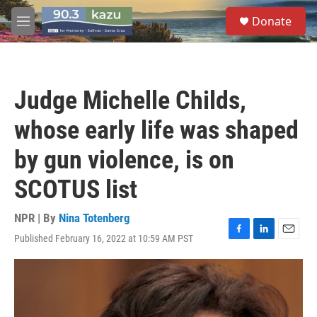
Skip to main content
S
Donate
e
M
a
e
r
n
c
u
h
Judge Michelle Childs,
u
e
whose early life was shaped
r
y
by gun violence, is on
SCOTUS list
NPR | By
Nina Totenberg
Published February 16, 2022 at 10:59 AM PST
F
L
E
a
i
m
c
n
a
e
k
i
b
e
l
o
d