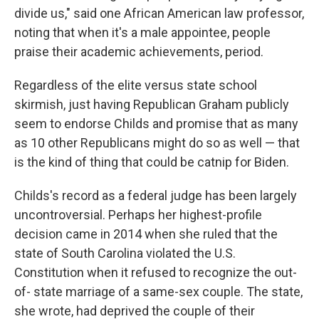
divide us," said one African American law professor,
noting that when it's a male appointee, people
praise their academic achievements, period.
Regardless of the elite versus state school
skirmish, just having Republican Graham publicly
seem to endorse Childs and promise that as many
as 10 other Republicans might do so as well — that
is the kind of thing that could be catnip for Biden.
Childs's record as a federal judge has been largely
uncontroversial. Perhaps her highest-profile
decision came in 2014 when she ruled that the
state of South Carolina violated the U.S.
Constitution when it refused to recognize the out-
of- state marriage of a same-sex couple. The state,
she wrote, had deprived the couple of their