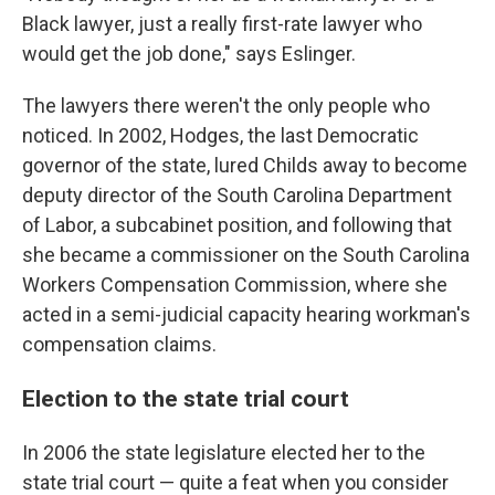
Black lawyer, just a really first-rate lawyer who
would get the job done," says Eslinger.
The lawyers there weren't the only people who
noticed. In 2002, Hodges, the last Democratic
governor of the state, lured Childs away to become
deputy director of the South Carolina Department
of Labor, a subcabinet position, and following that
she became a commissioner on the South Carolina
Workers Compensation Commission, where she
acted in a semi-judicial capacity hearing workman's
compensation claims.
Election to the state trial court
In 2006 the state legislature elected her to the
state trial court — quite a feat when you consider