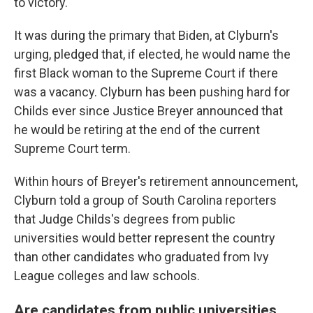
to victory.
It was during the primary that Biden, at Clyburn's
urging, pledged that, if elected, he would name the
first Black woman to the Supreme Court if there
was a vacancy. Clyburn has been pushing hard for
Childs ever since Justice Breyer announced that
he would be retiring at the end of the current
Supreme Court term.
Within hours of Breyer's retirement announcement,
Clyburn told a group of South Carolina reporters
that Judge Childs's degrees from public
universities would better represent the country
than other candidates who graduated from Ivy
League colleges and law schools.
Are candidates from public universities