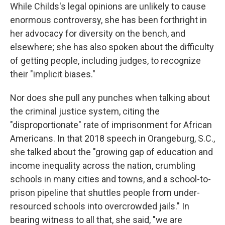
While Childs's legal opinions are unlikely to cause
enormous controversy, she has been forthright in
her advocacy for diversity on the bench, and
elsewhere; she has also spoken about the difficulty
of getting people, including judges, to recognize
their "implicit biases."
Nor does she pull any punches when talking about
the criminal justice system, citing the
"disproportionate" rate of imprisonment for African
Americans. In that 2018 speech in Orangeburg, S.C.,
she talked about the "growing gap of education and
income inequality across the nation, crumbling
schools in many cities and towns, and a school-to-
prison pipeline that shuttles people from under-
resourced schools into overcrowded jails." In
bearing witness to all that, she said, "we are