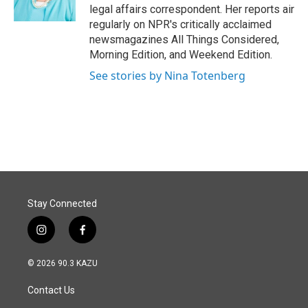
k
n
legal affairs correspondent. Her reports air
regularly on NPR's critically acclaimed
newsmagazines All Things Considered,
Morning Edition, and Weekend Edition.
See stories by Nina Totenberg
Stay Connected
i
f
n
a
s
c
© 2026 90.3 KAZU
t
e
a
b
Contact Us
g
o