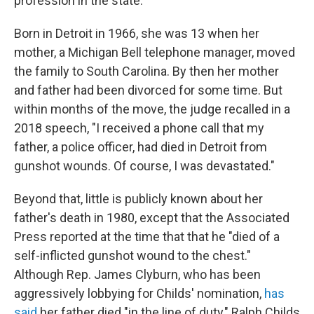
profession in the state.
Born in Detroit in 1966, she was 13 when her
mother, a Michigan Bell telephone manager, moved
the family to South Carolina. By then her mother
and father had been divorced for some time. But
within months of the move, the judge recalled in a
2018 speech, "I received a phone call that my
father, a police officer, had died in Detroit from
gunshot wounds. Of course, I was devastated."
Beyond that, little is publicly known about her
father's death in 1980, except that the Associated
Press reported at the time that that he "died of a
self-inflicted gunshot wound to the chest."
Although Rep. James Clyburn, who has been
aggressively lobbying for Childs' nomination,
has
said
her father died "in the line of duty," Ralph Childs