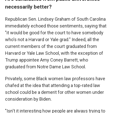
necessarily better?
Republican Sen. Lindsey Graham of South Carolina
immediately echoed those sentiments, saying that
"it would be good for the court to have somebody
who's not a Harvard or Yale grad." Indeed, all the
current members of the court graduated from
Harvard or Yale Law School, with the exception of
Trump appointee Amy Coney Barrett, who
graduated from Notre Dame Law School.
Privately, some Black women law professors have
chafed at the idea that attending a top-rated law
school could be a demerit for other women under
consideration by Biden.
"Isn't it interesting how people are always trying to