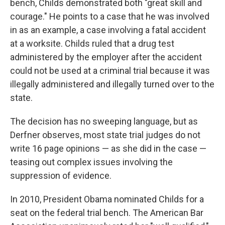
bench, Childs demonstrated both "great skill and
courage." He points to a case that he was involved
in as an example, a case involving a fatal accident
at a worksite. Childs ruled that a drug test
administered by the employer after the accident
could not be used at a criminal trial because it was
illegally administered and illegally turned over to the
state.
The decision has no sweeping language, but as
Derfner observes, most state trial judges do not
write 16 page opinions — as she did in the case —
teasing out complex issues involving the
suppression of evidence.
In 2010, President Obama nominated Childs for a
seat on the federal trial bench. The American Bar