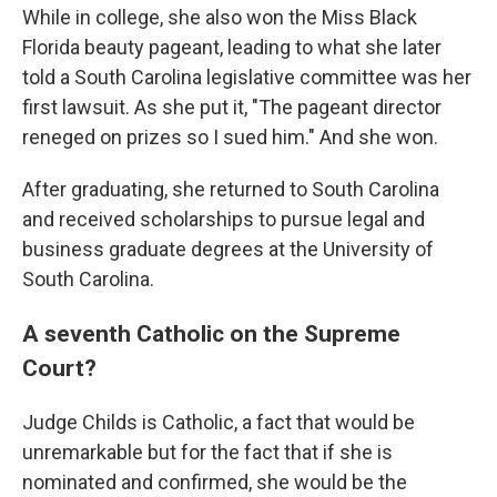
While in college, she also won the Miss Black
Florida beauty pageant, leading to what she later
told a South Carolina legislative committee was her
first lawsuit. As she put it, "The pageant director
reneged on prizes so I sued him." And she won.
After graduating, she returned to South Carolina
and received scholarships to pursue legal and
business graduate degrees at the University of
South Carolina.
A seventh Catholic on the Supreme
Court?
Judge Childs is Catholic, a fact that would be
unremarkable but for the fact that if she is
nominated and confirmed, she would be the