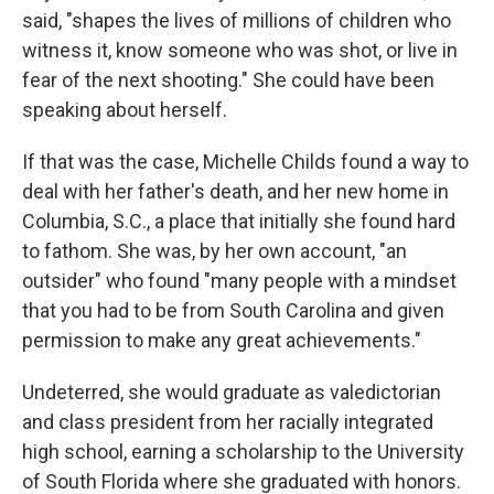
said, "shapes the lives of millions of children who
witness it, know someone who was shot, or live in
fear of the next shooting." She could have been
speaking about herself.
If that was the case, Michelle Childs found a way to
deal with her father's death, and her new home in
Columbia, S.C., a place that initially she found hard
to fathom. She was, by her own account, "an
outsider" who found "many people with a mindset
that you had to be from South Carolina and given
permission to make any great achievements."
Undeterred, she would graduate as valedictorian
and class president from her racially integrated
high school, earning a scholarship to the University
of South Florida where she graduated with honors.