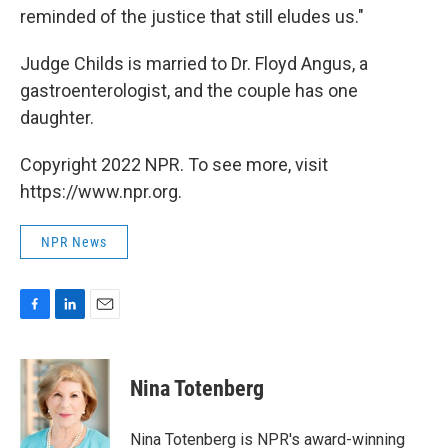
reminded of the justice that still eludes us."
Judge Childs is married to Dr. Floyd Angus, a
gastroenterologist, and the couple has one
daughter.
Copyright 2022 NPR. To see more, visit
https://www.npr.org.
NPR News
F
L
E
a
i
m
c
n
a
e
k
i
Nina Totenberg
b
e
l
o
d
o
I
Nina Totenberg is NPR's award-winning