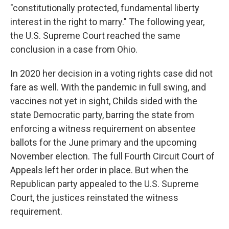
"constitutionally protected, fundamental liberty
interest in the right to marry." The following year,
the U.S. Supreme Court reached the same
conclusion in a case from Ohio.
In 2020 her decision in a voting rights case did not
fare as well. With the pandemic in full swing, and
vaccines not yet in sight, Childs sided with the
state Democratic party, barring the state from
enforcing a witness requirement on absentee
ballots for the June primary and the upcoming
November election. The full Fourth Circuit Court of
Appeals left her order in place. But when the
Republican party appealed to the U.S. Supreme
Court, the justices reinstated the witness
requirement.