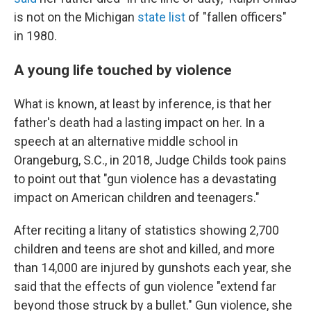
is not on the Michigan
state list
of "fallen officers"
in 1980.
A young life touched by violence
What is known, at least by inference, is that her
father's death had a lasting impact on her. In a
speech at an alternative middle school in
Orangeburg, S.C., in 2018, Judge Childs took pains
to point out that "gun violence has a devastating
impact on American children and teenagers."
After reciting a litany of statistics showing 2,700
children and teens are shot and killed, and more
than 14,000 are injured by gunshots each year, she
said that the effects of gun violence "extend far
beyond those struck by a bullet." Gun violence, she