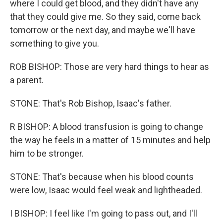
where I could get blood, and they didn't have any
that they could give me. So they said, come back
tomorrow or the next day, and maybe we'll have
something to give you.
ROB BISHOP: Those are very hard things to hear as
a parent.
STONE: That's Rob Bishop, Isaac's father.
R BISHOP: A blood transfusion is going to change
the way he feels in a matter of 15 minutes and help
him to be stronger.
STONE: That's because when his blood counts
were low, Isaac would feel weak and lightheaded.
I BISHOP: I feel like I'm going to pass out, and I'll