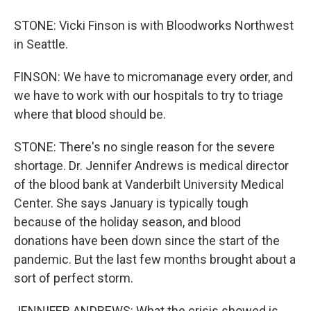
STONE: Vicki Finson is with Bloodworks Northwest
in Seattle.
FINSON: We have to micromanage every order, and
we have to work with our hospitals to try to triage
where that blood should be.
STONE: There's no single reason for the severe
shortage. Dr. Jennifer Andrews is medical director
of the blood bank at Vanderbilt University Medical
Center. She says January is typically tough
because of the holiday season, and blood
donations have been down since the start of the
pandemic. But the last few months brought about a
sort of perfect storm.
JENNIFER ANDREWS: What the crisis showed is