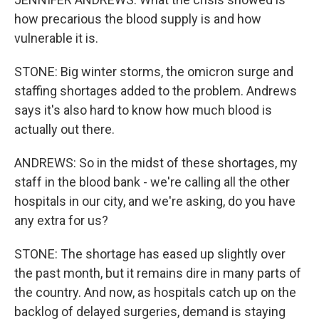
how precarious the blood supply is and how
vulnerable it is.
STONE: Big winter storms, the omicron surge and
staffing shortages added to the problem. Andrews
says it's also hard to know how much blood is
actually out there.
ANDREWS: So in the midst of these shortages, my
staff in the blood bank - we're calling all the other
hospitals in our city, and we're asking, do you have
any extra for us?
STONE: The shortage has eased up slightly over
the past month, but it remains dire in many parts of
the country. And now, as hospitals catch up on the
backlog of delayed surgeries, demand is staying