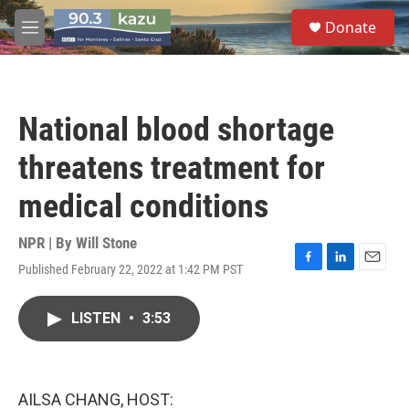
Skip to main content
S
Donate
e
M
a
e
r
n
c
u
h
National blood shortage
u
e
threatens treatment for
r
y
medical conditions
NPR | By
Will Stone
Published February 22, 2022 at 1:42 PM PST
F
L
E
a
i
m
c
n
a
LISTEN
•
3:53
e
k
i
b
e
l
o
d
o
I
k
n
AILSA CHANG, HOST: