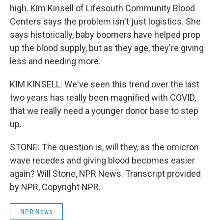
high. Kim Kinsell of Lifesouth Community Blood
Centers says the problem isn't just logistics. She
says historically, baby boomers have helped prop
up the blood supply, but as they age, they're giving
less and needing more.
KIM KINSELL: We've seen this trend over the last
two years has really been magnified with COVID,
that we really need a younger donor base to step
up.
STONE: The question is, will they, as the omicron
wave recedes and giving blood becomes easier
again? Will Stone, NPR News. Transcript provided
by NPR, Copyright NPR.
NPR News