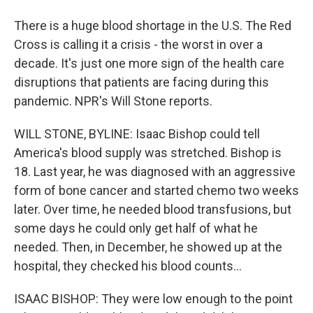
There is a huge blood shortage in the U.S. The Red
Cross is calling it a crisis - the worst in over a
decade. It's just one more sign of the health care
disruptions that patients are facing during this
pandemic. NPR's Will Stone reports.
WILL STONE, BYLINE: Isaac Bishop could tell
America's blood supply was stretched. Bishop is
18. Last year, he was diagnosed with an aggressive
form of bone cancer and started chemo two weeks
later. Over time, he needed blood transfusions, but
some days he could only get half of what he
needed. Then, in December, he showed up at the
hospital, they checked his blood counts...
ISAAC BISHOP: They were low enough to the point