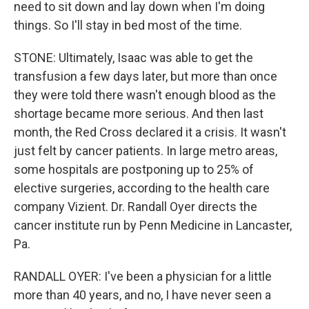
need to sit down and lay down when I'm doing
things. So I'll stay in bed most of the time.
STONE: Ultimately, Isaac was able to get the
transfusion a few days later, but more than once
they were told there wasn't enough blood as the
shortage became more serious. And then last
month, the Red Cross declared it a crisis. It wasn't
just felt by cancer patients. In large metro areas,
some hospitals are postponing up to 25% of
elective surgeries, according to the health care
company Vizient. Dr. Randall Oyer directs the
cancer institute run by Penn Medicine in Lancaster,
Pa.
RANDALL OYER: I've been a physician for a little
more than 40 years, and no, I have never seen a