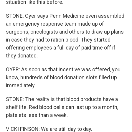
situation like this before.
STONE: Oyer says Penn Medicine even assembled
an emergency response team made up of
surgeons, oncologists and others to draw up plans
in case they had to ration blood. They started
offering employees a full day of paid time off if
they donated.
OYER: As soon as that incentive was offered, you
know, hundreds of blood donation slots filled up
immediately.
STONE: The reality is that blood products have a
shelf life. Red blood cells can last up to a month,
platelets less than a week.
VICKI FINSON: We are still day to day.