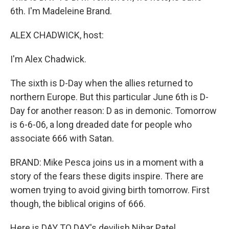
6th. I'm Madeleine Brand.
ALEX CHADWICK, host:
I'm Alex Chadwick.
The sixth is D-Day when the allies returned to
northern Europe. But this particular June 6th is D-
Day for another reason: D as in demonic. Tomorrow
is 6-6-06, a long dreaded date for people who
associate 666 with Satan.
BRAND: Mike Pesca joins us in a moment with a
story of the fears these digits inspire. There are
women trying to avoid giving birth tomorrow. First
though, the biblical origins of 666.
Here is DAY TO DAY's devilish Nihar Patel.