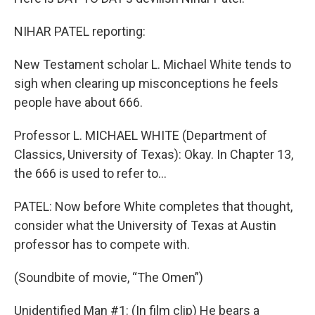
NIHAR PATEL reporting:
New Testament scholar L. Michael White tends to
sigh when clearing up misconceptions he feels
people have about 666.
Professor L. MICHAEL WHITE (Department of
Classics, University of Texas): Okay. In Chapter 13,
the 666 is used to refer to…
PATEL: Now before White completes that thought,
consider what the University of Texas at Austin
professor has to compete with.
(Soundbite of movie, “The Omen”)
Unidentified Man #1: (In film clip) He bears a