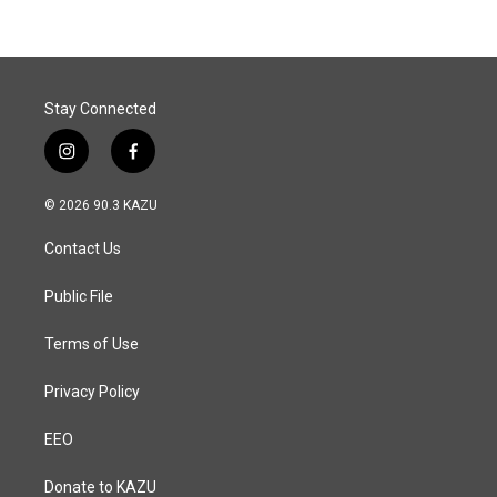
Stay Connected
i
f
n
a
s
c
© 2026 90.3 KAZU
t
e
a
b
Contact Us
g
o
r
o
a
k
Public File
m
Terms of Use
Privacy Policy
EEO
Donate to KAZU