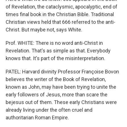
of Revelation, the cataclysmic, apocalyptic, end of
times final book in the Christian Bible. Traditional
Christian views held that 666 referred to the anti-
Christ. But maybe not, says White.
Prof. WHITE: There is no word anti-Christ in
Revelation. That's as simple as that. Everybody
knows that. It's part of the misinterpretation.
PATEL: Harvard divinity Professor Françoise Bovon
believes the writer of the Book of Revelation,
known as John, may have been trying to unite the
early followers of Jesus, more than scare the
bejesus out of them. These early Christians were
already living under the often cruel and
authoritarian Roman Empire.