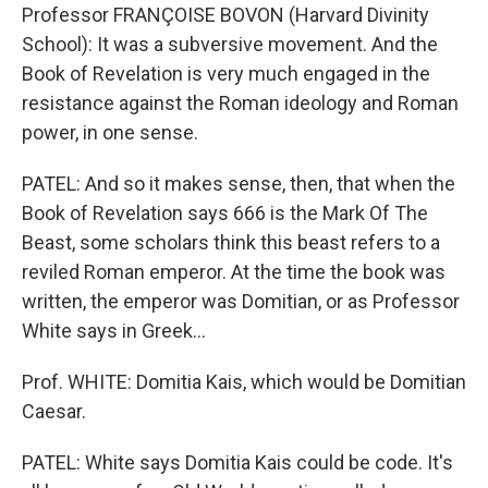
Professor FRANÇOISE BOVON (Harvard Divinity
School): It was a subversive movement. And the
Book of Revelation is very much engaged in the
resistance against the Roman ideology and Roman
power, in one sense.
PATEL: And so it makes sense, then, that when the
Book of Revelation says 666 is the Mark Of The
Beast, some scholars think this beast refers to a
reviled Roman emperor. At the time the book was
written, the emperor was Domitian, or as Professor
White says in Greek…
Prof. WHITE: Domitia Kais, which would be Domitian
Caesar.
PATEL: White says Domitia Kais could be code. It's