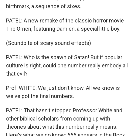
birthmark, a sequence of sixes.
PATEL: A new remake of the classic horror movie
The Omen, featuring Damien, a special little boy.
(Soundbite of scary sound effects)
PATEL: Who is the spawn of Satan! But if popular
culture is right, could one number really embody all
that evil?
Prof. WHITE: We just don't know. All we know is
we've got the final numbers.
PATEL: That hasn't stopped Professor White and
other biblical scholars from coming up with
theories about what this number really means.
Here's what we do know: 666 appears in the Book