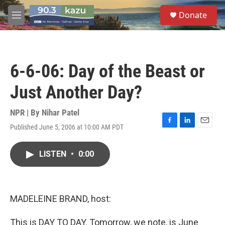
Skip to main content
S
Donate
e
M
a
e
r
n
c
u
h
6-6-06: Day of the Beast or
u
e
Just Another Day?
r
y
NPR | By
Nihar Patel
Published June 5, 2006 at 10:00 AM PDT
F
L
E
a
i
m
c
n
a
LISTEN
•
0:00
e
k
i
b
e
l
o
d
o
I
k
n
MADELEINE BRAND, host:
This is DAY TO DAY. Tomorrow, we note, is June