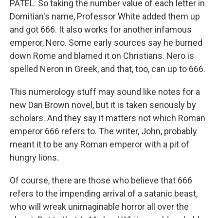
PATEL: So taking the number value of each letter in
Domitian's name, Professor White added them up
and got 666. It also works for another infamous
emperor, Nero. Some early sources say he burned
down Rome and blamed it on Christians. Nero is
spelled Neron in Greek, and that, too, can up to 666.
This numerology stuff may sound like notes for a
new Dan Brown novel, but it is taken seriously by
scholars. And they say it matters not which Roman
emperor 666 refers to. The writer, John, probably
meant it to be any Roman emperor with a pit of
hungry lions.
Of course, there are those who believe that 666
refers to the impending arrival of a satanic beast,
who will wreak unimaginable horror all over the