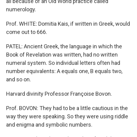
all because of an Old World practice called
numerology.
Prof. WHITE: Domitia Kais, if written in Greek, would
come out to 666.
PATEL: Ancient Greek, the language in which the
Book of Revelation was written, had no written
numeral system. So individual letters often had
number equivalents: A equals one, B equals two,
and so on.
Harvard divinity Professor Françoise Bovon.
Prof. BOVON: They had to be a little cautious in the
way they were speaking. So they were using riddle
and enigma and symbolic numbers.