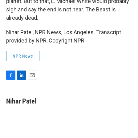
planet. But to that, L. Michael White would probably
sigh and say the end is not near. The Beast is
already dead.
Nihar Patel, NPR News, Los Angeles. Transcript
provided by NPR, Copyright NPR.
NPR News
F
L
E
a
i
m
c
n
a
e
k
i
Nihar Patel
b
e
l
o
d
o
I
k
n