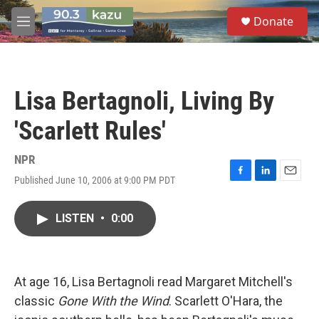
Skip to main content
S
Donate
e
M
a
e
r
n
c
u
h
Lisa Bertagnoli, Living By
u
e
'Scarlett Rules'
r
y
NPR
Published June 10, 2006 at 9:00 PM PDT
F
L
E
a
i
m
c
n
a
LISTEN
•
0:00
e
k
i
b
e
l
o
d
o
I
k
n
At age 16, Lisa Bertagnoli read Margaret Mitchell's
classic
Gone With the Wind
. Scarlett O'Hara, the