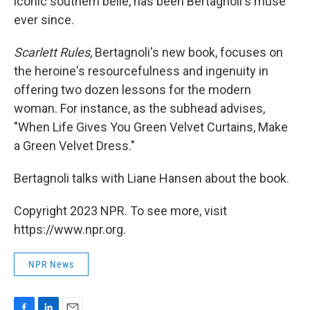
iconic southern belle, has been Bertagnoli's muse
ever since.
Scarlett Rules
, Bertagnoli's new book, focuses on
the heroine's resourcefulness and ingenuity in
offering two dozen lessons for the modern
woman. For instance, as the subhead advises,
"When Life Gives You Green Velvet Curtains, Make
a Green Velvet Dress."
Bertagnoli talks with Liane Hansen about the book.
Copyright 2023 NPR. To see more, visit
https://www.npr.org.
NPR News