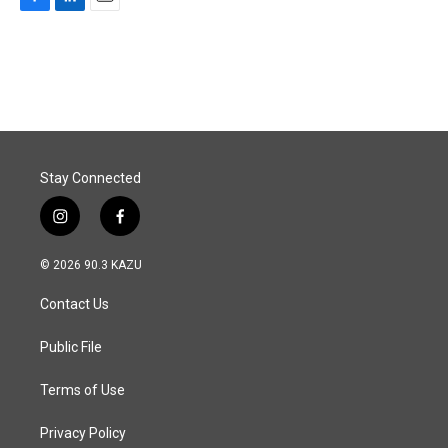
F
L
E
a
i
m
c
n
a
e
k
i
b
e
l
o
d
o
I
k
n
Stay Connected
i
f
n
a
s
c
© 2026 90.3 KAZU
t
e
a
b
Contact Us
g
o
r
o
a
k
Public File
m
Terms of Use
Privacy Policy