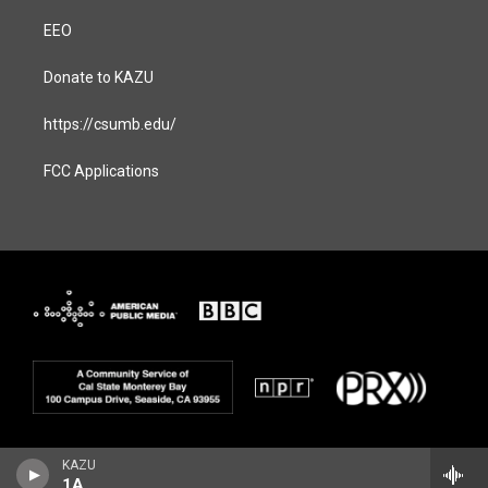
EEO
Donate to KAZU
https://csumb.edu/
FCC Applications
KAZU
1A