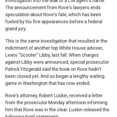
investigation into the leak of a CIA agent's name.
The announcement from Rove's lawyers ends
speculation about Rove's fate, which has been
fueled by his five appearances before a federal
grand jury.
This is the same investigation that resulted in the
indictment of another top White House adviser,
Lewis "Scooter" Libby, last fall. When charges
against Libby were announced, special prosecutor
Patrick Fitzgerald said the book on Rove hadn't
been closed yet. And so began a lengthy waiting
game in Washington that has now ended.
Rove's attorney, Robert Luskin, received a letter
from the prosecutor Monday afternoon informing
him that Rove was in the clear. Luskin released the
following brief statement: