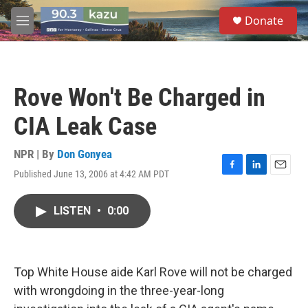
Skip to main content
S
Donate
e
M
a
e
r
n
c
u
h
Rove Won't Be Charged in
u
e
CIA Leak Case
r
y
NPR | By
Don Gonyea
Published June 13, 2006 at 4:42 AM PDT
F
L
E
a
i
m
c
n
a
LISTEN
•
0:00
e
k
i
b
e
l
o
d
o
I
k
n
Top White House aide Karl Rove will not be charged
with wrongdoing in the three-year-long