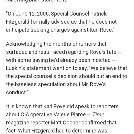
"On June 12, 2006, Special Counsel Patrick
Fitzgerald formally advised us that he does not
anticipate seeking charges against Karl Rove."
Acknowledging the months of rumors that
surfaced and resurfaced regarding Rove's fate --
with some saying he'd already been indicted --
Luskin's statement went on to say, "We believe that
the special counsel's decision should put an end to
the baseless speculation about Mr. Rove's
conduct."
It is known that Karl Rove did speak to reporters
about CIA operative Valerie Plame --
Time
magazine reporter Matt Cooper confirmed that
fact. What Fitzgerald had to determine was