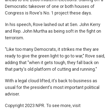
Democratic takeover of one or both houses of
Congress is Rove's No. 1 project these days.
In his speech, Rove lashed out at Sen. John Kerry
and Rep. John Murtha as being soft in the fight on
terrorism.
"Like too many Democrats, it strikes me they are
ready to give the green light to go to war," Rove said,
adding that "when it gets tough, they fall back on
that party's old platform of cutting and running."
With a legal cloud lifted, it's back to business as
usual for the president's most important political
adviser.
Copyright 2023 NPR. To see more, visit