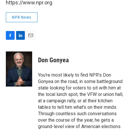
https://www.npr.org.
NPR News
F
L
E
a
i
m
c
n
a
e
k
i
Don Gonyea
b
e
l
o
d
o
I
You're most likely to find NPR's Don
k
n
Gonyea on the road, in some battleground
state looking for voters to sit with him at
the local lunch spot, the VFW or union hall,
at a campaign rally, or at their kitchen
tables to tell him what's on their minds.
Through countless such conversations
over the course of the year, he gets a
ground-level view of American elections.