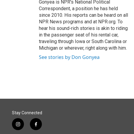
Gonyea is NPR's National Political
Correspondent, a position he has held
since 2010. His reports can be heard on all
NPR News programs and at NPR.org. To
hear his sound-rich stories is akin to riding
in the passenger seat of his rental car,
traveling through Iowa or South Carolina or
Michigan or wherever, right along with him.
See stories by Don Gonyea
Stay Connected
i
f
n
a