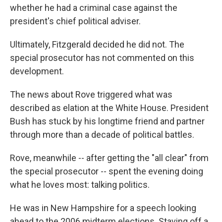
whether he had a criminal case against the
president's chief political adviser.
Ultimately, Fitzgerald decided he did not. The
special prosecutor has not commented on this
development.
The news about Rove triggered what was
described as elation at the White House. President
Bush has stuck by his longtime friend and partner
through more than a decade of political battles.
Rove, meanwhile -- after getting the "all clear" from
the special prosecutor -- spent the evening doing
what he loves most: talking politics.
He was in New Hampshire for a speech looking
ahead to the 2006 midterm elections. Staving off a