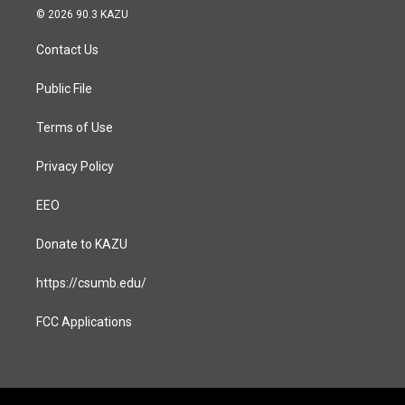
s
c
© 2026 90.3 KAZU
t
e
a
b
Contact Us
g
o
r
o
a
k
Public File
m
Terms of Use
Privacy Policy
EEO
Donate to KAZU
https://csumb.edu/
FCC Applications