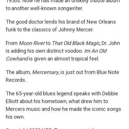
1950s. Now he has made an unlikely tribute album
to another well-known songwriter.
The good doctor lends his brand of New Orleans
funk to the classics of Johnny Mercer.
From
Moon River
to
That Old Black Magic
, Dr. John
is adding his own distinct voodoo.
Im An Old
Cowhand
is given an almost tropical feel.
The album,
Mercernary
, is just out from Blue Note
Records.
The 65-year-old blues legend speaks with Debbie
Elliott about his hometown, what drew him to
Mercers music and how he made the iconic songs
his own.