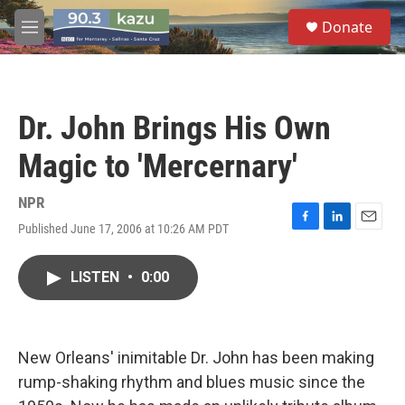
Skip to main content
S
Donate
e
M
a
e
r
n
c
u
h
Dr. John Brings His Own
u
e
Magic to 'Mercernary'
r
y
NPR
Published June 17, 2006 at 10:26 AM PDT
F
L
E
a
i
m
c
n
a
LISTEN
•
0:00
e
k
i
b
e
l
o
d
o
I
k
n
New Orleans' inimitable Dr. John has been making
rump-shaking rhythm and blues music since the