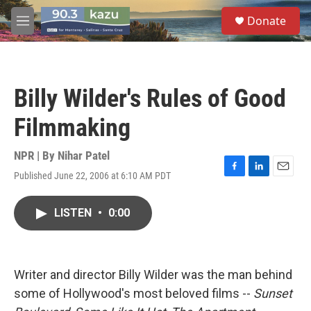
Skip to main content
S
Donate
e
M
a
e
r
n
c
u
h
Billy Wilder's Rules of Good
u
e
Filmmaking
r
y
NPR | By
Nihar Patel
Published June 22, 2006 at 6:10 AM PDT
F
L
E
a
i
m
c
n
a
LISTEN
•
0:00
e
k
i
b
e
l
o
d
o
I
k
n
Writer and director Billy Wilder was the man behind
some of Hollywood's most beloved films --
Sunset