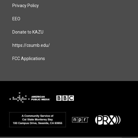
Privacy Policy
EEO
Donate to KAZU
https://csumb.edu/
FCC Applications