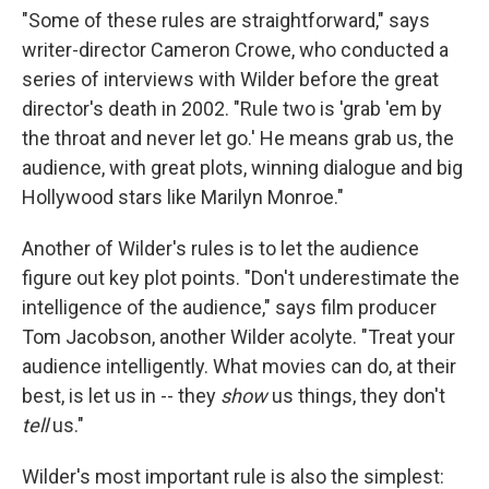
"Some of these rules are straightforward," says
writer-director Cameron Crowe, who conducted a
series of interviews with Wilder before the great
director's death in 2002. "Rule two is 'grab 'em by
the throat and never let go.' He means grab us, the
audience, with great plots, winning dialogue and big
Hollywood stars like Marilyn Monroe."
Another of Wilder's rules is to let the audience
figure out key plot points. "Don't underestimate the
intelligence of the audience," says film producer
Tom Jacobson, another Wilder acolyte. "Treat your
audience intelligently. What movies can do, at their
best, is let us in -- they
show
us things, they don't
tell
us."
Wilder's most important rule is also the simplest: