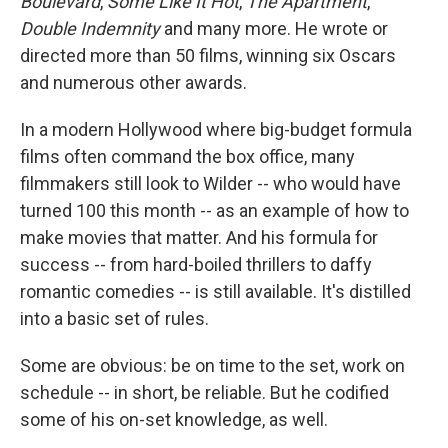
Boulevard
,
Some Like It Hot
,
The Apartment
,
Double Indemnity
and many more. He wrote or
directed more than 50 films, winning six Oscars
and numerous other awards.
In a modern Hollywood where big-budget formula
films often command the box office, many
filmmakers still look to Wilder -- who would have
turned 100 this month -- as an example of how to
make movies that matter. And his formula for
success -- from hard-boiled thrillers to daffy
romantic comedies -- is still available. It's distilled
into a basic set of rules.
Some are obvious: be on time to the set, work on
schedule -- in short, be reliable. But he codified
some of his on-set knowledge, as well.