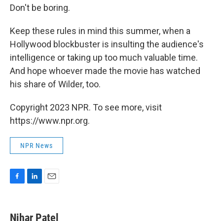
Don't be boring.
Keep these rules in mind this summer, when a
Hollywood blockbuster is insulting the audience's
intelligence or taking up too much valuable time.
And hope whoever made the movie has watched
his share of Wilder, too.
Copyright 2023 NPR. To see more, visit
https://www.npr.org.
NPR News
F
L
E
a
i
m
c
n
a
e
k
i
Nihar Patel