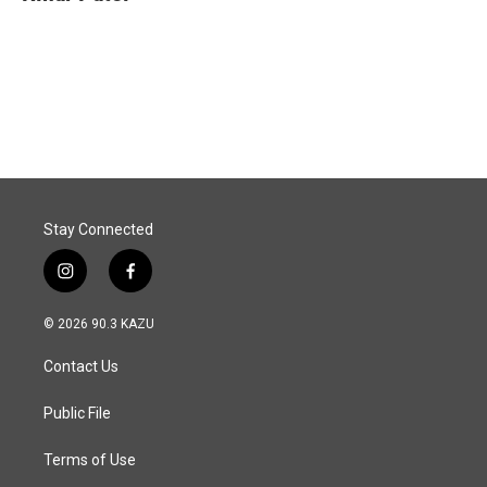
b
e
l
o
d
o
I
k
n
Stay Connected
i
f
n
a
s
c
© 2026 90.3 KAZU
t
e
a
b
Contact Us
g
o
r
o
a
k
Public File
m
Terms of Use