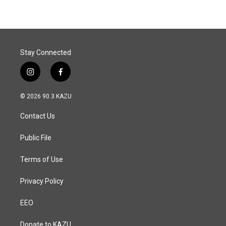
b
e
l
o
d
o
I
k
n
Stay Connected
i
f
n
a
s
c
© 2026 90.3 KAZU
t
e
a
b
Contact Us
g
o
r
o
a
k
Public File
m
Terms of Use
Privacy Policy
EEO
Donate to KAZU