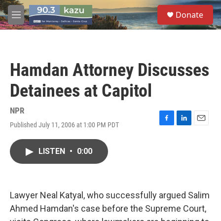
Skip to main content
S
Donate
e
M
a
e
r
n
c
u
h
Hamdan Attorney Discusses
u
e
Detainees at Capitol
r
y
NPR
Published July 11, 2006 at 1:00 PM PDT
F
L
E
a
i
m
c
n
a
LISTEN
•
0:00
e
k
i
b
e
l
o
d
o
I
k
n
Lawyer Neal Katyal, who successfully argued Salim
Ahmed Hamdan's case before the Supreme Court,