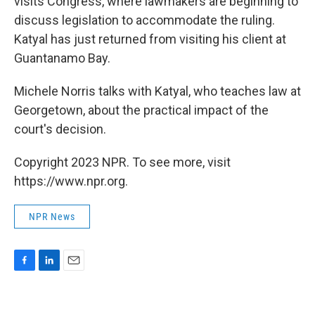
visits Congress, where lawmakers are beginning to
discuss legislation to accommodate the ruling.
Katyal has just returned from visiting his client at
Guantanamo Bay.
Michele Norris talks with Katyal, who teaches law at
Georgetown, about the practical impact of the
court's decision.
Copyright 2023 NPR. To see more, visit
https://www.npr.org.
NPR News
F
L
E
a
i
m
c
n
a
e
k
i